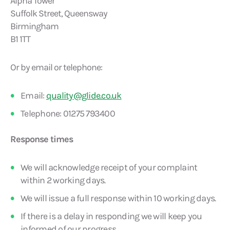
Alpha Tower
Suffolk Street, Queensway
Birmingham
B1 1TT
Or by email or telephone:
Email:
quality@glide.co.uk
Telephone: 01275 793400
Response times
We will acknowledge receipt of your complaint
within 2 working days.
We will issue a full response within 10 working days.
If there is a delay in responding we will keep you
informed of our progress.