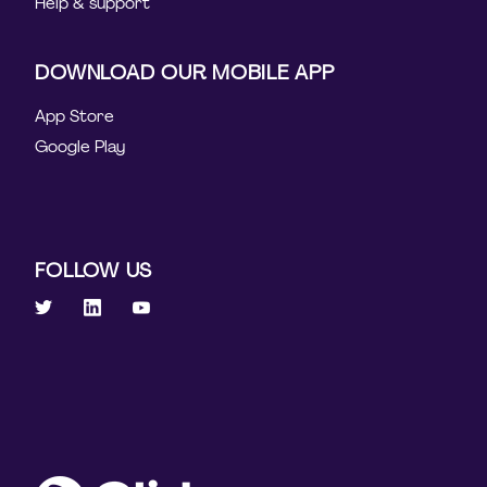
Help & support
DOWNLOAD OUR MOBILE APP
App Store
Google Play
FOLLOW US