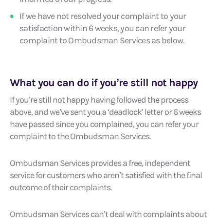
If we have not resolved your complaint to your
satisfaction within 6 weeks, you can refer your
complaint to Ombudsman Services as below.
What you can do if you’re still not happy
If you’re still not happy having followed the process
above, and we’ve sent you a ‘deadlock’ letter or 6 weeks
have passed since you complained, you can refer your
complaint to the Ombudsman Services.
Ombudsman Services provides a free, independent
service for customers who aren’t satisfied with the final
outcome of their complaints.
Ombudsman Services can’t deal with complaints about