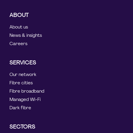
ABOUT
About us
News & insights
Careers
SERVICES
Our network
Fibre cities
Fibre broadband
Managed Wi-Fi
Dark fibre
SECTORS