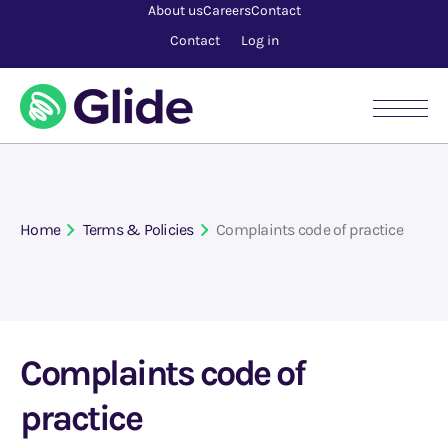
About us
Careers
Contact
Contact
Log in
Home
Terms & Policies
Complaints code of practice
Complaints code of
practice