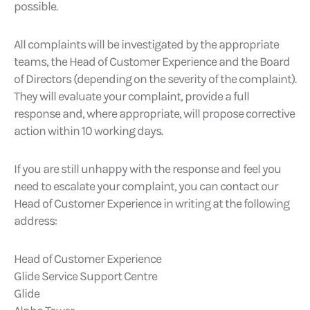
possible.
All complaints will be investigated by the appropriate
teams, the Head of Customer Experience and the Board
of Directors (depending on the severity of the complaint).
They will evaluate your complaint, provide a full
response and, where appropriate, will propose corrective
action within 10 working days.
If you are still unhappy with the response and feel you
need to escalate your complaint, you can contact our
Head of Customer Experience in writing at the following
address:
Head of Customer Experience
Glide Service Support Centre
Glide