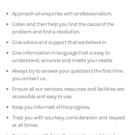
Approach all enquiries with professionalism.
Listen and then help you find the cause of the
problem and find a resolution.
Give advice and support that we believe in.
Give information in language that is easy to
understand, accurate and meets your needs.
Always try to answer your questions the first time
you contact us.
Ensure all our services, resources and facilities are
accessible and easy to use.
Keep you informed of the progress.
Treat you with courtesy, consideration and respect
at all times.