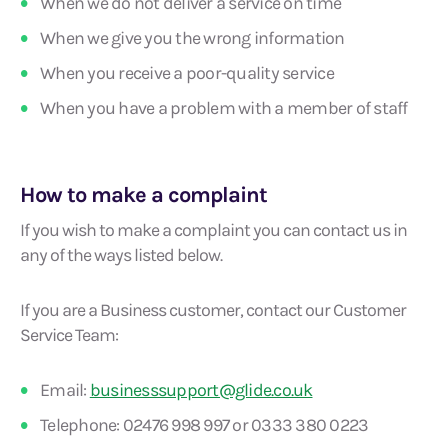
When we do not deliver a service on time
When we give you the wrong information
When you receive a poor-quality service
When you have a problem with a member of staff
How to make a complaint
If you wish to make a complaint you can contact us in
any of the ways listed below.
If you are a Business customer, contact our Customer
Service Team:
Email:
businesssupport@glide.co.uk
Telephone: 02476 998 997 or 0333 380 0223