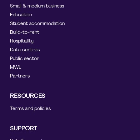
Small & medium business
Education
Student accommodation
Build-to-rent
Hospitality
Data centres
Public sector
MWL
Partners
RESOURCES
Terms and policies
SUPPORT