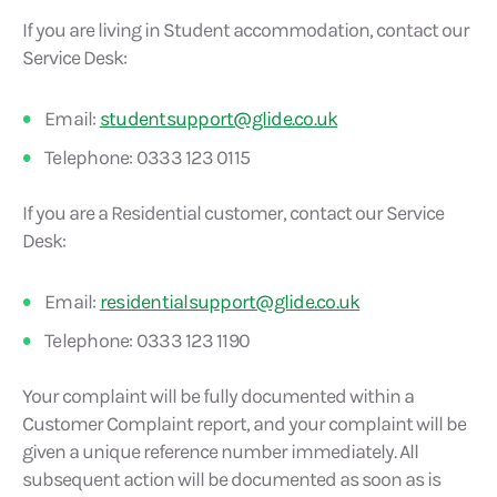
If you are living in Student accommodation, contact our
Service Desk:
Email:
studentsupport@glide.co.uk
Telephone: 0333 123 0115
If you are a Residential customer, contact our Service
Desk:
Email:
residentialsupport@glide.co.uk
Telephone: 0333 123 1190
Your complaint will be fully documented within a
Customer Complaint report, and your complaint will be
given a unique reference number immediately. All
subsequent action will be documented as soon as is