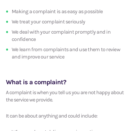
Making a complaint is as easy as possible
We treat your complaint seriously
We deal with your complaint promptly and in
confidence
We learn from complaints and use them to review
and improve our service
What is a complaint?
A complaint is when you tell us you are not happy about
the service we provide.
It can be about anything and could include: