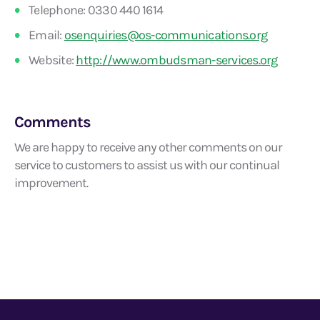
Telephone: 0330 440 1614
Email:
osenquiries@os-communications.org
Website:
http://www.ombudsman-services.org
Comments
We are happy to receive any other comments on our
service to customers to assist us with our continual
improvement.