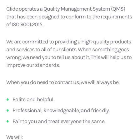
Glide operates a Quality Management System (QMS)
that has been designed to conform to the requirements
of ISO 9001:2015.
We are committed to providing a high-quality products
and services to all of our clients. When something goes
wrong, we need you to tell us about it. This will help us to
improve our standards.
When you do need to contact us, we will always be:
Polite and helpful.
Professional, knowledgeable, and friendly.
Fair to you and treat everyone the same.
We will: