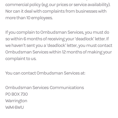
commercial policy (e.g. our prices or service availability).
Nor can it deal with complaints from businesses with
more than 10 employees.
If you complain to Ombudsman Services, you must do
so within 6 months of receiving your ‘deadlock’ letter. If
we haven’t sent you a ‘deadlock’ letter, you must contact
Ombudsman Services within 12 months of making your
complaint to us.
You can contact Ombudsman Services at:
Ombudsman Services: Communications
PO BOX 730
Warrington
WA4 6WU