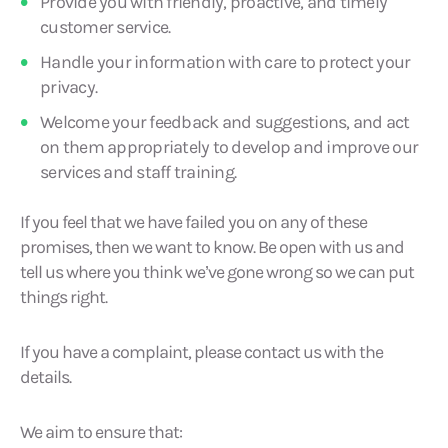
Provide you with friendly, proactive, and timely
customer service.
Handle your information with care to protect your
privacy.
Welcome your feedback and suggestions, and act
on them appropriately to develop and improve our
services and staff training.
If you feel that we have failed you on any of these
promises, then we want to know. Be open with us and
tell us where you think we’ve gone wrong so we can put
things right.
If you have a complaint, please contact us with the
details.
We aim to ensure that: