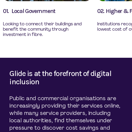
01.
Local Government
02.
Higher & F
Looking to connect their buildings and
Institutions rec
benefit the community through
lowest cost of o
investment in fibre.
Glide is at the forefront of digital
inclusion
Public and commercial organisations are
increasingly providing their services online,
while many service providers, including
local authorities, find themselves under
pressure to discover cost savings and