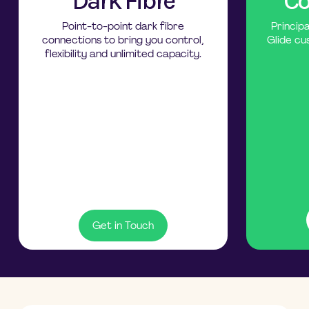
Dark Fibre
Co
Point-to-point dark fibre
Princip
connections to bring you control,
Glide cu
flexibility and unlimited capacity.
Get in Touch