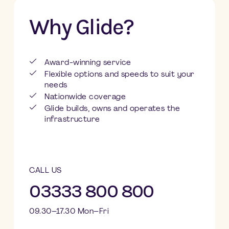
Why Glide?
Award-winning service
Flexible options and speeds to suit your
needs
Nationwide coverage
Glide builds, owns and operates the
infrastructure
CALL US
03333 800 800
09.30–17.30 Mon–Fri