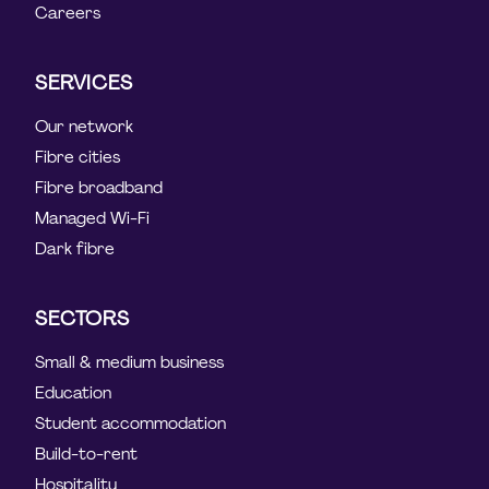
Careers
SERVICES
Our network
Fibre cities
Fibre broadband
Managed Wi-Fi
Dark fibre
SECTORS
Small & medium business
Education
Student accommodation
Build-to-rent
Hospitality