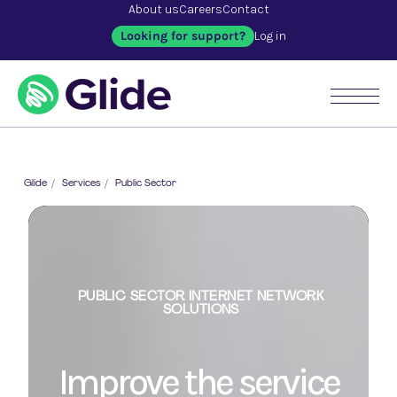
About us
Careers
Contact
Looking for support?
Log in
Glide
/
Services
/
Public Sector
PUBLIC SECTOR INTERNET NETWORK
PUBLIC SECTOR INTERNET NETWORK
SOLUTIONS
SOLUTIONS
PUBLIC SECTOR INTERNET NETWORK
SOLUTIONS
Improve the service
Taking the internet to