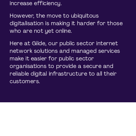
increase efficiency.
However, the move to ubiquitous
digitalisation is making it harder for those
who are not yet online.
Here at Glide, our public sector internet
network solutions and managed services
make it easier for public sector
organisations to provide a secure and
reliable digital infrastructure to all their
customers.