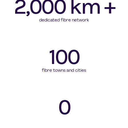
2,000 km +
dedicated fibre network
100
fibre towns and cities
0