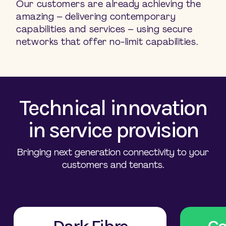
Our customers are already achieving the
amazing – delivering contemporary
capabilities and services – using secure
networks that offer no-limit capabilities.
Technical innovation
in service provision
Bringing next generation connectivity to your
customers and tenants.