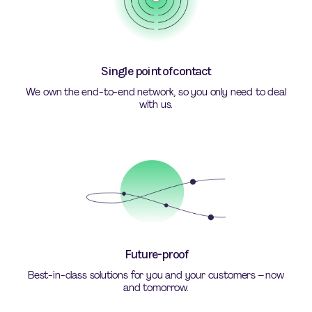
Single point of contact
We own the end-to-end network, so you only need to deal
with us.
Future-proof
Best-in-class solutions for you and your customers – now
and tomorrow.