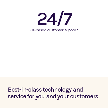
24/7
UK-based customer support
Best-in-class technology and
service for you and your customers
.