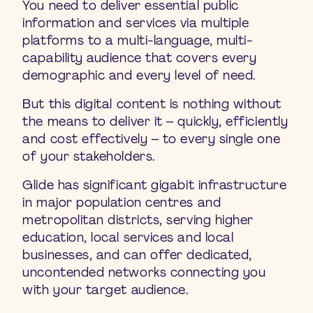
You need to deliver essential public
information and services via multiple
platforms to a multi-language, multi-
capability audience that covers every
demographic and every level of need.
But this digital content is nothing without
the means to deliver it – quickly, efficiently
and cost effectively – to every single one
of your stakeholders.
Glide has significant gigabit infrastructure
in major population centres and
metropolitan districts, serving higher
education, local services and local
businesses, and can offer dedicated,
uncontended networks connecting you
with your target audience.