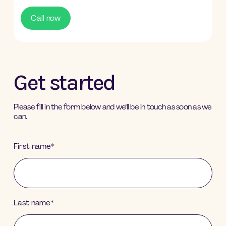
Call now
Get started
Please fill in the form below and we’ll be in touch as soon as we
can.
First name
*
Last name
*