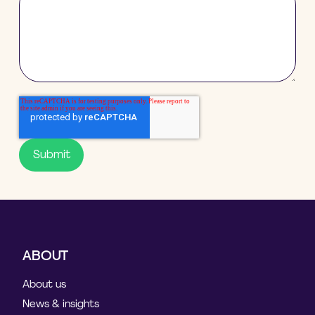
ABOUT
About us
News & insights