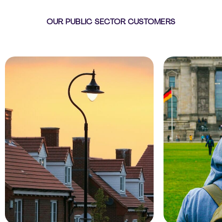
OUR PUBLIC SECTOR CUSTOMERS