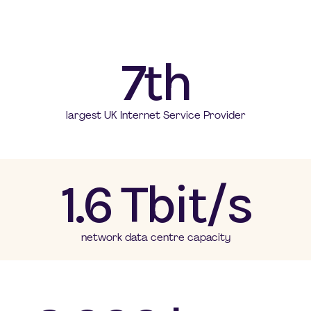
7th
largest UK Internet Service Provider
1.6 Tbit/s
network data centre capacity