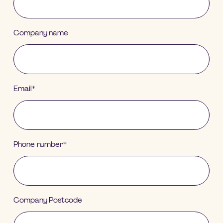
Company name
Email
*
Phone number
*
Company Postcode