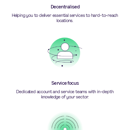
Decentralised
Helping you to deliver essential services to hard-to-reach
locations.
Service focus
Dedicated account and service teams with in-depth
knowledge of your sector.