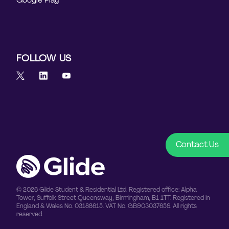
FOLLOW US
Contact Us
© 2026 Glide Student & Residential Ltd. Registered office: Alpha
Tower, Suffolk Street Queensway, Birmingham, B1 1TT. Registered in
England & Wales No. 03188615. VAT No. GB903037659. All rights
reserved.