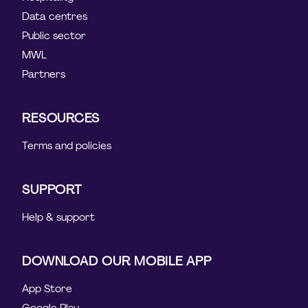
Data centres
Public sector
MWL
Partners
RESOURCES
Terms and policies
SUPPORT
Help & support
DOWNLOAD OUR MOBILE APP
App Store
Google Play