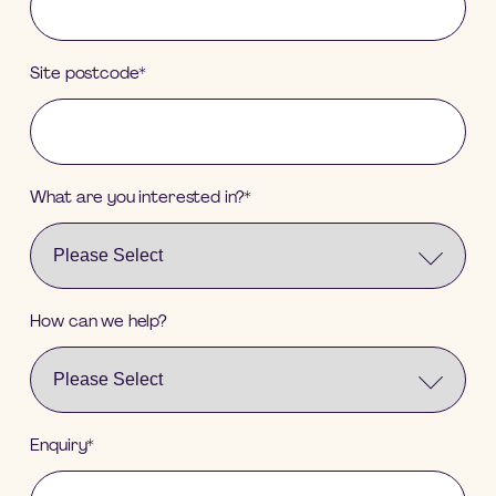
Site postcode
*
What are you interested in?
*
How can we help?
Enquiry
*