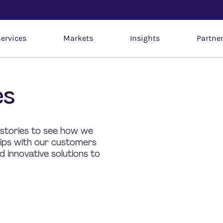
ervices
Markets
Insights
Partne
es
 stories to see how we
hips with our customers
 innovative solutions to