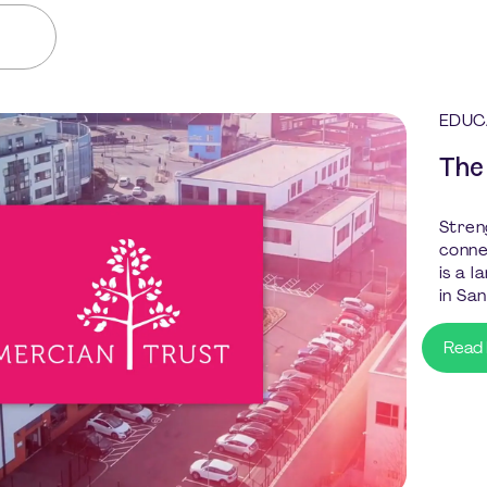
EDUC
The
Stren
conne
is a 
in San
Read