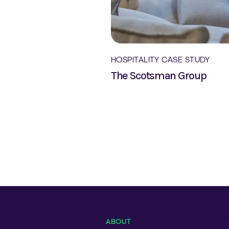
HOSPITALITY CASE STUDY
The Scotsman Group
ABOUT