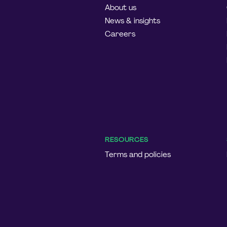
About us
News & insights
Careers
RESOURCES
Terms and policies