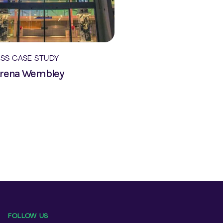
ESS CASE STUDY
Arena Wembley
FOLLOW US