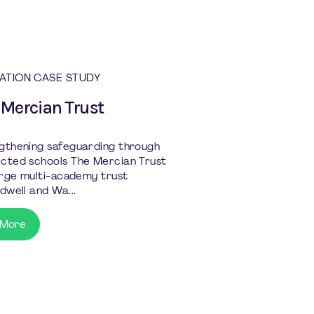
ATION CASE STUDY
 Mercian Trust
gthening safeguarding through
cted schools The Mercian Trust
large multi-academy trust
dwell and Wa...
 More