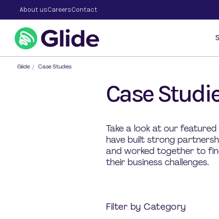
About us
Careers
Contact
S
Glide
/
Case Studies
Case Studi
Take a look at our featured
have built strong partners
and worked together to find
their business challenges.
Filter by Category