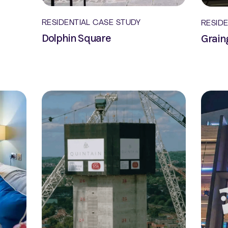
RESIDENTIAL CASE STUDY
RESID
Dolphin Square
Grain