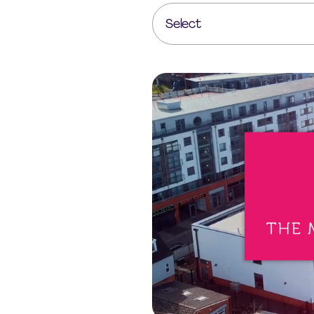
Select