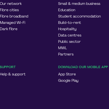
Our network
Small & medium business
Fibre cities
Education
Fibre broadband
Student accommodation
Managed Wi-Fi
Build-to-rent
Dark fibre
Hospitality
Data centres
Public sector
MWL
Partners
SUPPORT
DOWNLOAD OUR MOBILE APP
Help & support
App Store
Google Play