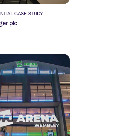
ENTIAL CASE STUDY
ger plc