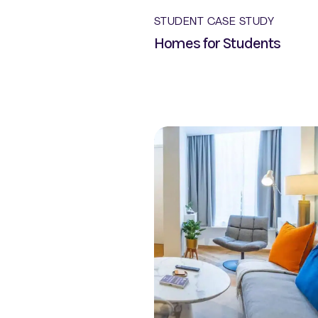
STUDENT CASE STUDY
Homes for Students