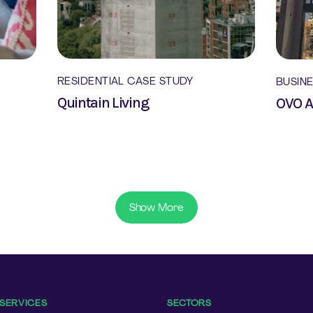
RESIDENTIAL CASE STUDY
BUSIN
Quintain Living
OVO 
Show More
SERVICES
SECTORS