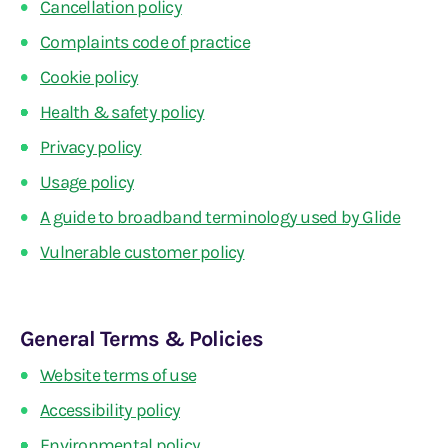
Cancellation policy
Complaints code of practice
Cookie policy
Health & safety policy
Privacy policy
Usage policy
A guide to broadband terminology used by Glide
Vulnerable customer policy
General Terms & Policies
Website terms of use
Accessibility policy
Environmental policy