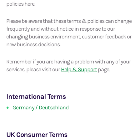
policies here.
Please be aware that these terms & policies can change
frequently and without notice in response to our
changing business environment, customer feedback or
new business decisions.
Remember if you are having a problem with any of your
services, please visit our
Help & Support
page.
International Terms
Germany / Deutschland
UK Consumer Terms