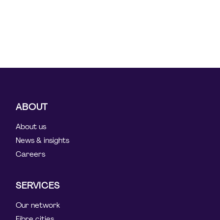
ABOUT
About us
News & insights
Careers
SERVICES
Our network
Fibre cities