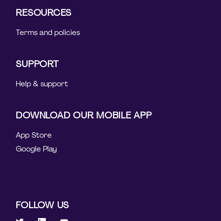
RESOURCES
Terms and policies
SUPPORT
Help & support
DOWNLOAD OUR MOBILE APP
App Store
Google Play
FOLLOW US