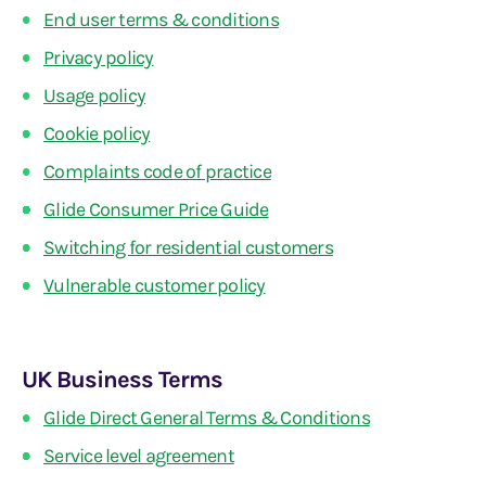
End user terms & conditions
Privacy policy
Usage policy
Cookie policy
Complaints code of practice
Glide Consumer Price Guide
Switching for residential customers
Vulnerable customer policy
UK Business Terms
Glide Direct General Terms & Conditions
Service level agreement