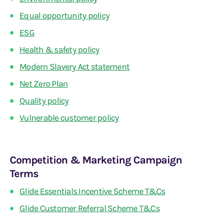
Equal opportunity policy
ESG
Health & safety policy
Modern Slavery Act statement
Net Zero Plan
Quality policy
Vulnerable customer policy
Competition & Marketing Campaign
Terms
Glide Essentials Incentive Scheme T&Cs
Glide Customer Referral Scheme T&Cs