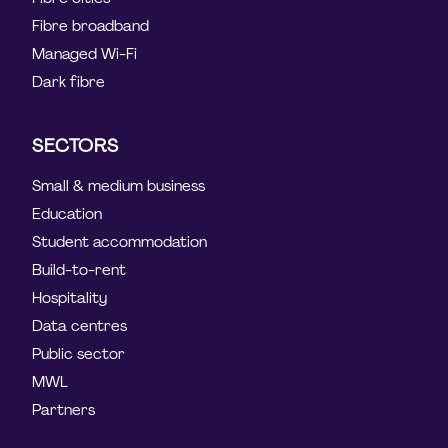
Fibre broadband
Managed Wi-Fi
Dark fibre
SECTORS
Small & medium business
Education
Student accommodation
Build-to-rent
Hospitality
Data centres
Public sector
MWL
Partners