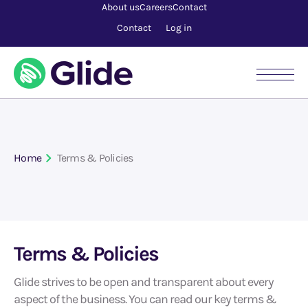
About us
Careers
Contact
Contact
Log in
Home
Terms & Policies
Terms & Policies
Glide strives to be open and transparent about every
aspect of the business. You can read our key terms &