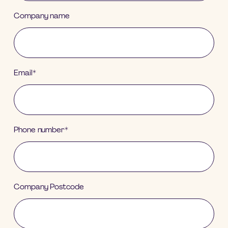
Company name
Email
*
Phone number
*
Company Postcode