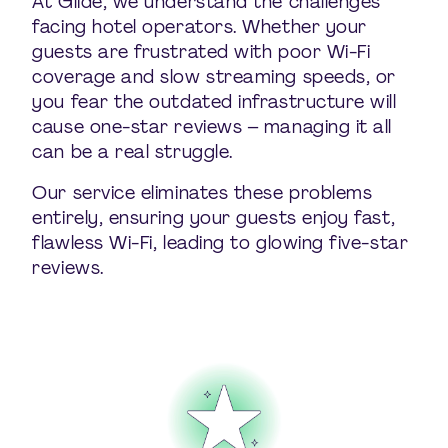
At Glide, we understand the challenges
facing hotel operators. Whether your
guests are frustrated with poor Wi-Fi
coverage and slow streaming speeds, or
you fear the outdated infrastructure will
cause one-star reviews – managing it all
can be a real struggle.
Our service eliminates these problems
entirely, ensuring your guests enjoy fast,
flawless Wi-Fi, leading to glowing five-star
reviews.