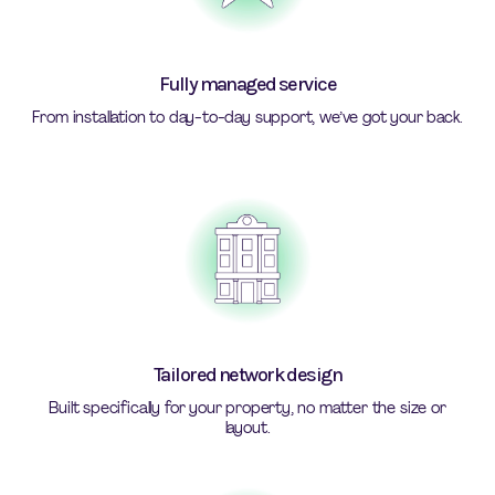
Fully managed service
From installation to day-to-day support, we’ve got your back.
Tailored network design
Built specifically for your property, no matter the size or
layout.