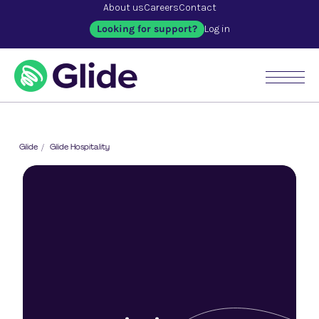
About us
Careers
Contact
Looking for support?
Log in
Glide
/
Glide Hospitality