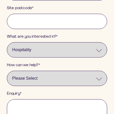
Site postcode
*
What are you interested in?
*
How can we help?
*
Enquiry
*