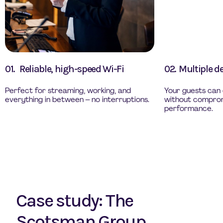
01.
Reliable, high-speed Wi-Fi
02.
Multiple d
Perfect for streaming, working, and
Your guests can 
everything in between – no interruptions.
without comprom
performance.
Case study: The
Scotsman Group