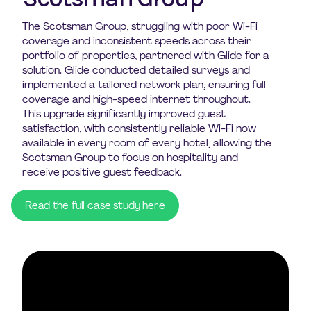
The Scotsman Group, struggling with poor Wi-Fi
coverage and inconsistent speeds across their
portfolio of properties, partnered with Glide for a
solution. Glide conducted detailed surveys and
implemented a tailored network plan, ensuring full
coverage and high-speed internet throughout.
This upgrade significantly improved guest
satisfaction, with consistently reliable Wi-Fi now
available in every room of every hotel, allowing the
Scotsman Group to focus on hospitality and
receive positive guest feedback.
Read the full case study here