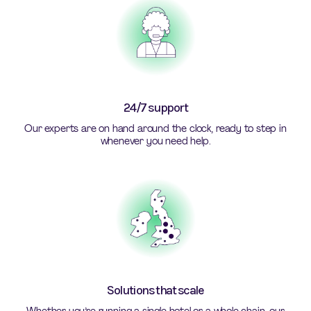
24/7 support
Our experts are on hand around the clock, ready to step in
whenever you need help.
Solutions that scale