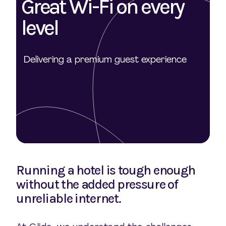
Great Wi-Fi on every
level
Delivering a premium guest experience
Running a hotel is tough enough
without the added pressure of
unreliable internet.