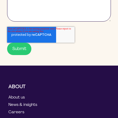
ABOUT
About us
News & insights
Careers