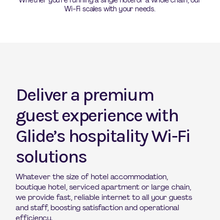
Whether you’re running a single hotel or a whole chain, our
Wi-Fi scales with your needs.
Deliver a premium
guest experience with
Glide’s hospitality Wi-Fi
solutions
Whatever the size of hotel accommodation,
boutique hotel, serviced apartment or large chain,
we provide fast, reliable internet to all your guests
and staff, boosting satisfaction and operational
efficiency.