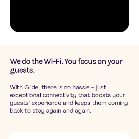
We do the Wi-Fi. You focus on your
guests.
With Glide, there is no hassle – just
exceptional connectivity that boosts your
guests’ experience and keeps them coming
back to stay again and again.