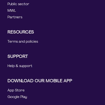
Public sector
MWL
Partners
RESOURCES
Terms and policies
SUPPORT
Help & support
DOWNLOAD OUR MOBILE APP
App Store
Google Play