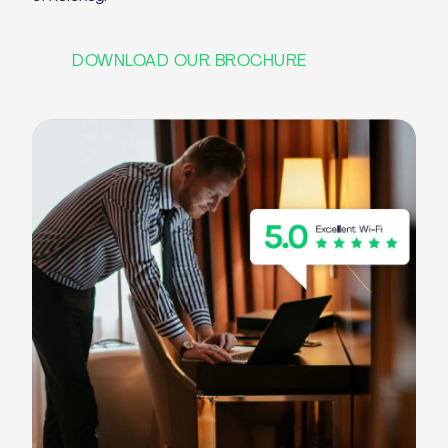
DOWNLOAD OUR BROCHURE