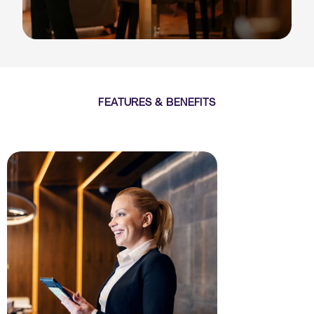
FEATURES & BENEFITS