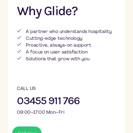
Why Glide?
A partner who understands hospitality
Cutting-edge technology
Proactive, always-on support
A focus on user satisfaction
Solutions that grow with you
CALL US
03455 911 766
09:00–17:00 Mon–Fri