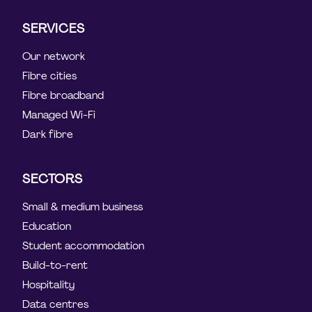
SERVICES
Our network
Fibre cities
Fibre broadband
Managed Wi-Fi
Dark fibre
SECTORS
Small & medium business
Education
Student accommodation
Build-to-rent
Hospitality
Data centres