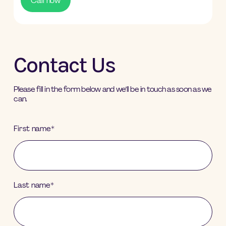
Call now
Contact Us
Please fill in the form below and we’ll be in touch as soon as we
can.
First name
*
Last name
*