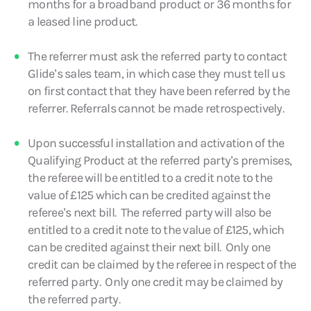
months for a broadband product or 36 months for
a leased line product.
The referrer must ask the referred party to contact
Glide’s sales team, in which case they must tell us
on first contact that they have been referred by the
referrer. Referrals cannot be made retrospectively.
Upon successful installation and activation of the
Qualifying Product at the referred party’s premises,
the referee will be entitled to a credit note to the
value of £125 which can be credited against the
referee’s next bill. The referred party will also be
entitled to a credit note to the value of £125, which
can be credited against their next bill. Only one
credit can be claimed by the referee in respect of the
referred party. Only one credit may be claimed by
the referred party.