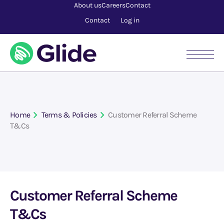
About us
Careers
Contact
Contact
Log in
Home
Terms & Policies
Customer Referral Scheme
T&Cs
Customer Referral Scheme
T&Cs