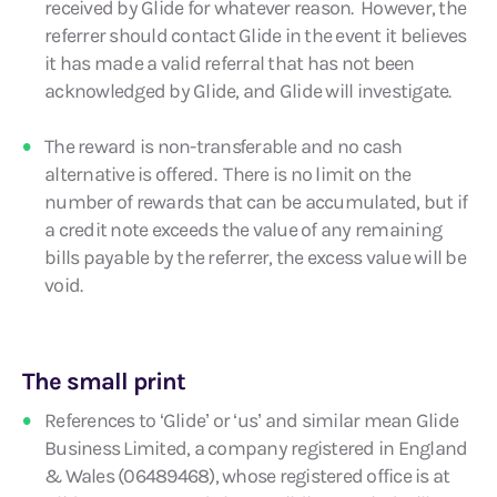
received by Glide for whatever reason. However, the
referrer should contact Glide in the event it believes
it has made a valid referral that has not been
acknowledged by Glide, and Glide will investigate.
The reward is non-transferable and no cash
alternative is offered. There is no limit on the
number of rewards that can be accumulated, but if
a credit note exceeds the value of any remaining
bills payable by the referrer, the excess value will be
void.
The small print
References to ‘Glide’ or ‘us’ and similar mean Glide
Business Limited, a company registered in England
& Wales (06489468), whose registered office is at