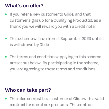
What’s on offer?
If you refer a new customer to Glide, and that
customer signs up for a Qualifying Product(s), as a
thank you we will reward you with a credit note.
This scheme will run from 4 September 2023 until it
is withdrawn by Glide.
The terms and conditions applying to this scheme
are set out below. By participating in the scheme,
you are agreeing to these terms and conditions.
Who can take part?
The referrer must be a customer of Glide with a valid
contract for one of our products. This contract