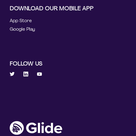
DOWNLOAD OUR MOBILE APP
App Store
Google Play
FOLLOW US