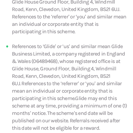
Glide House Ground Floor, Building 4, Windmill
Road, Kenn, Clevedon, United Kingdom, BS21 6UJ.
References to the ‘referrer’ or ‘you’ and similar mean
an individual or corporate entity that is
participating in this scheme.
References to ‘Glide’ or ‘us’ and similar mean Glide
Business Limited, a company registered in England
& Wales (06489468), whose registered office is at
Glide House, Ground Floor, Building 4, Windmill
Road, Kenn, Clevedon, United Kingdom, BS21
6UJ. References to the ‘referrer’ or ‘you’ and similar
mean an individual or corporate entity that is
participating in this scheme.Glide may end this
scheme at any time, providing a minimum of one (1)
months’ notice. The scheme’s end date will be
published on our website. Referrals received after
this date will not be eligible for a reward.