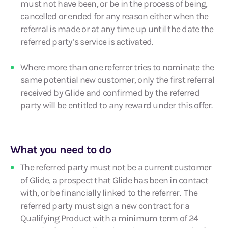
must not have been, or be in the process of being,
cancelled or ended for any reason either when the
referral is made or at any time up until the date the
referred party’s service is activated.
Where more than one referrer tries to nominate the
same potential new customer, only the first referral
received by Glide and confirmed by the referred
party will be entitled to any reward under this offer.
What you need to do
The referred party must not be a current customer
of Glide, a prospect that Glide has been in contact
with, or be financially linked to the referrer. The
referred party must sign a new contract for a
Qualifying Product with a minimum term of 24