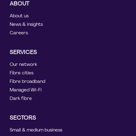
ABOUT
About us
News & insights
Careers
SERVICES
Our network
Fibre cities
Fibre broadband
Managed Wi-Fi
Dark fibre
SECTORS
Small & medium business