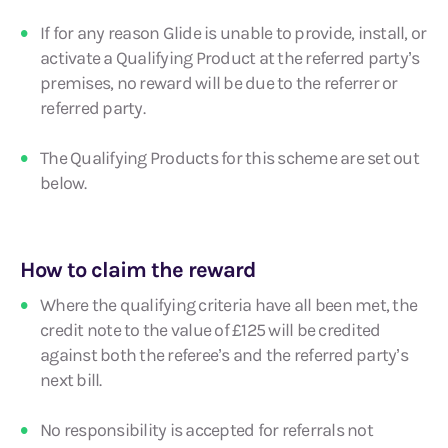
If for any reason Glide is unable to provide, install, or
activate a Qualifying Product at the referred party’s
premises, no reward will be due to the referrer or
referred party.
The Qualifying Products for this scheme are set out
below.
How to claim the reward
Where the qualifying criteria have all been met, the
credit note to the value of £125 will be credited
against both the referee’s and the referred party’s
next bill.
No responsibility is accepted for referrals not