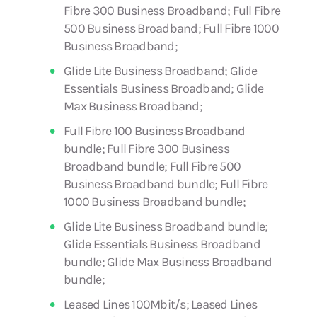
Fibre 300 Business Broadband; Full Fibre
500 Business Broadband; Full Fibre 1000
Business Broadband;
Glide Lite Business Broadband; Glide
Essentials Business Broadband; Glide
Max Business Broadband;
Full Fibre 100 Business Broadband
bundle; Full Fibre 300 Business
Broadband bundle; Full Fibre 500
Business Broadband bundle; Full Fibre
1000 Business Broadband bundle;
Glide Lite Business Broadband bundle;
Glide Essentials Business Broadband
bundle; Glide Max Business Broadband
bundle;
Leased Lines 100Mbit/s; Leased Lines