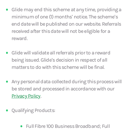
Glide may end this scheme at any time, providing a
minimum of one (1) months’ notice. The scheme’s
end date will be published on our website. Referrals
received after this date will not be eligible for a
reward.
Glide will validate all referrals prior to a reward
being issued. Glide’s decision in respect of all
matters to do with this scheme will be final.
Any personal data collected during this process will
be stored and processed in accordance with our
Privacy Policy
.
Qualifying Products:
Full Fibre 100 Business Broadband; Full