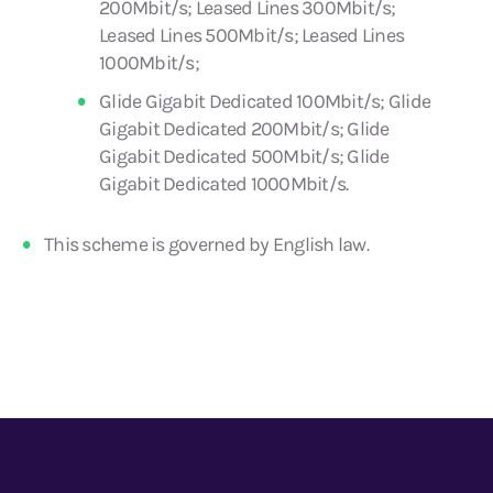
200Mbit/s; Leased Lines 300Mbit/s;
Leased Lines 500Mbit/s; Leased Lines
1000Mbit/s;
Glide Gigabit Dedicated 100Mbit/s; Glide
Gigabit Dedicated 200Mbit/s; Glide
Gigabit Dedicated 500Mbit/s; Glide
Gigabit Dedicated 1000Mbit/s.
This scheme is governed by English law.