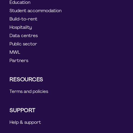
Education
Student accommodation
Build-to-rent
Hospitality
Data centres
Public sector
MWL
Partners
RESOURCES
Terms and policies
SUPPORT
Help & support