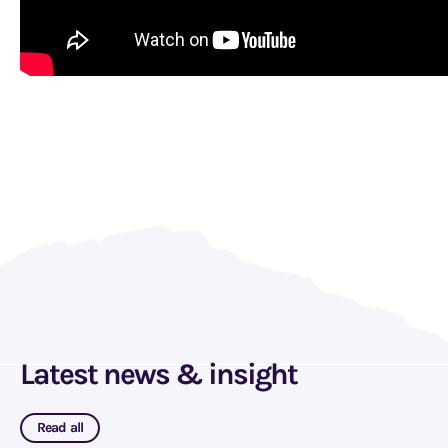
Latest news & insight
Read all