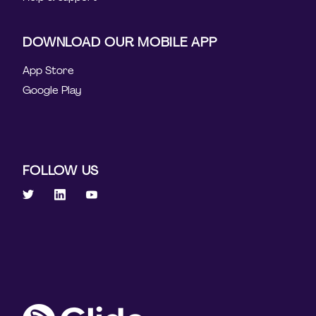
DOWNLOAD OUR MOBILE APP
App Store
Google Play
FOLLOW US