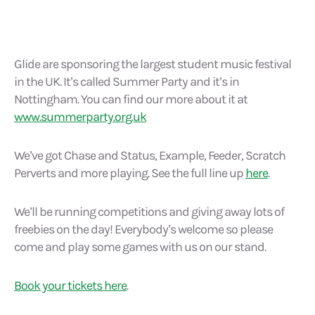
Glide are sponsoring the largest student music festival
in the UK. It’s called Summer Party and it’s in
Nottingham. You can find our more about it at
www.summerparty.org.uk
We’ve got Chase and Status, Example, Feeder, Scratch
Perverts and more playing. See the full line up
here
.
We’ll be running competitions and giving away lots of
freebies on the day! Everybody’s welcome so please
come and play some games with us on our stand.
Book your tickets here
.