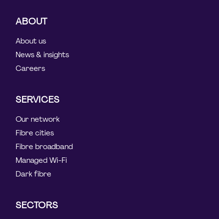
ABOUT
About us
News & insights
Careers
SERVICES
Our network
Fibre cities
Fibre broadband
Managed Wi-Fi
Dark fibre
SECTORS