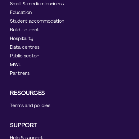
Small & medium business
Education
Student accommodation
Build-to-rent
Hospitality
Data centres
Public sector
MWL
Partners
RESOURCES
Terms and policies
SUPPORT
Help & support