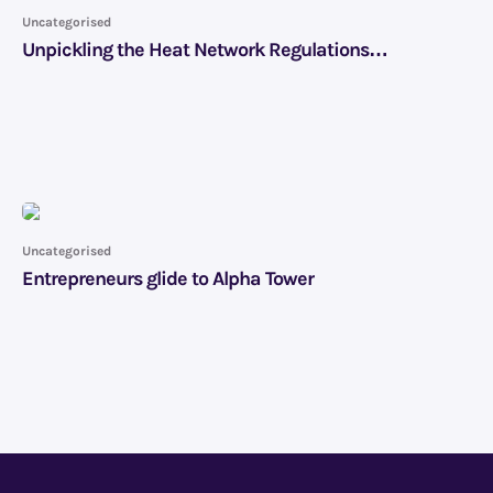
Uncategorised
Unpickling the Heat Network Regulations…
Uncategorised
Entrepreneurs glide to Alpha Tower