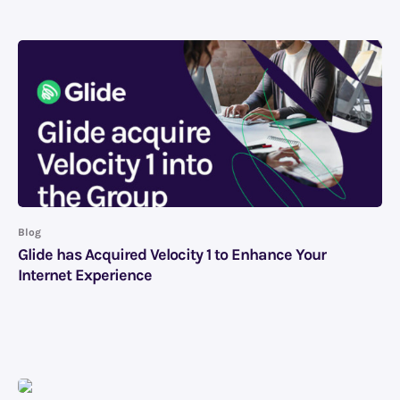
Blog
Glide has Acquired Velocity 1 to Enhance Your
Internet Experience