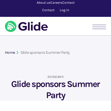
About us
Careers
Contact
Contact
Log in
Home
Glide sponsors Summer Party
01/05/2011
Glide sponsors Summer
Party