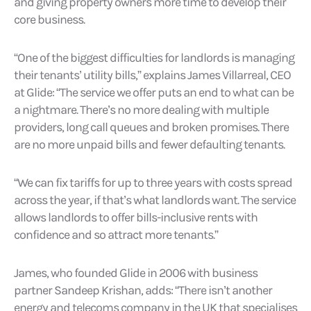
and giving property owners more time to develop their
core business.
“One of the biggest difficulties for landlords is managing
their tenants’ utility bills,” explains James Villarreal, CEO
at Glide: “The service we offer puts an end to what can be
a nightmare. There’s no more dealing with multiple
providers, long call queues and broken promises. There
are no more unpaid bills and fewer defaulting tenants.
“We can fix tariffs for up to three years with costs spread
across the year, if that’s what landlords want. The service
allows landlords to offer bills-inclusive rents with
confidence and so attract more tenants.”
James, who founded Glide in 2006 with business
partner Sandeep Krishan, adds: “There isn’t another
energy and telecoms company in the UK that specialises