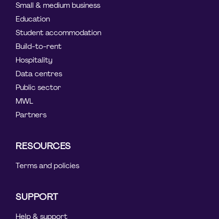
Small & medium business
Education
Student accommodation
Build-to-rent
Hospitality
Data centres
Public sector
MWL
Partners
RESOURCES
Terms and policies
SUPPORT
Help & support