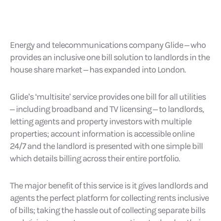
Energy and telecommunications company Glide – who
provides an inclusive one bill solution to landlords in the
house share market – has expanded into London.
Glide’s ‘multisite’ service provides one bill for all utilities
– including broadband and TV licensing – to landlords,
letting agents and property investors with multiple
properties; account information is accessible online
24/7 and the landlord is presented with one simple bill
which details billing across their entire portfolio.
The major benefit of this service is it gives landlords and
agents the perfect platform for collecting rents inclusive
of bills; taking the hassle out of collecting separate bills