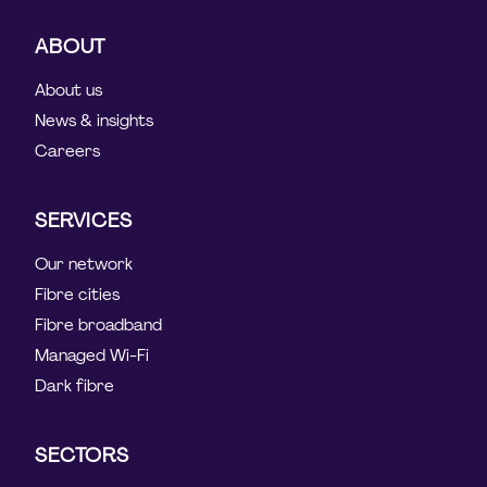
ABOUT
About us
News & insights
Careers
SERVICES
Our network
Fibre cities
Fibre broadband
Managed Wi-Fi
Dark fibre
SECTORS