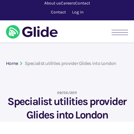
About us
Careers
Contact
Contact
Log in
Home
Specialist utilities provider Glides into London
09/05/2011
Specialist utilities provider
Glides into London