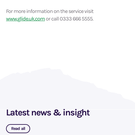
For more information on the service visit
www.glide.uk.com
or call 0333 666 5555.
Latest news & insight
Read all