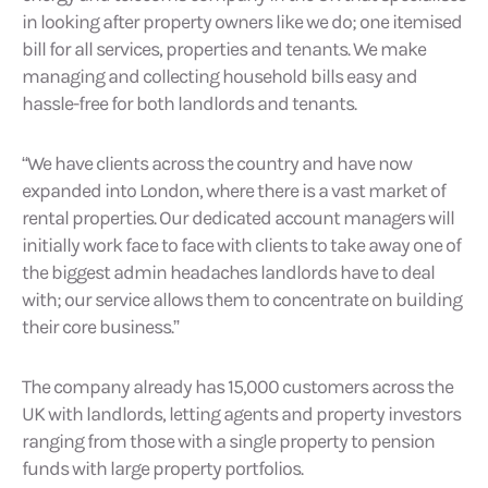
in looking after property owners like we do; one itemised
bill for all services, properties and tenants. We make
managing and collecting household bills easy and
hassle-free for both landlords and tenants.
“We have clients across the country and have now
expanded into London, where there is a vast market of
rental properties. Our dedicated account managers will
initially work face to face with clients to take away one of
the biggest admin headaches landlords have to deal
with; our service allows them to concentrate on building
their core business.”
The company already has 15,000 customers across the
UK with landlords, letting agents and property investors
ranging from those with a single property to pension
funds with large property portfolios.