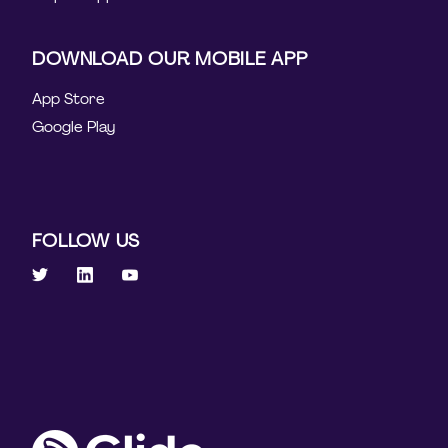
DOWNLOAD OUR MOBILE APP
App Store
Google Play
FOLLOW US