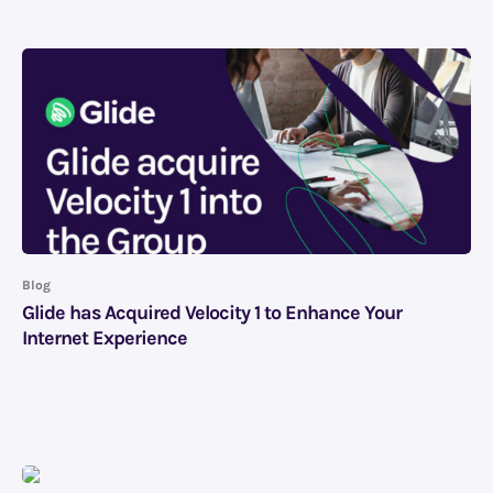
Blog
Glide has Acquired Velocity 1 to Enhance Your
Internet Experience