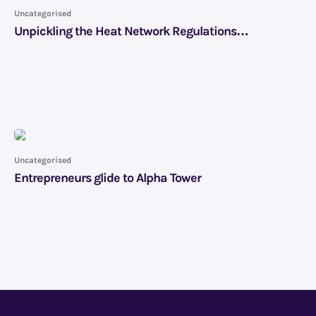
Uncategorised
Unpickling the Heat Network Regulations…
Uncategorised
Entrepreneurs glide to Alpha Tower