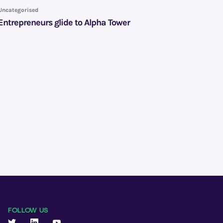
Uncategorised
Entrepreneurs glide to Alpha Tower
FOLLOW US