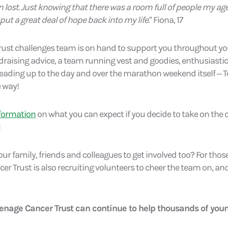
 lost. Just knowing that there was a room full of people my a
ut a great deal of hope back into my life.
” Fiona, 17
rust challenges team is on hand to support you throughout y
draising advice, a team running vest and goodies, enthusiast
 leading up to the day and over the marathon weekend itself – 
e way!
nformation
on what you can expect if you decide to take on the 
!
r family, friends and colleagues to get involved too? For those
er Trust is also recruiting volunteers to cheer the team on, a
eenage Cancer Trust can continue to help thousands of you