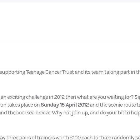
e supporting Teenage Cancer Trust and its team taking part in
 an exciting challenge in 2012 then what are you waiting for? S
hon takes place on
Sunday 15 April 2012
and the scenic route t
and the cool sea breeze. Why not join up, and do your bit to hel
way three pairs of trainers worth £100 each to three randomly s