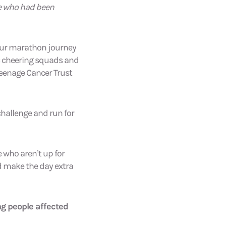
ge who had been
our marathon journey
ic cheering squads and
Teenage Cancer Trust
challenge and run for
 who aren’t up for
nd make the day extra
ng people affected