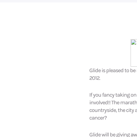
Glide is pleased to b
2012.
If you fancy taking on
involved!! The marat
countryside, the city 
cancer?
Glide will be giving a