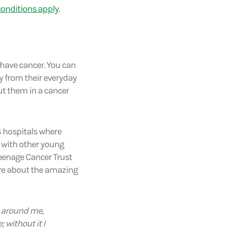
onditions apply
.
have cancer. You can
y from their everyday
put them in a cancer
S hospitals where
e with other young
Teenage Cancer Trust
more about the amazing
s around me,
 without it I