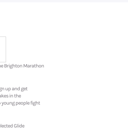
 the Brighton Marathon
ign up and get
akes in the
p young people fight
elected Glide