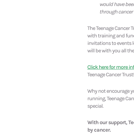
would have been
through cancer p
The Teenage Cancer T
with training and fun
invitations to events
will be with you all th
Click here for more i
Teenage Cancer Trust
Why not encourage you
running, Teenage Canc
special.
With our support, T
by cancer.