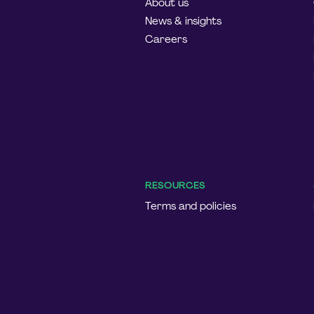
About us
News & insights
Careers
RESOURCES
Terms and policies