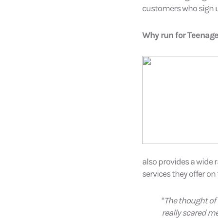
customers who sign u
Why run for Teenage
also provides a wide 
services they offer on
“
The thought of 
really scared me