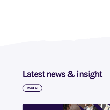
Latest news & insight
Read all