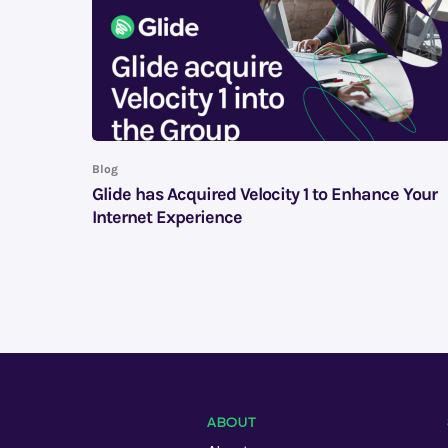
Blog
Glide has Acquired Velocity 1 to Enhance Your
Internet Experience
ABOUT