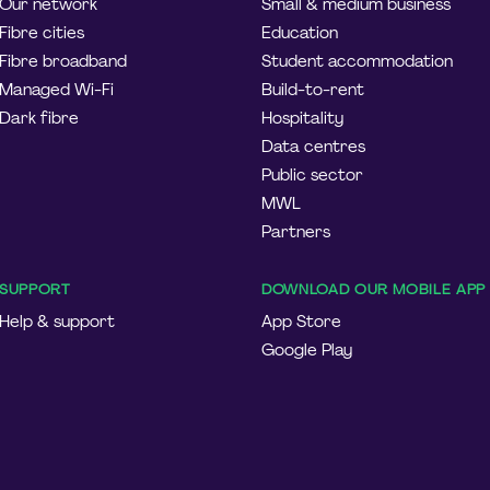
Our network
Small & medium business
Fibre cities
Education
Fibre broadband
Student accommodation
Managed Wi-Fi
Build-to-rent
Dark fibre
Hospitality
Data centres
Public sector
MWL
Partners
SUPPORT
DOWNLOAD OUR MOBILE APP
Help & support
App Store
Google Play