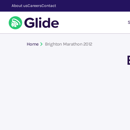
About us
Careers
Contact
S
Home
Brighton Marathon 2012