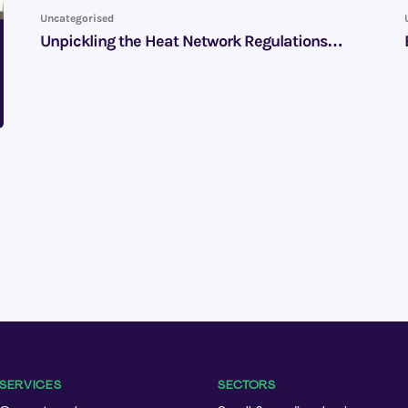
Uncategorised
Unpickling the Heat Network Regulations…
SERVICES
SECTORS