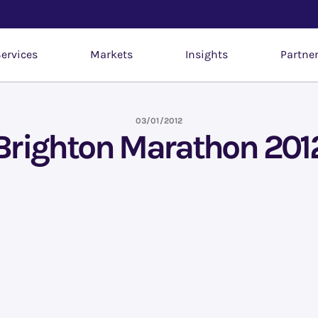
ervices
Markets
Insights
Partne
03/01/2012
Brighton Marathon 201