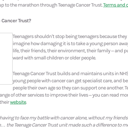
p to the marathon through Teenage Cancer Trust.
Terms and c
 Cancer Trust?
Teenagers shouldn’t stop being teenagers because they 
imagine how damaging it is to take a young person awa
life, their friends, their environment, their family – and 
ward with small children or older people.
Teenage Cancer Trust builds and maintains units in NH
young people with cancer can get specialist care, and b
people their own age so they can support one another. 
range of other services to improve their lives – you can read 
 their
website
.
having to face my battle with cancer alone, without my friend
… the Teenage Cancer Trust unit made such a difference to me;