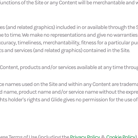
 functions of the Site or any Content will be merchantable and 
es (and related graphics) included in or available through the
e to time. We make no representations and give no warranties
y, accuracy, timeliness, merchantability, fitness for a particular 
and services (and related graphics) contained in the Site.
 Content, products and/or services available at any time throug
ce names used on the Site and within any Content are trademar
nd name, product name and/or service name without the express,
hts holder’s rights and Glide gives no permission for the use o
ese Terms of Use (including the
Privacy Policy
&
Cookie Policy
)