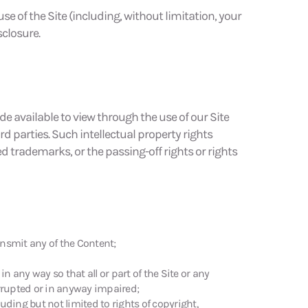
e of the Site (including, without limitation, your
closure.
ade available to view through the use of our Site
d parties. Such intellectual property rights
ed trademarks, or the passing-off rights or rights
ransmit any of the Content;
n any way so that all or part of the Site or any
orrupted or in anyway impaired;
uding but not limited to rights of copyright,