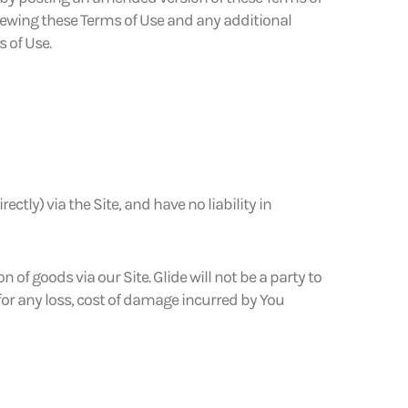
viewing these Terms of Use and any additional
 of Use.
ectly) via the Site, and have no liability in
n of goods via our Site. Glide will not be a party to
e for any loss, cost of damage incurred by You