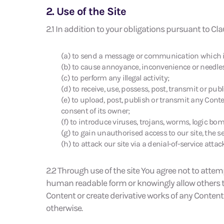
2. Use of the Site
2.1 In addition to your obligations pursuant to Cla
(a) to send a message or communication which is 
(b) to cause annoyance, inconvenience or needless
(c) to perform any illegal activity;
(d) to receive, use, possess, post, transmit or pub
(e) to upload, post, publish or transmit any Conte
consent of its owner;
(f) to introduce viruses, trojans, worms, logic bo
(g) to gain unauthorised access to our site, the s
(h) to attack our site via a denial-of-service attack
2.2 Through use of the site You agree not to attem
human readable form or knowingly allow others to 
Content or create derivative works of any Content o
otherwise.