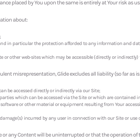
ce placed by You upon the same is entirely at Your risk as user
tation about:
;
nd in particular the protection afforded to any information and dat
te or other web
sites which may be accessible (directly or indirectly) 
ulent misrepresentation, Glide excludes all liability (so far as i
n be accessed directly or indirectly via our Site;
arties which can be accessed via the Site or which are contained i
software or other material or equipment resulting from Your access
r damage(s) incurred by any user in connection with our Site or use of
 or any Content will be uninterrupted or that the operation of th