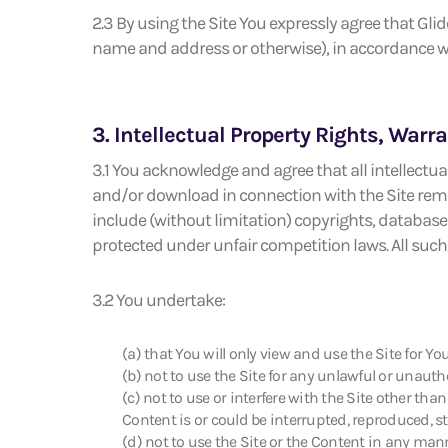
2.3 By using the Site You expressly agree that Gli
name and address or otherwise), in accordance wi
3. Intellectual Property Rights, War
3.1 You acknowledge and agree that all intellectual
and/or download in connection with the Site remai
include (without limitation) copyrights, database 
protected under unfair competition laws. All such 
3.2 You undertake:
(a) that You will only view and use the Site for Y
(b) not to use the Site for any unlawful or unaut
(c) not to use or interfere with the Site other tha
Content is or could be interrupted, reproduced, s
(d) not to use the Site or the Content in any mann