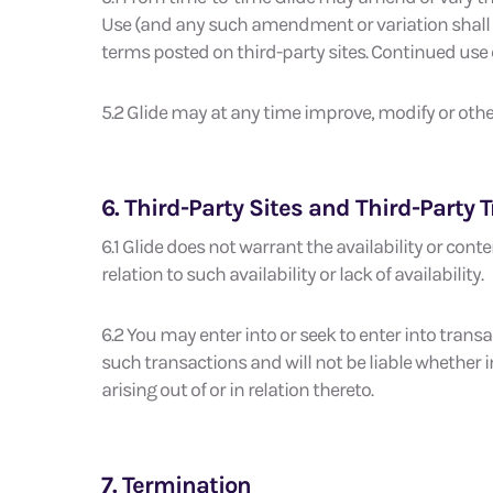
Use (and any such amendment or variation shall be
terms posted on third-party sites. Continued use o
5.2 Glide may at any time improve, modify or other
6. Third-Party Sites and Third-Party 
6.1 Glide does not warrant the availability or conten
relation to such availability or lack of availability.
6.2 You may enter into or seek to enter into transact
such transactions and will not be liable whether in
arising out of or in relation thereto.
7. Termination