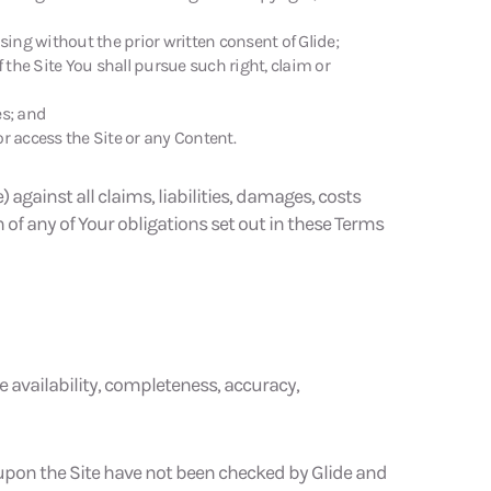
sing without the prior written consent of Glide;
f the Site You shall pursue such right, claim or
es; and
r access the Site or any Content.
against all claims, liabilities, damages, costs
h of any of Your obligations set out in these Terms
e availability, completeness, accuracy,
 upon the Site have not been checked by Glide and