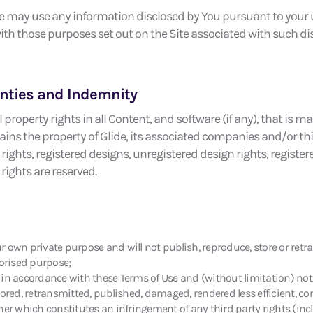
de may use any information disclosed by You pursuant to your us
th those purposes set out on the Site associated with such dis
ranties and Indemnity
 property rights in all Content, and software (if any), that is m
ns the property of Glide, its associated companies and/or thir
rights, registered designs, unregistered design rights, register
rights are reserved.
our own private purpose and will not publish, reproduce, store or ret
horised purpose;
n in accordance with these Terms of Use and (without limitation) not i
tored, retransmitted, published, damaged, rendered less efficient, c
er which constitutes an infringement of any third party rights (incl