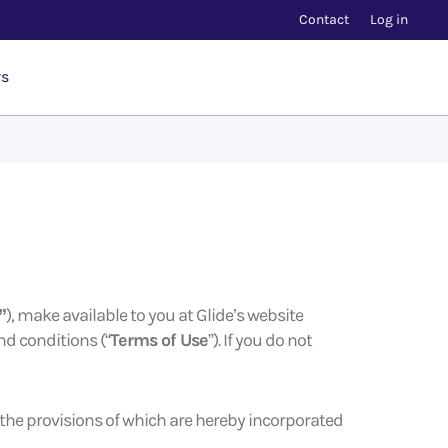
Contact
Log in
rs
”
), make available to you at Glide’s website
nd conditions (“
Terms of Use
”). If you do not
, the provisions of which are hereby incorporated