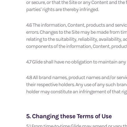
or secure, or that the Site or any Content and the
parties’ rights are thereby infringed.
4.6 The information, Content, products and servic
errors. Changes to the Site may be made from tim
relating to the suitability, reliability, availabilit
components of the information, Content, products 
4.7 Glide shall have no obligation to maintain any
4.8 All brand names, product names and/or servi
their respective holders. Any use of any such bra
holder may constitute an infringement of that rig
5. Changing these Terms of Use
5.1 From time-to-time Glide may amend or vary th