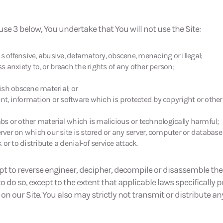
use 3 below, You undertake that You will not use the Site:
offensive, abusive, defamatory, obscene, menacing or illegal;
 anxiety to, or breach the rights of any other person;
lish obscene material; or
nt, information or software which is protected by copyright or other 
mbs or other material which is malicious or technologically harmful;
erver on which our site is stored or any server, computer or database 
 or to distribute a denial-of service attack.
pt to reverse engineer, decipher, decompile or disassemble the 
do so, except to the extent that applicable laws specifically p
n our Site. You also may strictly not transmit or distribute any