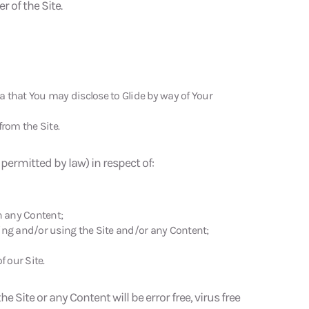
 of the Site.
a that You may disclose to Glide by way of Your
from the Site.
s permitted by law) in respect of:
n any Content;
ing and/or using the Site and/or any Content;
 our Site.
e Site or any Content will be error free, virus free