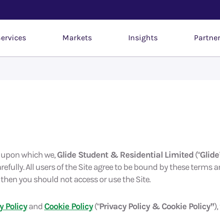
ervices
Markets
Insights
Partne
e upon which we,
Glide Student & Residential Limited
(“
Glide
refully. All users of the Site agree to be bound by these terms a
then you should not access or use the Site.
y Policy
and
Cookie Policy
(“
Privacy Policy & Cookie Policy”
)