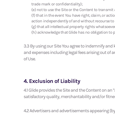
trade mark or confidentiality);
(e) not to use the Site or the Content to transmit
(f) that in the event You have right, claim, or act
action independently of and without recourse to 
(g) that all intellectual property rights whatsoeve
(h) acknowledge that Glide has no obligation to p
3.3 By using our Site You agree to indemnify and k
and expenses including legal fees arising out of a
of Use.
4. Exclusion of Liability
4.1 Glide provides the Site and the Content on an
satisfactory quality, merchantability and/or fitne
4.2 Advertisers and advertisements appearing (by