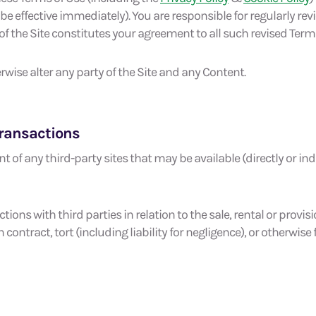
 effective immediately). You are responsible for regularly re
f the Site constitutes your agreement to all such revised Terms
wise alter any party of the Site and any Content.
Transactions
t of any third-party sites that may be available (directly or indir
ions with third parties in relation to the sale, rental or provisio
 contract, tort (including liability for negligence), or otherwis