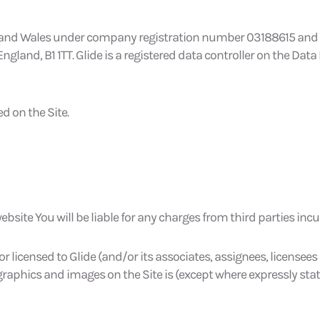
 and Wales under company registration number 03188615 and has
and, B1 1TT. Glide is a registered data controller on the Data 
d on the Site.
bsite You will be liable for any charges from third parties incu
 or licensed to Glide (and/or its associates, assignees, license
 graphics and images on the Site is (except where expressly sta