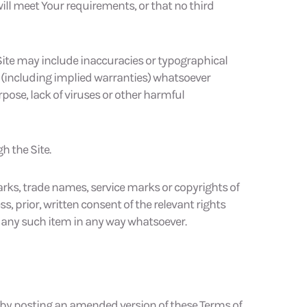
will meet Your requirements, or that no third
 Site may include inaccuracies or typographical
 (including implied warranties) whatsoever
purpose, lack of viruses or other harmful
h the Site.
ks, trade names, service marks or copyrights of
 prior, written consent of the relevant rights
f any such item in any way whatsoever.
 by posting an amended version of these Terms of