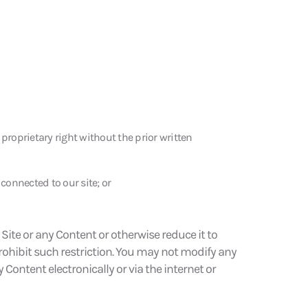
proprietary right without the prior written
connected to our site; or
Site or any Content or otherwise reduce it to
rohibit such restriction. You may not modify any
 Content electronically or via the internet or