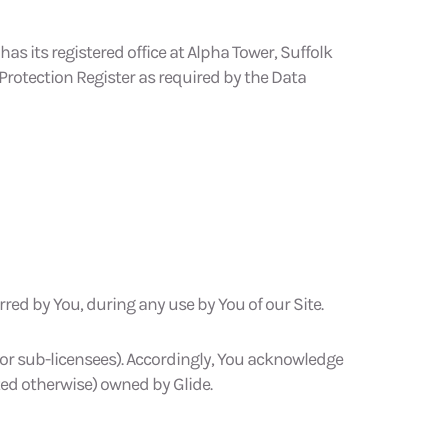
 its registered office at Alpha Tower, Suffolk
Protection Register as required by the Data
rred by You, during any use by You of our Site.
es or sub-licensees). Accordingly, You acknowledge
ted otherwise) owned by Glide.