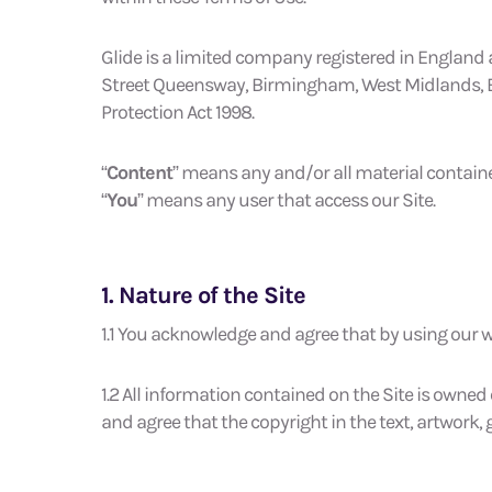
Glide is a limited company registered in England
Street Queensway, Birmingham, West Midlands, Engl
Protection Act 1998.
“
Content
” means any and/or all material containe
“
You
” means any user that access our Site.
1. Nature of the Site
1.1 You acknowledge and agree that by using our we
1.2 All information contained on the Site is owned
and agree that the copyright in the text, artwork,