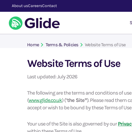
About us
Careers
Contact
S
Home
Terms & Policies
Website Terms of Use
Website Terms of Use
Last updated: July 2026
The following are the terms and conditions of us
(
www.glide.co.uk
) (“
the Site”
). Please read them ca
accept or wish to be bound by these Terms of Use 
Your use of the Site is also governed by our
Privac
within these Terms of Use.