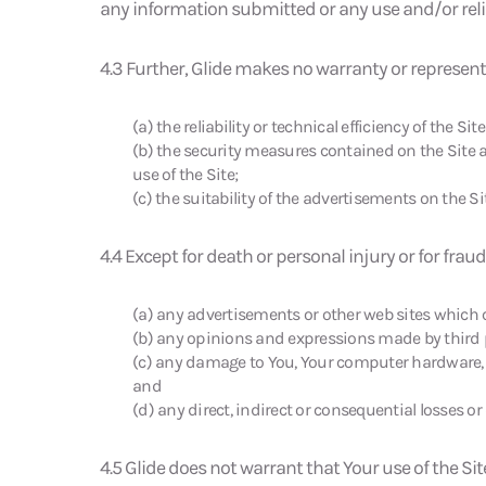
any information submitted or any use and/or relian
4.3 Further, Glide makes no warranty or represen
(a) the reliability or technical efficiency of the Site
(b) the security measures contained on the Site a
use of the Site;
(c) the suitability of the advertisements on the Si
4.4 Except for death or personal injury or for fraud
(a) any advertisements or other web sites which ca
(b) any opinions and expressions made by third p
(c) any damage to You, Your computer hardware, 
and
(d) any direct, indirect or consequential losses o
4.5 Glide does not warrant that Your use of the Site