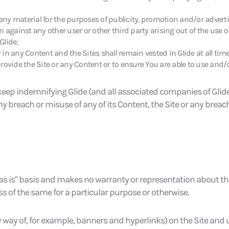
 any material for the purposes of publicity, promotion and/or adverti
ion against any other user or other third party arising out of the use o
Glide;
r in any Content and the Sites shall remain vested in Glide at all tim
rovide the Site or any Content or to ensure You are able to use and/o
eep indemnifying Glide (and all associated companies of Glide) 
ny breach or misuse of any of its Content, the Site or any breac
 “as is” basis and makes no warranty or representation about th
ss of the same for a particular purpose or otherwise.
 way of, for example, banners and hyperlinks) on the Site and