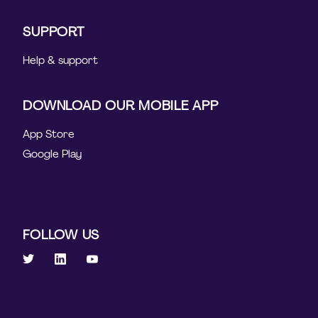
SUPPORT
Help & support
DOWNLOAD OUR MOBILE APP
App Store
Google Play
FOLLOW US