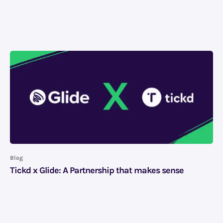
Blog
Tickd x Glide: A Partnership that makes sense