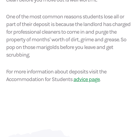
One of the most common reasons students lose all or
part of their deposit is because the landlord has charged
for professional cleaners to come in and purge the
property of months’ worth of dirt, grime and grease. So
pop on those marigolds before you leave and get
scrubbing.
For more information about deposits visit the
Accommodation for Students
advice page
.