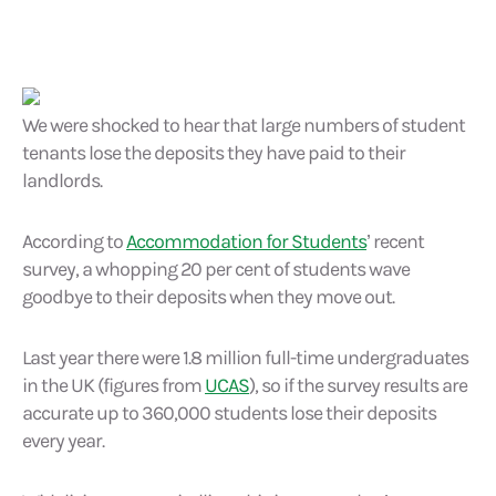
We were shocked to hear that large numbers of student
tenants lose the deposits they have paid to their
landlords.
According to
Accommodation for Students
’ recent
survey, a whopping 20 per cent of students wave
goodbye to their deposits when they move out.
Last year there were 1.8 million full-time undergraduates
in the UK (figures from
UCAS
), so if the survey results are
accurate up to 360,000 students lose their deposits
every year.