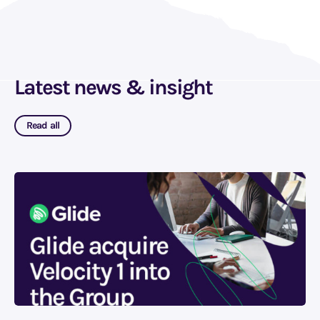
Latest news & insight
Read all