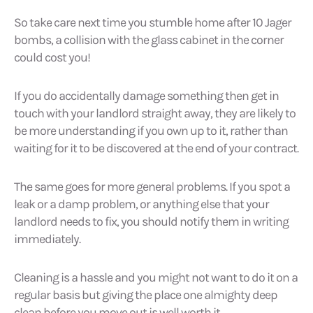
So take care next time you stumble home after 10 Jager
bombs, a collision with the glass cabinet in the corner
could cost you!
If you do accidentally damage something then get in
touch with your landlord straight away, they are likely to
be more understanding if you own up to it, rather than
waiting for it to be discovered at the end of your contract.
The same goes for more general problems. If you spot a
leak or a damp problem, or anything else that your
landlord needs to fix, you should notify them in writing
immediately.
Cleaning is a hassle and you might not want to do it on a
regular basis but giving the place one almighty deep
clean before you move out is well worth it.