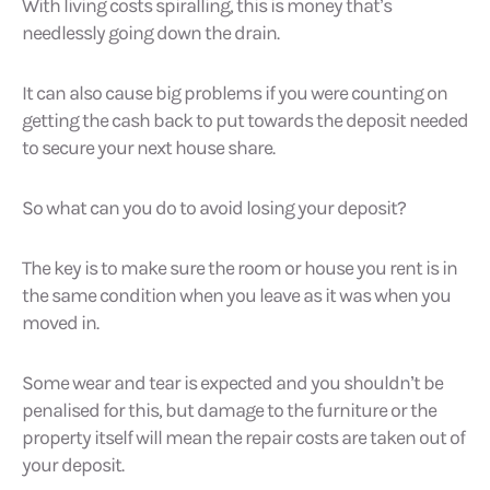
With living costs spiralling, this is money that’s
needlessly going down the drain.
It can also cause big problems if you were counting on
getting the cash back to put towards the deposit needed
to secure your next house share.
So what can you do to avoid losing your deposit?
The key is to make sure the room or house you rent is in
the same condition when you leave as it was when you
moved in.
Some wear and tear is expected and you shouldn’t be
penalised for this, but damage to the furniture or the
property itself will mean the repair costs are taken out of
your deposit.