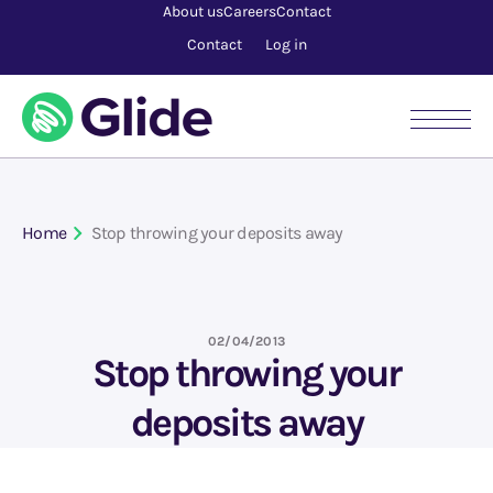
About us
Careers
Contact
Contact
Log in
Home
Stop throwing your deposits away
02/04/2013
Stop throwing your
deposits away