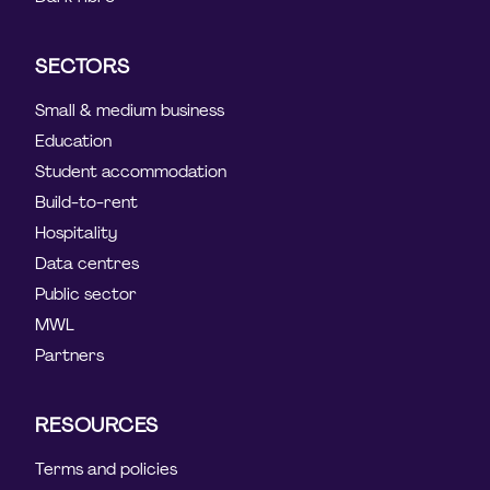
SECTORS
Small & medium business
Education
Student accommodation
Build-to-rent
Hospitality
Data centres
Public sector
MWL
Partners
RESOURCES
Terms and policies