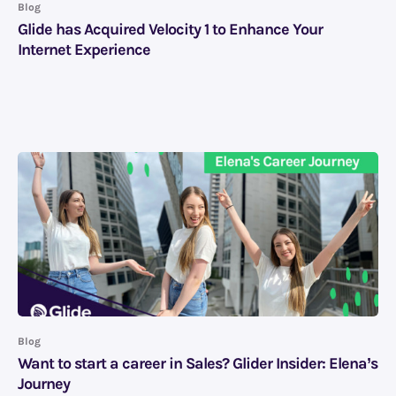
Blog
Glide has Acquired Velocity 1 to Enhance Your
Internet Experience
Blog
Want to start a career in Sales? Glider Insider: Elena’s
Journey