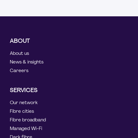
ABOUT
About us
News & insights
Careers
SERVICES
Our network
Fibre cities
Fibre broadband
Managed Wi-Fi
Dark fibre