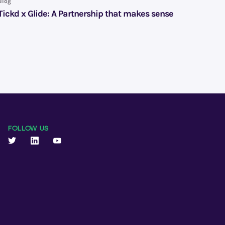
Blog
Tickd x Glide: A Partnership that makes sense
FOLLOW US