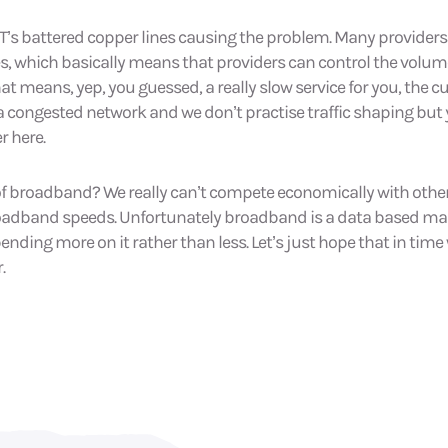
st BT’s battered copper lines causing the problem. Many provide
es, which basically means that providers can control the volume 
at means, yep, you guessed, a really slow service for you, the c
 a congested network and we don’t practise traffic shaping but 
r here.
of broadband? We really can’t compete economically with othe
adband speeds. Unfortunately broadband is a data based mark
spending more on it rather than less. Let’s just hope that in time 
.