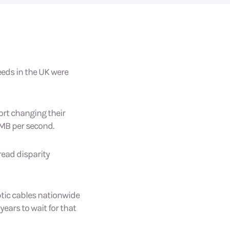
eeds in the UK were
ort changing their
7MB per second.
read disparity
optic cables nationwide
years to wait for that