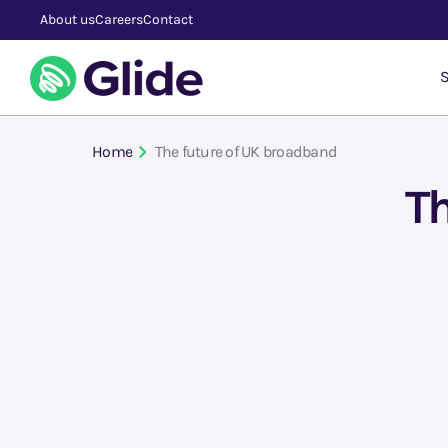
About us
Careers
Contact
S
Home
The future of UK broadband
Th