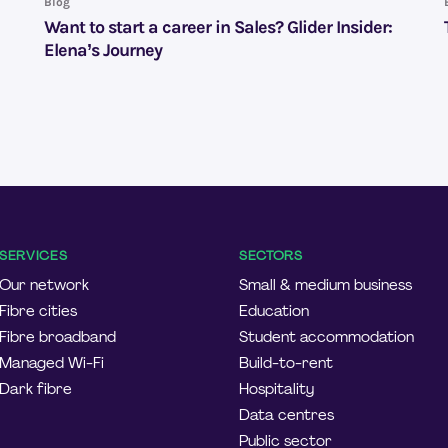
Blog
Want to start a career in Sales? Glider Insider:
Elena’s Journey
SERVICES
SECTORS
Our network
Small & medium business
Fibre cities
Education
Fibre broadband
Student accommodation
Managed Wi-Fi
Build-to-rent
Dark fibre
Hospitality
Data centres
Public sector