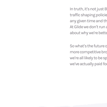
In truth, it’s not ju
traffic shaping polici
any given time and th
At Glide we don’t run
about why we’re bette
So what’s the future 
more competitive bro
we’re all likely to be 
we’ve actually paid for