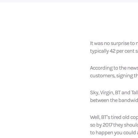
It was no surprise to
typically 42 per cent 
According to the news
customers, signing t
Sky, Virgin, BT and Ta
between the bandwidt
Well, BT’s tired old c
so by 2017 they should
to happen you could a