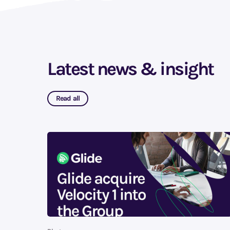
Latest news & insight
Read all