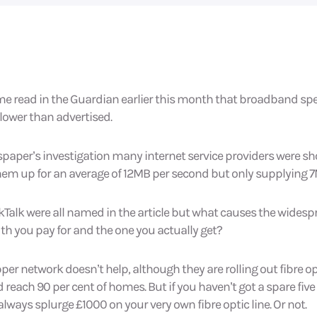
 me read in the Guardian earlier this month that broadband sp
slower than advertised.
paper’s investigation many internet service providers were sh
hem up for an average of 12MB per second but only supplying 
lkTalk were all named in the article but what causes the widesp
h you pay for and the one you actually get?
opper network doesn’t help, although they are rolling out fibre 
 reach 90 per cent of homes. But if you haven’t got a spare five 
lways splurge £1000 on your very own fibre optic line. Or not.