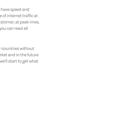
rs have speed and
of internet traffic at
ustomer, at peak imes.
you can read all
r countries without
et and in the future
we’ll start to get what