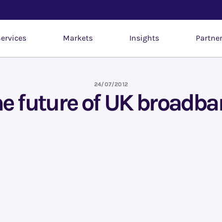
ervices
Markets
Insights
Partne
24/07/2012
e future of UK broadb