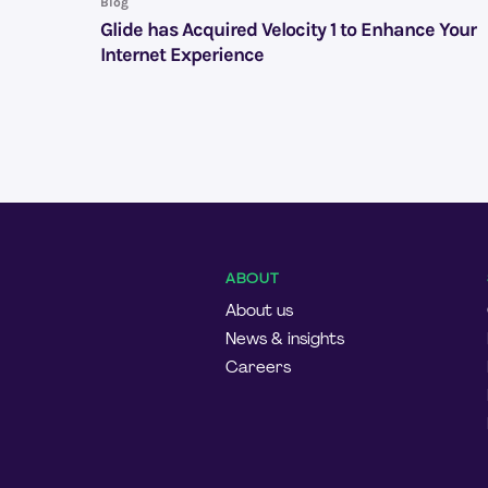
Blog
Glide has Acquired Velocity 1 to Enhance Your
Internet Experience
ABOUT
About us
News & insights
Careers