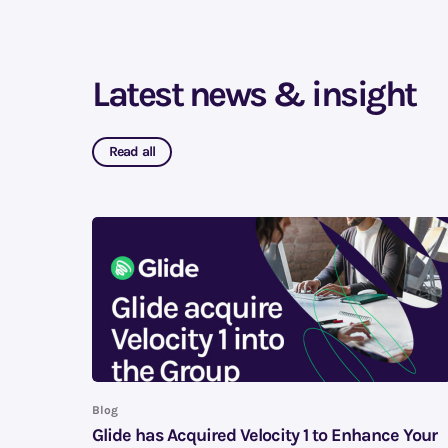
Latest news & insight
Read all
Blog
Glide has Acquired Velocity 1 to Enhance Your