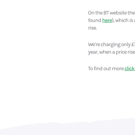
On the BT website ther
found
here
), which is
rise.
We’re charging only £1
year, when a price rise
To find out more
click