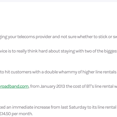
ng your telecoms provider and not sure whether to stick or s
ice is to really think hard about staying with two of the biggest
to hit customers with a double whammy of higher line rentals a
broadband.com
, from January 2013 the cost of BT’s line rental 
d an immediate increase from last Saturday to its line rental
 £14.50 per month.