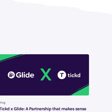
Blog
Tickd x Glide: A Partnership that makes sense