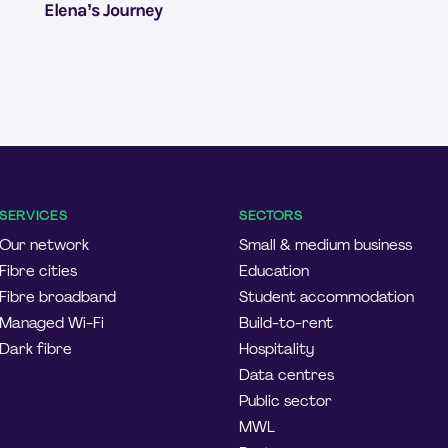
Elena’s Journey
SERVICES
SECTORS
Our network
Small & medium business
Fibre cities
Education
Fibre broadband
Student accommodation
Managed Wi-Fi
Build-to-rent
Dark fibre
Hospitality
Data centres
Public sector
MWL