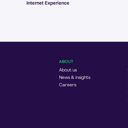
Internet Experience
ABOUT
About us
News & insights
Careers