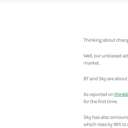
Thinking about changi
Well, our unbiased adv
market.
BT and Sky are about 
As reported on
think
for the first time.
Sky has also announce
which rises by 18% to