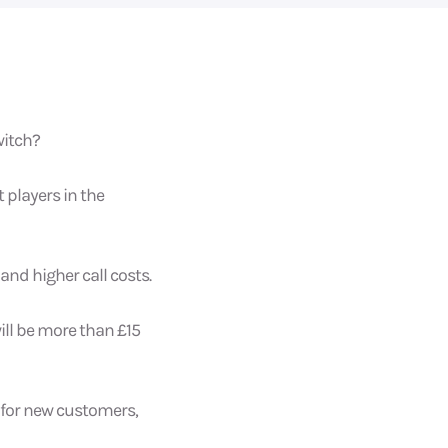
witch?
 players in the
nd higher call costs.
will be more than £15
 for new customers,