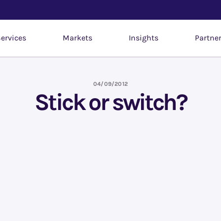
ervices
Markets
Insights
Partne
04/09/2012
Stick or switch?