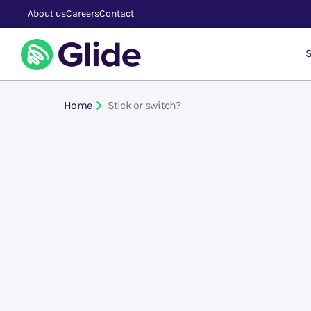
About us
Careers
Contact
S
Home
Stick or switch?