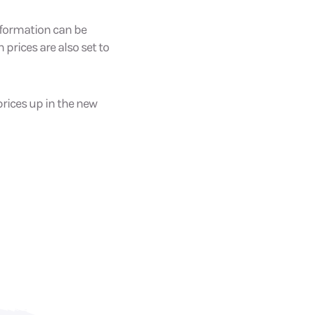
 information can be
 prices are also set to
prices up in the new