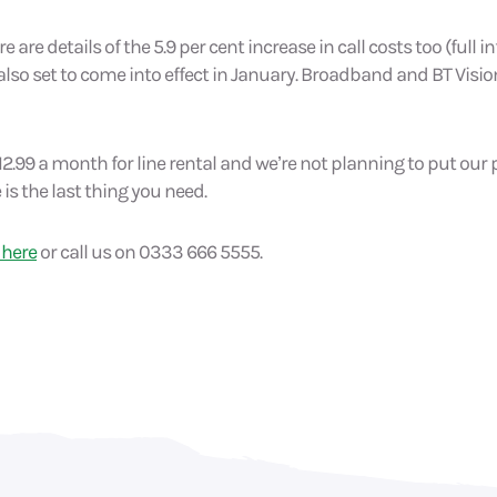
e are details of the 5.9 per cent increase in call costs too (full
 also set to come into effect in January. Broadband and BT Vision
2.99 a month for line rental and we’re not planning to put our 
 is the last thing you need.
 here
or call us on 0333 666 5555.