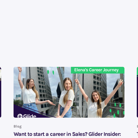
Blog
Want to start a career in Sales? Glider Insider: