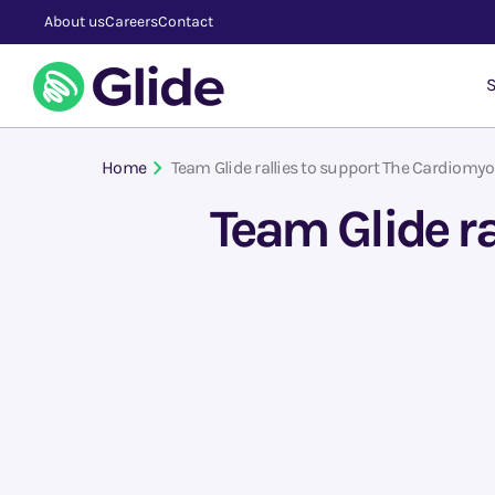
About us
Careers
Contact
S
Home
Team Glide rallies to support The Cardiomy
Team Glide r