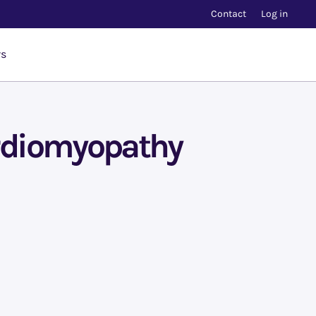
Contact
Log in
rs
ardiomyopathy