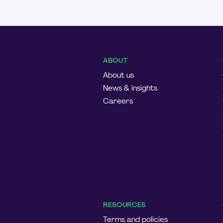
ABOUT
About us
News & insights
Careers
RESOURCES
Terms and policies