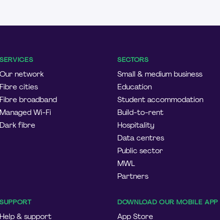
SERVICES
SECTORS
Our network
Small & medium business
Fibre cities
Education
Fibre broadband
Student accommodation
Managed Wi-Fi
Build-to-rent
Dark fibre
Hospitality
Data centres
Public sector
MWL
Partners
SUPPORT
DOWNLOAD OUR MOBILE APP
Help & support
App Store