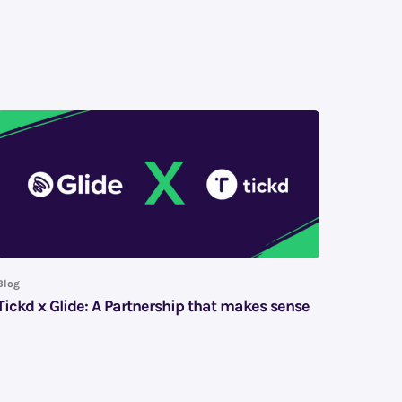
Blog
Tickd x Glide: A Partnership that makes sense