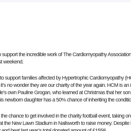
 support the incredible work of The Cardiomyopathy Association 
ast weekend.
 to support families affected by Hypertrophic Cardiomyopathy (H
it’s no wonder they are our charity of the year again. HCM is an i
ide’s own Pauline Grogan, who learned at Christmas that her son
s newborn daughter has a 50% chance of inheriting the conditi
he chance to get involved in the charity football event, taking on
s at the New Lawn Stadium in Nailsworth to raise money. Despite lo
y and beat last year’s total donated amount of
£1558
.