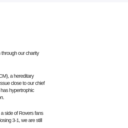
through our charity
CM), a hereditary
ssue close to our chief
 has hypertrophic
on.
 a side of Rovers fans
sing 3-1, we are still