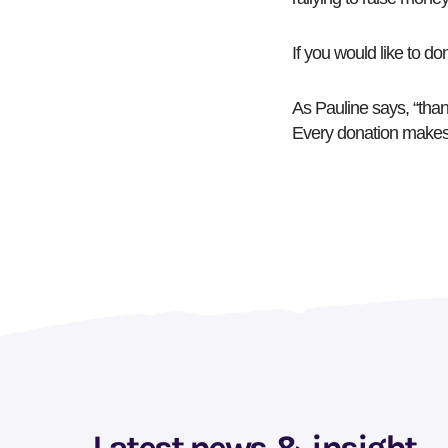
If you would like to do
As Pauline says, “tha
Every donation makes 