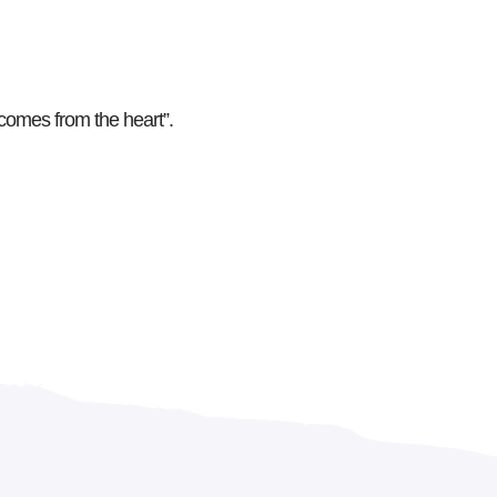
comes from the heart”.