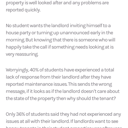
property is well looked after and any problems are
reported quickly.
No student wants the landlord inviting himself to a
house party or turning up unannounced early in the
morning. But knowing that there is someone who will
happily take the call if something needs looking at is
very reassuring.
Worryingly, 40% of students have experienced a total
lack of response from their landlord after they have
reported maintenance issues. This sends the wrong
message, if it looks as if the landlord doesn’t care about
the state of the property then why should the tenant?
Only 36% of students said they had not experienced any
issues at all with their landlord. If landlords want to see