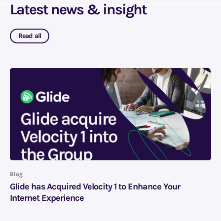
Latest news & insight
Read all
Blog
Glide has Acquired Velocity 1 to Enhance Your
Internet Experience