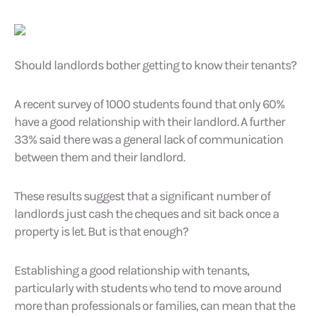
Should landlords bother getting to know their tenants?
A recent survey of 1000 students found that only 60%
have a good relationship with their landlord. A further
33% said there was a general lack of communication
between them and their landlord.
These results suggest that a significant number of
landlords just cash the cheques and sit back once a
property is let. But is that enough?
Establishing a good relationship with tenants,
particularly with students who tend to move around
more than professionals or families, can mean that the