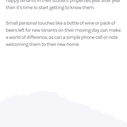
happy tenants in their student properties year after year
then it’s time to start getting to know them.
Small personal touches like a bottle of wine or pack of
beers left for new tenants on their moving day can make
a world of difference, as can a simple phone call or note
welcoming them to their new home.