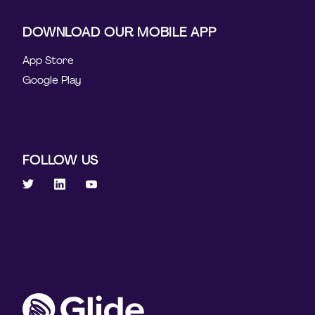
DOWNLOAD OUR MOBILE APP
App Store
Google Play
FOLLOW US