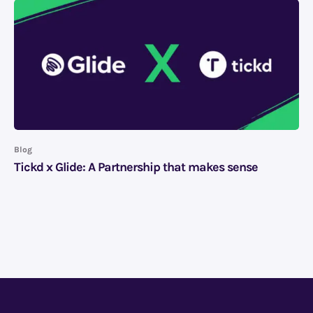
Blog
Tickd x Glide: A Partnership that makes sense