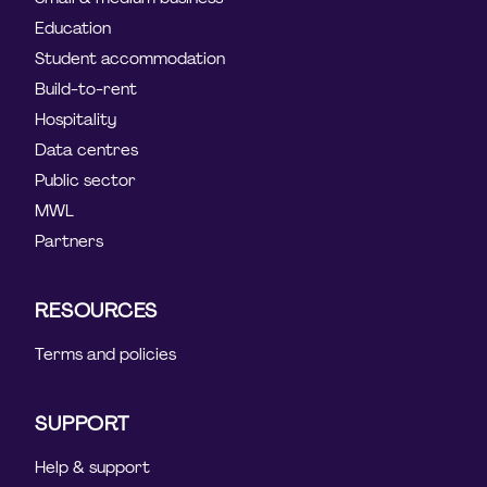
Education
Student accommodation
Build-to-rent
Hospitality
Data centres
Public sector
MWL
Partners
RESOURCES
Terms and policies
SUPPORT
Help & support