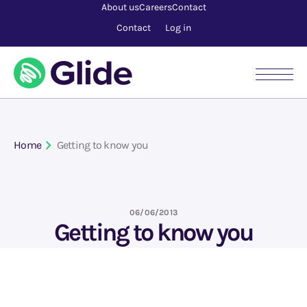
About us
Careers
Contact
Contact
Log in
Home
Getting to know you
06/06/2013
Getting to know you