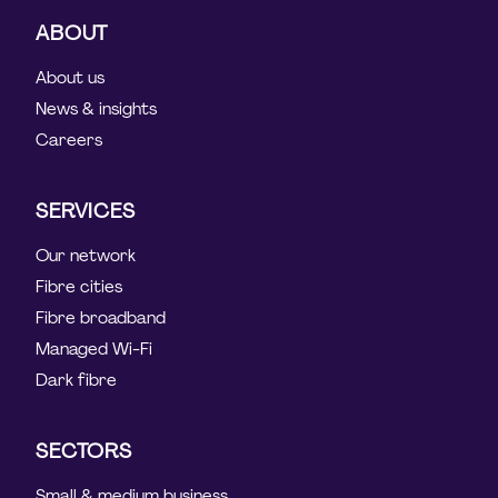
ABOUT
About us
News & insights
Careers
SERVICES
Our network
Fibre cities
Fibre broadband
Managed Wi-Fi
Dark fibre
SECTORS
Small & medium business