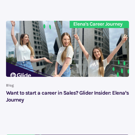
Blog
Want to start a career in Sales? Glider Insider: Elena’s
Journey