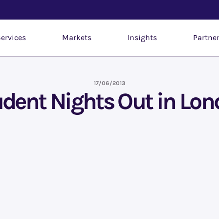
ervices
Markets
Insights
Partne
17/06/2013
dent Nights Out in Lo