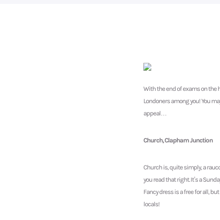
With the end of exams on the h
Londoners among you! You may be
appeal…
Church, Clapham Junction
Church is, quite simply, a rauc
you read that right. It’s a Sun
Fancy dress is a free for all, 
locals!