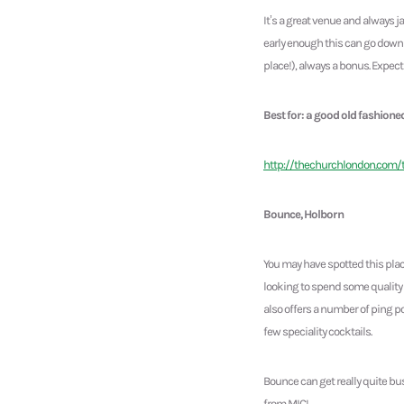
It’s a great venue and always
early enough this can go down 
place!), always a bonus. Expec
Best for: a good old fashione
http://thechurchlondon.com/
Bounce, Holborn
You may have spotted this plac
looking to spend some quality 
also offers a number of ping po
few speciality cocktails.
Bounce can get really quite bu
from MIC!