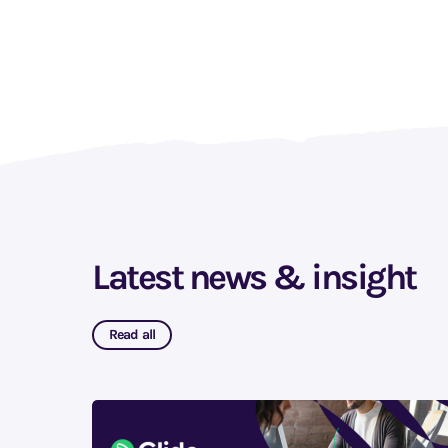
Latest news & insight
Read all