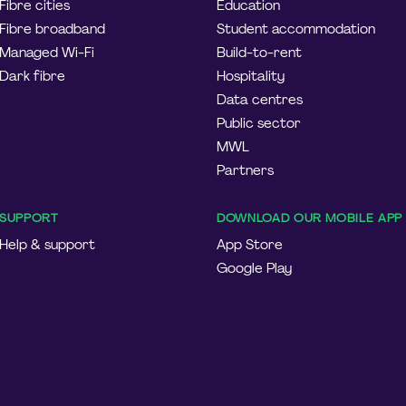
Fibre cities
Education
Fibre broadband
Student accommodation
Managed Wi-Fi
Build-to-rent
Dark fibre
Hospitality
Data centres
Public sector
MWL
Partners
SUPPORT
DOWNLOAD OUR MOBILE APP
Help & support
App Store
Google Play