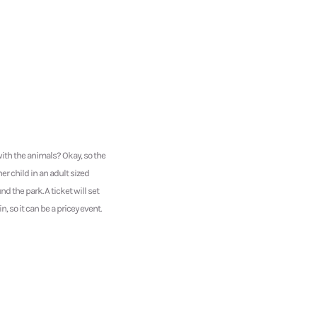
ith the animals? Okay, so the
ner child in an adult sized
 the park. A ticket will set
 so it can be a pricey event.