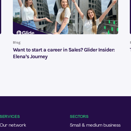
Blog
Want to start a career in Sales? Glider Insider:
Elena’s Journey
SERVICES
SECTORS
Our network
Small & medium business