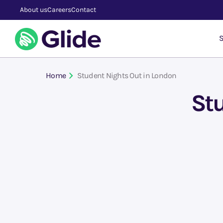
About us
Careers
Contact
S
Home
Student Nights Out in London
Stu