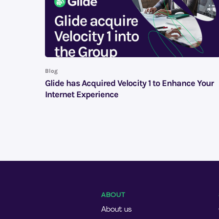
Blog
Glide has Acquired Velocity 1 to Enhance Your
Internet Experience
ABOUT
About us