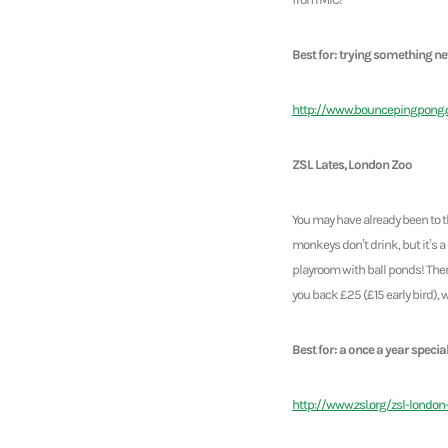
Best for: trying something n
http://www.bouncepingpong
ZSL Lates, London Zoo
You may have already been to t
monkeys don’t drink, but it’s a 
playroom with ball ponds! Ther
you back £25 (£15 early bird), 
Best for: a once a year specia
http://www.zsl.org/zsl-london