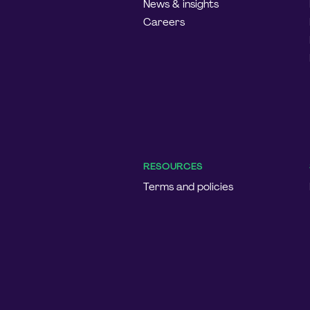
News & insights
Careers
RESOURCES
Terms and policies