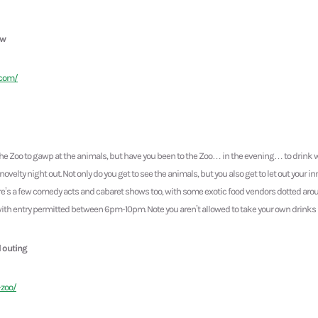
ew
.com/
he Zoo to gawp at the animals, but have you been to the Zoo… in the evening… to drink w
novelty night out. Not only do you get to see the animals, but you also get to let out your in
e’s a few comedy acts and cabaret shows too, with some exotic food vendors dotted around
with entry permitted between 6pm-10pm. Note you aren’t allowed to take your own drinks in,
l outing
-zoo/