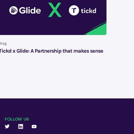
Blog
Tickd x Glide: A Partnership that makes sense
FOLLOW US