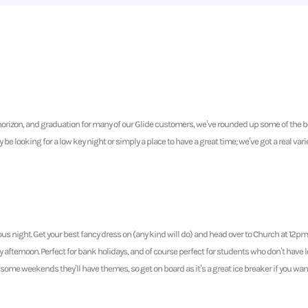
orizon, and graduation for many of our Glide customers, we’ve rounded up some of the be
 looking for a low key night or simply a place to have a great time; we’ve got a real varie
ous night. Get your best fancy dress on (any kind will do) and head over to Church at 12p
day afternoon. Perfect for bank holidays, and of course perfect for students who don’t hav
but some weekends they’ll have themes, so get on board as it’s a great ice breaker if you wa