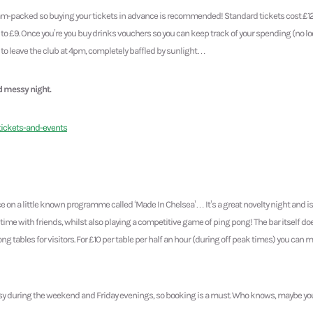
 jam-packed so buying your tickets in advance is recommended! Standard tickets cost £1
to £9. Once you’re you buy drinks vouchers so you can keep track of your spending (no lo
t to leave the club at 4pm, completely baffled by sunlight…
d messy night.
tickets-and-events
e on a little known programme called ‘Made In Chelsea’… It’s a great novelty night and is
time with friends, whilst also playing a competitive game of ping pong! The bar itself do
ng tables for visitors. For £10 per table per half an hour (during off peak times) you can
sy during the weekend and Friday evenings, so booking is a must. Who knows, maybe you’