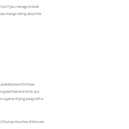
2 but if you manage to book
ose change falling about the
 probably best for those
es great food and drink, but
 mix a game of ping pong with a
ll bump into a few of the cast