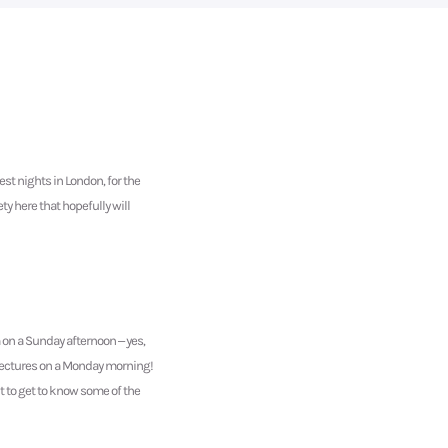
st nights in London, for the
ty here that hopefully will
m on a Sunday afternoon – yes,
e lectures on a Monday morning!
nt to get to know some of the