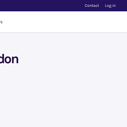
Contact
Log in
rs
ndon