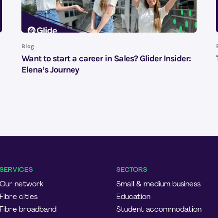
Blog
Want to start a career in Sales? Glider Insider:
Elena’s Journey
SERVICES
SECTORS
Our network
Small & medium business
Fibre cities
Education
Fibre broadband
Student accommodation