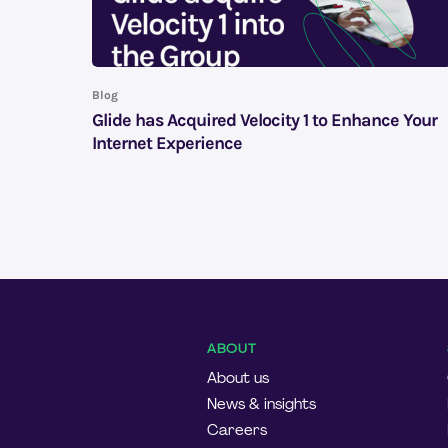
Blog
Glide has Acquired Velocity 1 to Enhance Your
Internet Experience
ABOUT
About us
News & insights
Careers