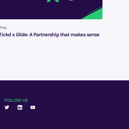
Blog
Tickd x Glide: A Partnership that makes sense
FOLLOW US