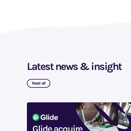
Latest news & insight
Read all