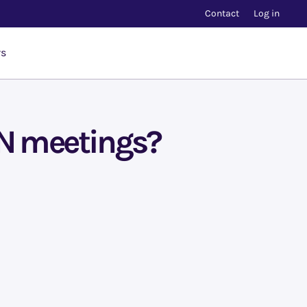
Contact
Log in
rs
IN meetings?