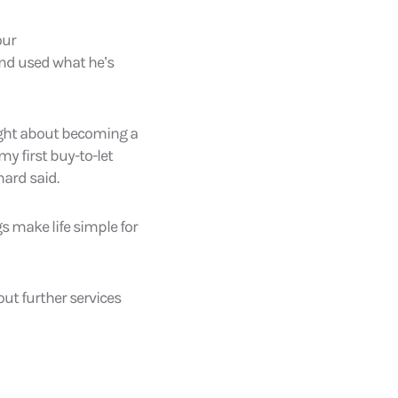
our
and used what he’s
ought about becoming a
my first buy-to-let
hard said.
s make life simple for
ut further services