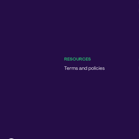
RESOURCES
Terms and policies