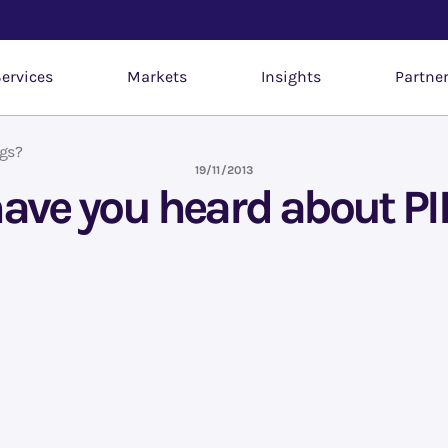
ervices
Markets
Insights
Partne
ngs?
19/11/2013
have you heard about P