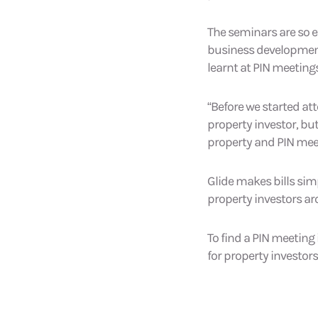
The seminars are so ef
business development)
learnt at PIN meetings
“Before we started at
property investor, but
property and PIN meet
Glide makes bills sim
property investors ar
To find a PIN meeting 
for property investors