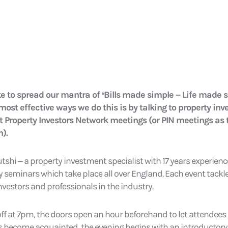
ke to spread our mantra of ‘Bills made simple – Life made
 most effective ways we do this is by talking to property inv
t Property Investors Network meetings (or PIN meetings as 
).
hi – a property investment specialist with 17 years experience
seminars which take place all over England. Each event tackle
nvestors and professionals in the industry.
 off at 7pm, the doors open an hour beforehand to let attendee
s become acquainted, the evening begins with an introductory