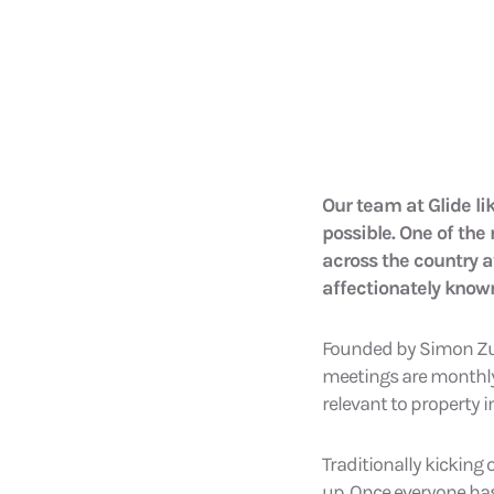
Our team at Glide li
possible. One of the
across the country a
affectionately known
Founded by Simon Zuts
meetings are monthly 
relevant to property i
Traditionally kicking
up. Once everyone ha