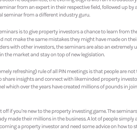
minar from an expert in their respective field, followed up by
 seminar from a different industry guru.
eminars is to give property investors a chance to learn from th
and not make the same mistakes they might have made on their
ders with other investors, the seminars are also an extremely 
in the market and stay on top of new legislation.
ely refreshing) rule of all PIN meetings is that people are not 
to share insights and connect with likeminded property investo
l which over the years have created millions of pounds in joi
t off if you’re new to the property investing game. The seminars 
dy made their millions in the business. A lot of people simply
ecoming a property investor and need some advice on how to st