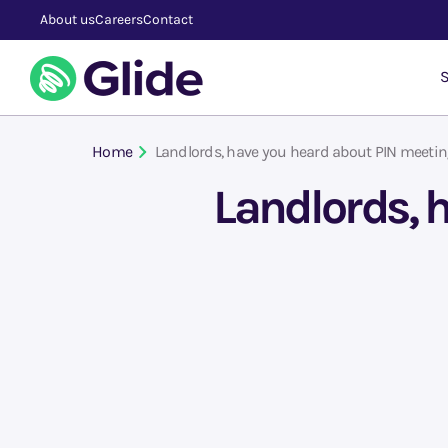
About us
Careers
Contact
S
Home
Landlords, have you heard about PIN meeti
Landlords, 