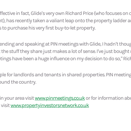
fective in fact, Glide’s very own Richard Price (who focuses on 
, has recently taken a valiant leap onto the property ladder 
 to purchase his very first buy-to-let property.
tending and speaking at PIN meetings with Glide, I hadn’t th
 the stuff they share just makes a lot of sense. I’ve just bought 
ings have been a huge influence on my decision to do so,” Ric
ple for landlords and tenants in shared properties. PIN meeting
ound the country.
in your area visit
www.pinmeetings.co.uk
or for information abo
 visit
www.propertyinvestorsnetwork.co.uk