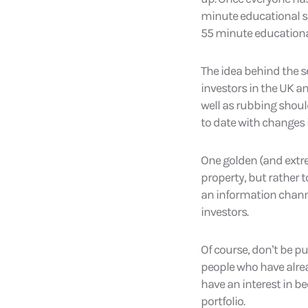
minute educational se
55 minute educational
The idea behind the s
investors in the UK 
well as rubbing shoul
to date with changes 
One golden (and extrem
property, but rather 
an information channe
investors.
Of course, don’t be pu
people who have alrea
have an interest in b
portfolio.