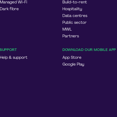
Managed Wi-Fi
Build-to-rent
Dark fibre
Hospitality
Data centres
Public sector
MWL
Partners
SUPPORT
DOWNLOAD OUR MOBILE APP
Help & support
App Store
Google Play