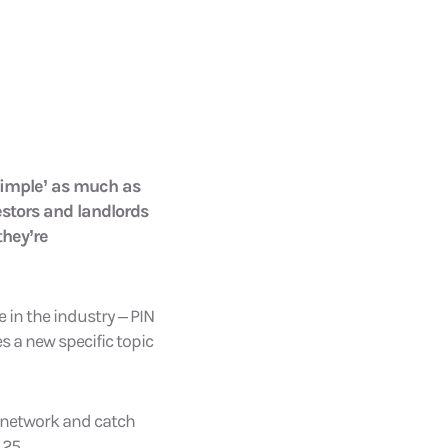
 simple’ as much as
estors and landlords
they’re
 in the industry – PIN
s a new specific topic
s network and catch
 25