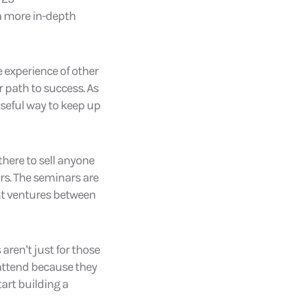
 a more in-depth
e experience of other
 path to success. As
useful way to keep up
there to sell anyone
rs. The seminars are
nt ventures between
aren’t just for those
 attend because they
art building a