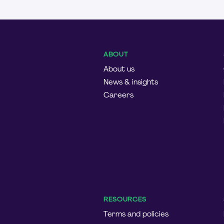
ABOUT
About us
News & insights
Careers
RESOURCES
Terms and policies