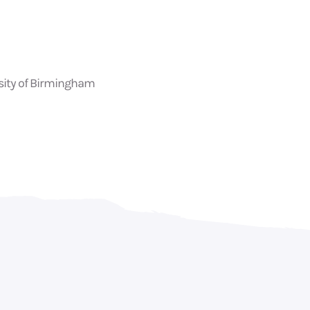
rsity of Birmingham