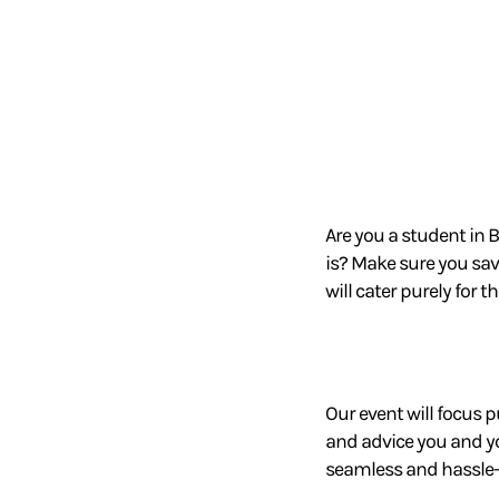
Are you a student in 
is? M
ake sure you sav
will cater purely for t
Our event will focus p
and advice you and 
seamless and hassle-f