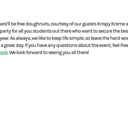
here’ll be free doughnuts, courtesy of our guests Krispy Kreme
 party for all you students out there who want to secure the be
ar. As always, we like to keep life simple, so leave the hard wo
great day. If you have any questions about the event, feel free
book
. We look forward to seeing you all there!