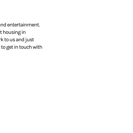
 and entertainment.
st housing in
rk to us and just
 to get in touch with