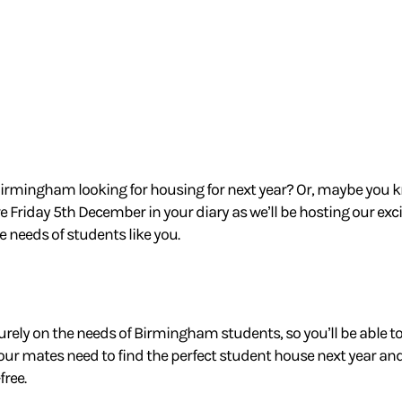
Birmingham looking for housing for next year?
Or, maybe you 
e Friday 5th December in your diary as we’ll
be hosting our exc
he needs of students like you.
urely on the needs of Birmingham students, so you’ll be able to 
your mates
need to find the perfect student house next year 
ree.