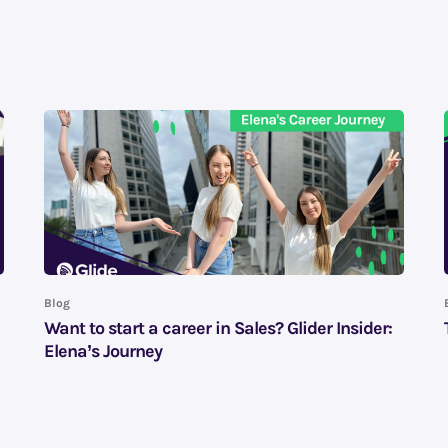
Blog
Want to start a career in Sales? Glider Insider:
Elena’s Journey