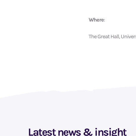
Where
:
The Great Hall, Unive
Latest news & insight