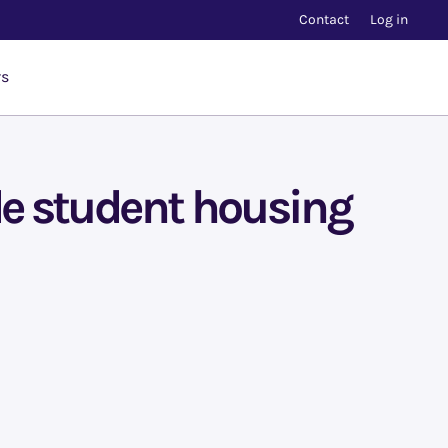
Contact
Log in
rs
de student housing