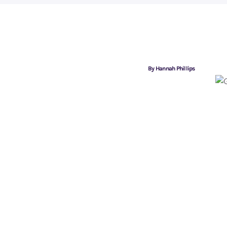
By Hannah Phillips