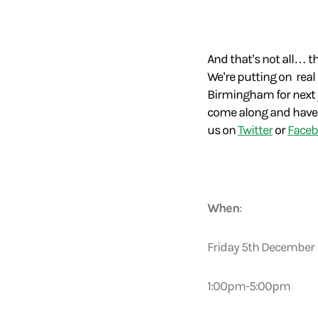
And that’s not all… t
We’re putting on real
Birmingham for next ye
come along and have a 
us on
Twitter
or
Face
When
:
Friday 5th December
1:00pm-5:00pm