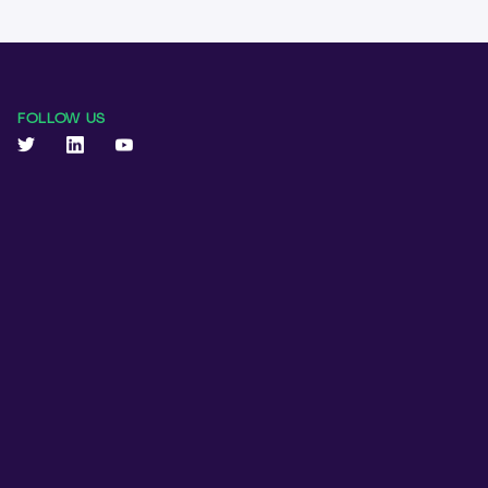
FOLLOW US