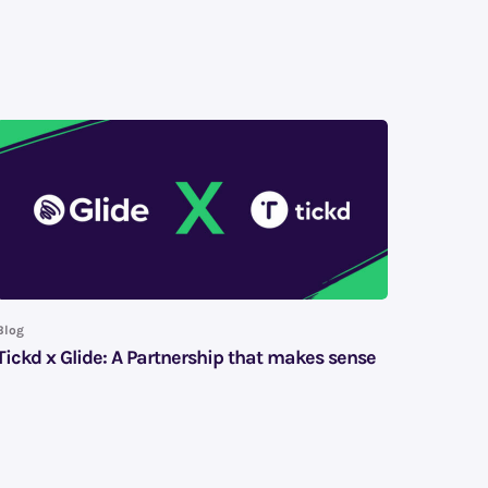
Blog
Tickd x Glide: A Partnership that makes sense