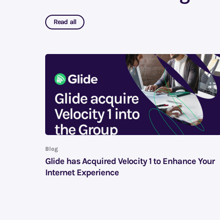
Read all
Blog
Glide has Acquired Velocity 1 to Enhance Your
Internet Experience