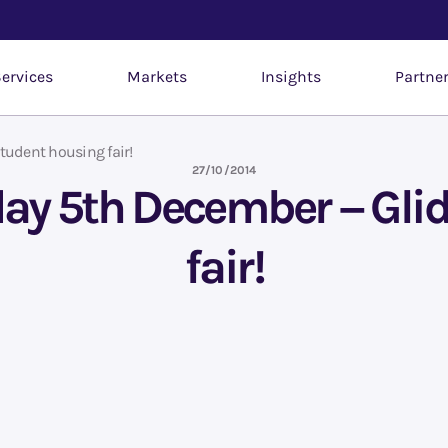
ervices
Markets
Insights
Partne
tudent housing fair!
27/10/2014
iday 5th December – Gli
fair!