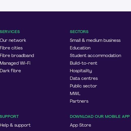
SERVICES
SECTORS
Our network
Small & medium business
Fibre cities
Education
Fibre broadband
Student accommodation
Managed Wi-Fi
Build-to-rent
Dark fibre
Hospitality
Data centres
Public sector
MWL
Partners
SUPPORT
DOWNLOAD OUR MOBILE APP
Help & support
App Store