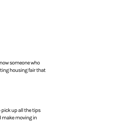
know someone who
iting housing
fair that
pick up all the tips
and make moving
in