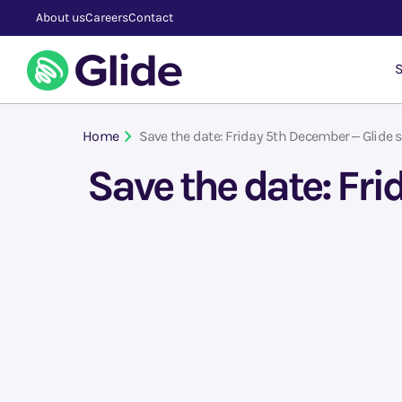
About us
Careers
Contact
S
Home
Save the date: Friday 5th December – Glide s
Save the date: Fr