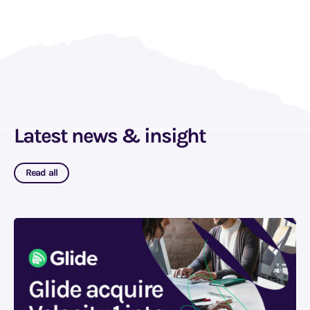
Latest news & insight
Read all