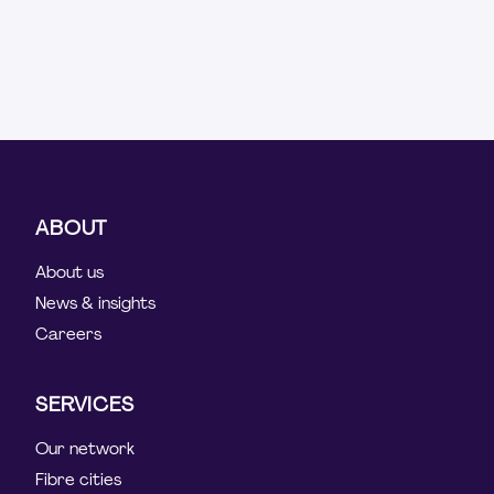
ABOUT
About us
News & insights
Careers
SERVICES
Our network
Fibre cities