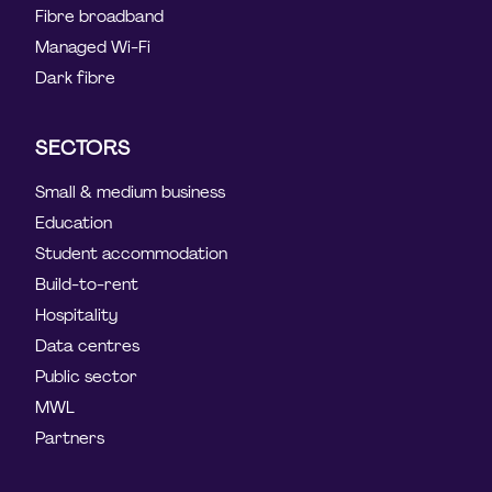
Fibre broadband
Managed Wi-Fi
Dark fibre
SECTORS
Small & medium business
Education
Student accommodation
Build-to-rent
Hospitality
Data centres
Public sector
MWL
Partners