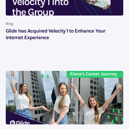
Blog
Glide has Acquired Velocity 1 to Enhance Your
Internet Experience