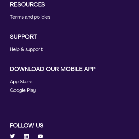
RESOURCES
Terms and policies
SUPPORT
Help & support
DOWNLOAD OUR MOBILE APP
App Store
Google Play
FOLLOW US