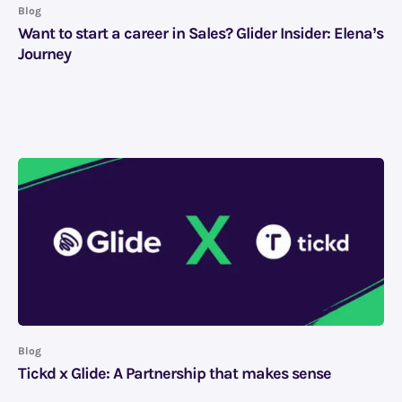
Blog
Want to start a career in Sales? Glider Insider: Elena’s
Journey
Blog
Tickd x Glide: A Partnership that makes sense