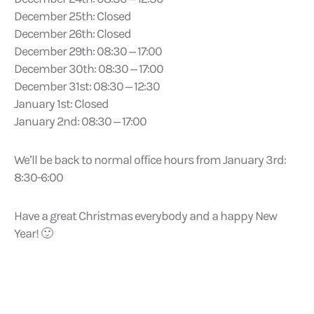
December 25th: Closed
December 26th: Closed
December 29th: 08:30 – 17:00
December 30th: 08:30 – 17:00
December 31st: 08:30 – 12:30
January 1st: Closed
January 2nd: 08:30 – 17:00
We’ll be back to normal office hours from January 3rd:
8:30-6:00
Have a great Christmas everybody and a happy New
Year! 🙂