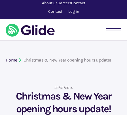
About us
Careers
Contact
Contact
Log in
Home
Christmas & New Year opening hours update!
23/12/2014
Christmas & New Year
opening hours update!