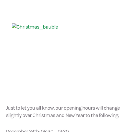
Just to let you all know, our opening hours will change
slightly over Christmas and New Year to the following:
December 24th: 08:30 – 12:30