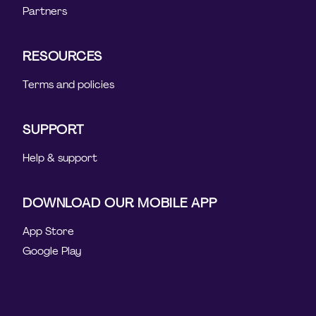
Partners
RESOURCES
Terms and policies
SUPPORT
Help & support
DOWNLOAD OUR MOBILE APP
App Store
Google Play