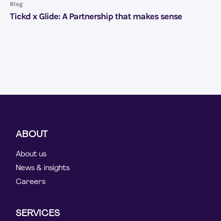
Blog
Tickd x Glide: A Partnership that makes sense
ABOUT
About us
News & insights
Careers
SERVICES