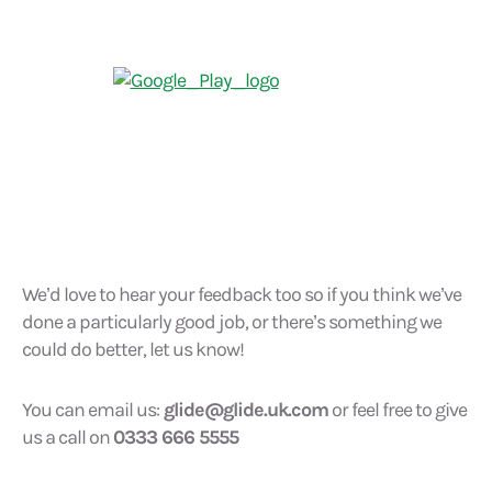
We’d love to hear your feedback too so if you think we’ve
done a particularly good job, or there’s something we
could do better, let us know!
You can email us:
glide@glide.uk.com
or feel free to give
us a call on
0333 666 5555