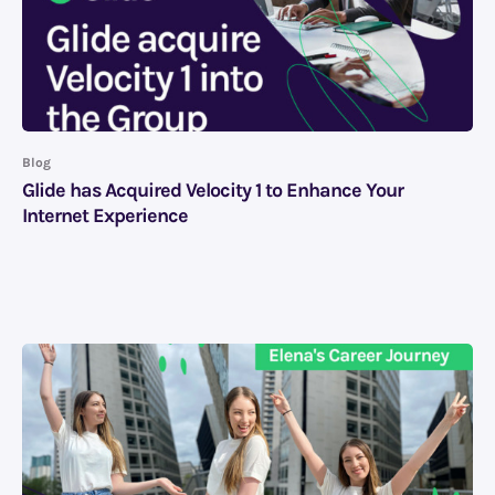
Blog
Glide has Acquired Velocity 1 to Enhance Your
Internet Experience