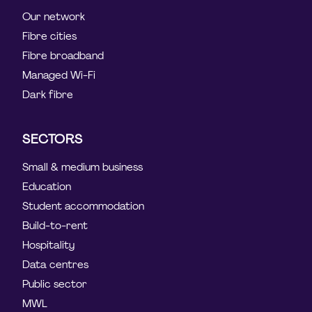
Our network
Fibre cities
Fibre broadband
Managed Wi-Fi
Dark fibre
SECTORS
Small & medium business
Education
Student accommodation
Build-to-rent
Hospitality
Data centres
Public sector
MWL