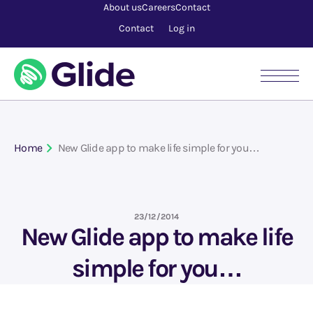
About us
Careers
Contact
Contact
Log in
Home
New Glide app to make life simple for you…
23/12/2014
New Glide app to make life
simple for you…