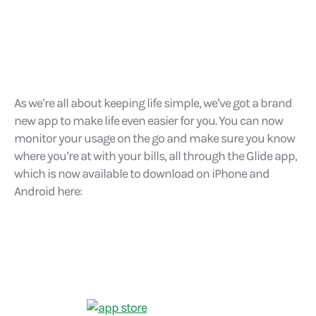
As we’re all about keeping life simple, we’ve got a brand
new app to make life even easier for you. You can now
monitor your usage on the go and make sure you know
where you’re at with your bills, all through the Glide app,
which is now available to download on iPhone and
Android here: