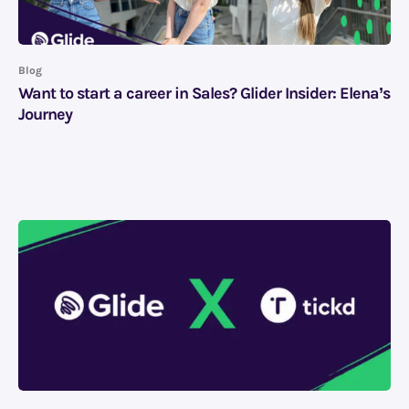
Blog
Want to start a career in Sales? Glider Insider: Elena’s
Journey