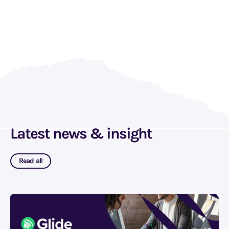
Latest news & insight
Read all