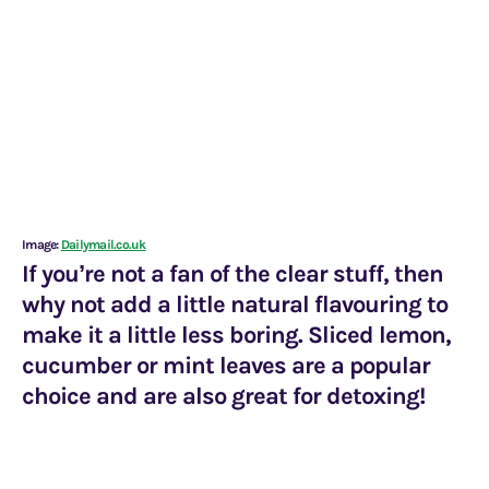
Image:
Dailymail.co.uk
If you’re not a fan of the clear stuff, then
why not add a little natural flavouring to
make it a little less boring. Sliced lemon,
cucumber or mint leaves are a popular
choice and are also great for detoxing!