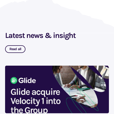
Latest news & insight
Read all