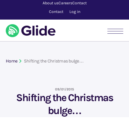
About us
Careers
Contact
Contact
Log in
Home
Shifting the Christmas bulge…
09/01/2015
Shifting the Christmas
bulge…