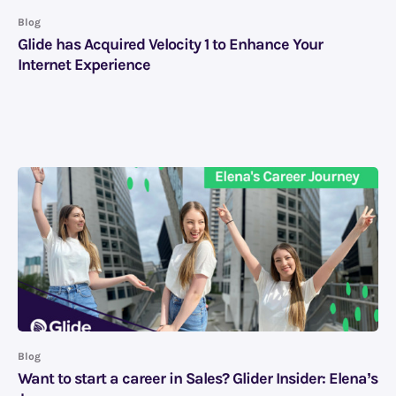
Blog
Glide has Acquired Velocity 1 to Enhance Your
Internet Experience
Blog
Want to start a career in Sales? Glider Insider: Elena’s