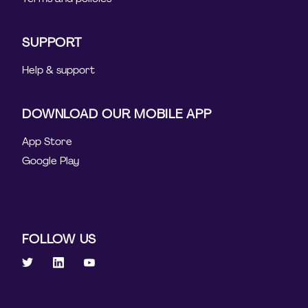
SUPPORT
Help & support
DOWNLOAD OUR MOBILE APP
App Store
Google Play
FOLLOW US