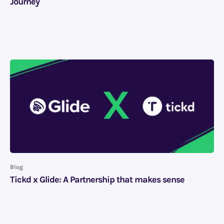
Journey
Blog
Tickd x Glide: A Partnership that makes sense