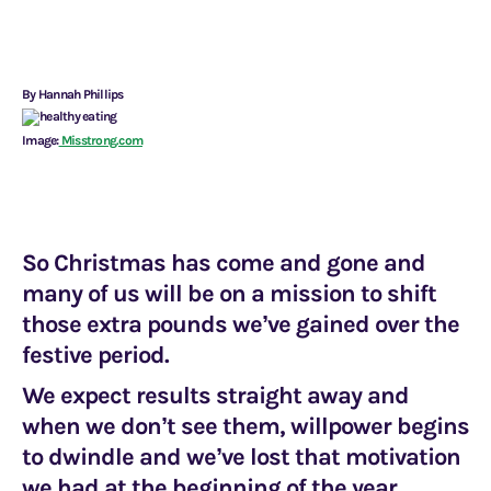
By Hannah Phillips
Image:
Misstrong.com
So Christmas has come and gone and
many of us will be on a mission to shift
those extra pounds we’ve gained over the
festive period.
We expect results straight away and
when we don’t see them, willpower begins
to dwindle and we’ve lost that motivation
we had at the beginning of the year.