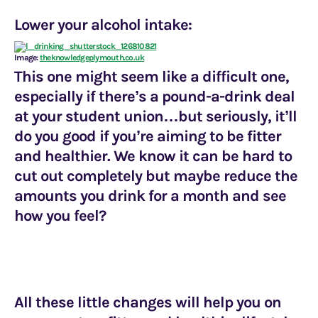
Lower your alcohol intake:
Image:
theknowledgeplymouth.co.uk
This one might seem like a difficult one,
especially if there’s a pound-a-drink deal
at your student union…but seriously, it’ll
do you good if you’re aiming to be fitter
and healthier. We know it can be hard to
cut out completely but maybe reduce the
amounts you drink for a month and see
how you feel?
All these little changes will help you on