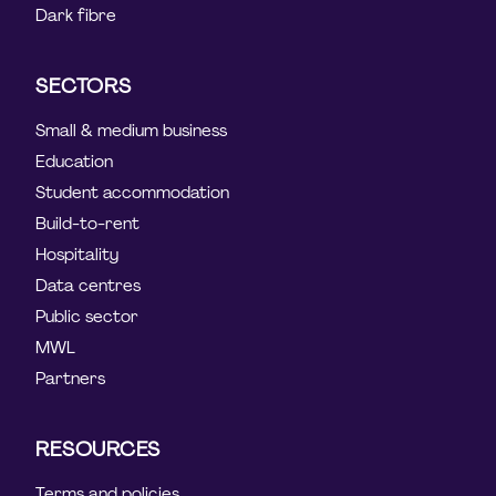
Dark fibre
SECTORS
Small & medium business
Education
Student accommodation
Build-to-rent
Hospitality
Data centres
Public sector
MWL
Partners
RESOURCES
Terms and policies