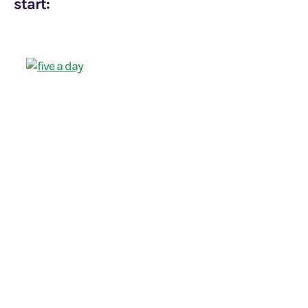
start: