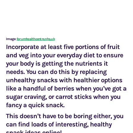
Image:
forumhealthcentre.nhs.uk
Incorporate at least five portions of fruit
and veg into your everyday diet to ensure
your body is getting the nutrients it
needs. You can do this by replacing
unhealthy snacks with healthier options
like a handful of berries when you’ve got a
sugar craving, or carrot sticks when you
fancy a quick snack.
This doesn’t have to be boring either, you
can find loads of interesting, healthy
snack ideas online!