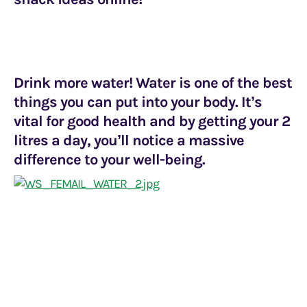
Drink more water!
Water is one of the best
things you can put into your body. It’s
vital for good health and by getting your 2
litres a day, you’ll notice a massive
difference to your well-being.