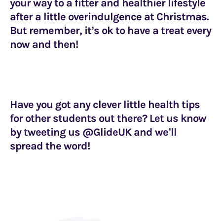
your way to a fitter and healthier lifestyle
after a little overindulgence at Christmas.
But remember, it’s ok to have a treat every
now and then!
Have you got any clever little health tips
for other students out there? Let us know
by tweeting us @GlideUK and we’ll
spread the word!