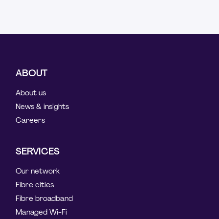
ABOUT
About us
News & insights
Careers
SERVICES
Our network
Fibre cities
Fibre broadband
Managed Wi-Fi