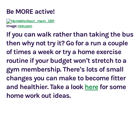
Be MORE active!
Image:
mnn.com
If you can walk rather than taking the bus
then why not try it? Go for a run a couple
of times a week or try a home exercise
routine if your budget won’t stretch to a
gym membership. There’s lots of small
changes you can make to become fitter
and healthier. Take a look
here
for some
home work out ideas.