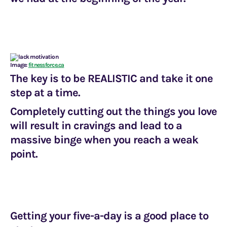
Image:
fitnessforce.ca
The key is to be
REALISTIC
and take it one
step at a time.
Completely cutting out the things you love
will result in cravings and lead to a
massive binge when you reach a weak
point.
Getting your five-a-day is a good place to