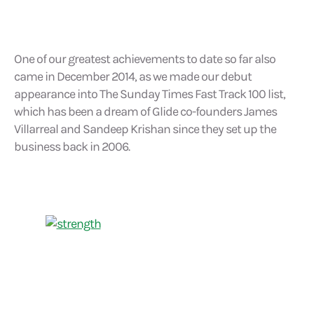
One of our greatest achievements to date so far also
came in December 2014, as we made our debut
appearance into The Sunday Times Fast Track 100 list,
which has been a dream of Glide co-founders James
Villarreal and Sandeep Krishan since they set up the
business back in 2006.