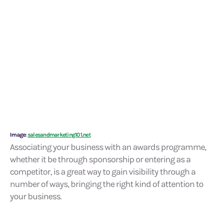
Image:
salesandmarketing101.net
Associating your business with an awards programme,
whether it be through sponsorship or entering as a
competitor, is a great way to gain visibility through a
number of ways, bringing the right kind of attention to
your business.