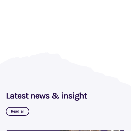
Latest news & insight
Read all