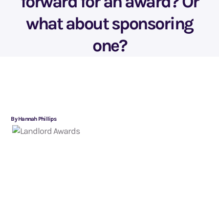
forward for an award? Or
what about sponsoring
one?
By Hannah Phillips