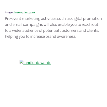
Image:
threemotion.co.uk
Pre-event marketing activities such as digital promotion
and email campaigns will also enable you to reach out
to a wider audience of potential customers and clients,
helping you to increase brand awareness.