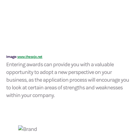
Image:
www.thesojo.net
Entering awards can provide you with a valuable
opportunity to adopt a new perspective on your
business, as the application process will encourage you
to look at certain areas of strengths and weaknesses
within your company.