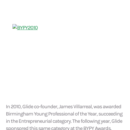
In 2010, Glide co-founder, James Villarreal, was awarded
Birmingham Young Professional of the Year, succeeding
in the Entrepreneurial category. The following year, Glide
sponsored this same category at the BYPY Awards,