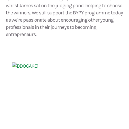
whilst James sat on the judging panel helping to choose
the winners. We still support the BYPY programme today
as we’re passionate about encouraging other young
professionals in their journeys to becoming
entrepreneurs.