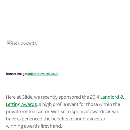
Banner Image:
landlordawards.co.uk
Here at Glide, we recently sponsored the 2014
Landlord &
Letting Awards
, a high profile event for those within the
private rented sector. We like to sponsor awards as we
have experienced the benefits to our business of
winning awards first hand.