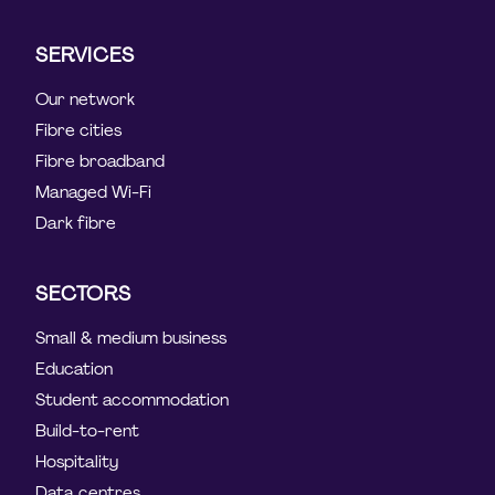
SERVICES
Our network
Fibre cities
Fibre broadband
Managed Wi-Fi
Dark fibre
SECTORS
Small & medium business
Education
Student accommodation
Build-to-rent
Hospitality
Data centres