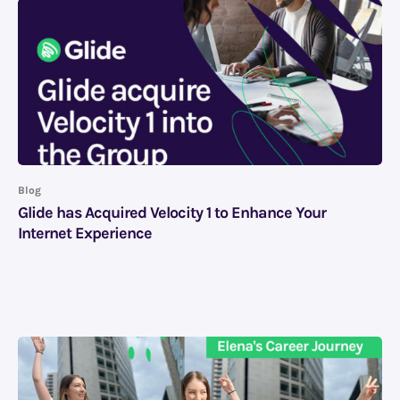
Blog
Glide has Acquired Velocity 1 to Enhance Your
Internet Experience