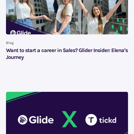
Blog
Want to start a career in Sales? Glider Insider: Elena’s
Journey