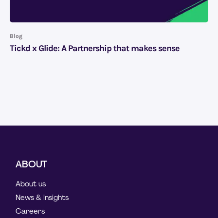
Blog
Tickd x Glide: A Partnership that makes sense
ABOUT
About us
News & insights
Careers