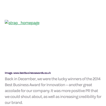
Image. www.bestbusinessawards.co.uk
Back in December, we were the lucky winners of the 2014
Best Business Award for Innovation – another great
accolade for our company. It was more positive PR that
we could shout about, as well as increasing credibility for
our brand.