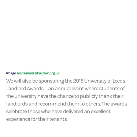
Image:
leedsuniversityunion.org.uk
We will also be sponsoring the 2015 University of Leeds
Landlord Awards – an annual event where students of
the university have the chance to publicly thank their
landlords and recommend them to others. The awards
celebrate those who have delivered an excellent
experience for their tenants.