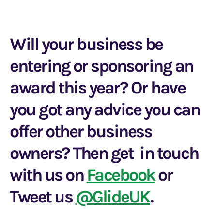
Will your business be
entering or sponsoring an
award this year? Or have
you got any advice you can
offer other business
owners? Then get in touch
with us on
Facebook
or
Tweet us
@GlideUK
.