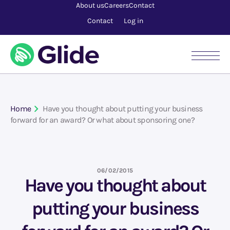
About us
Careers
Contact
Contact
Log in
Home
Have you thought about putting your business
forward for an award? Or what about sponsoring one?
06/02/2015
Have you thought about
putting your business