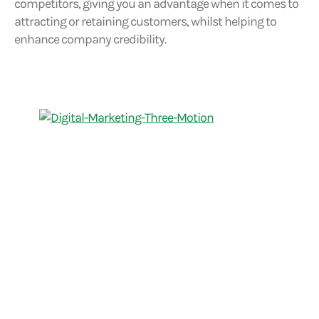
competitors, giving you an advantage when it comes to
attracting or retaining customers, whilst helping to
enhance company credibility.