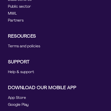
Public sector
MWL
Partners
RESOURCES
Terms and policies
SUPPORT
Help & support
DOWNLOAD OUR MOBILE APP
App Store
Google Play