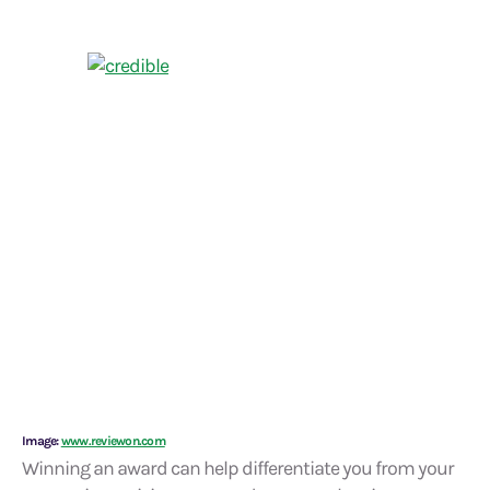
Image:
www.reviewon.com
Winning an award can help differentiate you from your