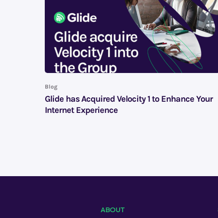
Blog
Glide has Acquired Velocity 1 to Enhance Your
Internet Experience
ABOUT