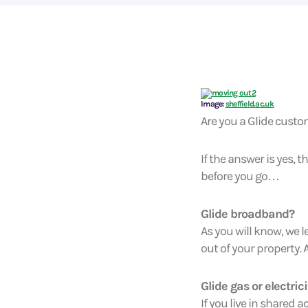
Image:
sheffield.ac.uk
Are you a Glide cust
If the answer is yes,
before you go…
Glide broadband?
As you will know, we l
out of your property. 
Glide gas or electrici
If you live in share