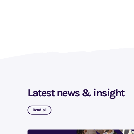
Latest news & insight
Read all