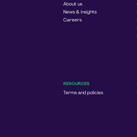
About us
News & insights
Careers
RESOURCES
Terms and policies