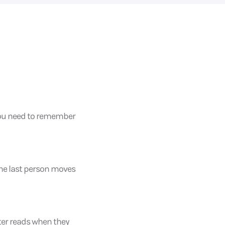
 you need to remember
 the last person moves
ter reads when they