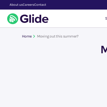
About us
Careers
Contact
S
Home
Moving out this summer?
M