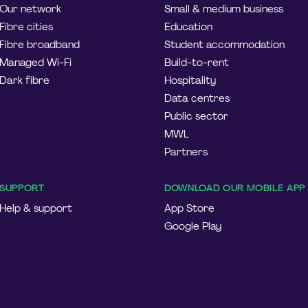
Our network
Small & medium business
Fibre cities
Education
Fibre broadband
Student accommodation
Managed Wi-Fi
Build-to-rent
Dark fibre
Hospitality
Data centres
Public sector
MWL
Partners
SUPPORT
DOWNLOAD OUR MOBILE APP
Help & support
App Store
Google Play