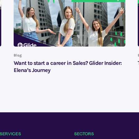
Blog
Want to start a career in Sales? Glider Insider:
Elena’s Journey
SERVICES
SECTORS