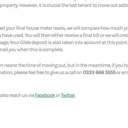
 property. However, it is crucial the last tenant to move out add
ed your final house meter reads, we will compare how much y
ve used. You will then either receive a final bill or we will cre
ge. Your Glide deposit is also taken into account at this point.
mail you when this is complete.
in nearer the time of moving out, but in the meantime, if you 
ion, please feel free to give us a call on
0333 666 5555
or ema
 also reach us via
Facebook
or
Twitter
.