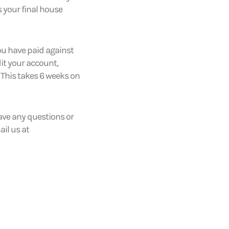
s your final house
ou have paid against
dit your account,
 This takes 6 weeks on
have any questions or
il us at