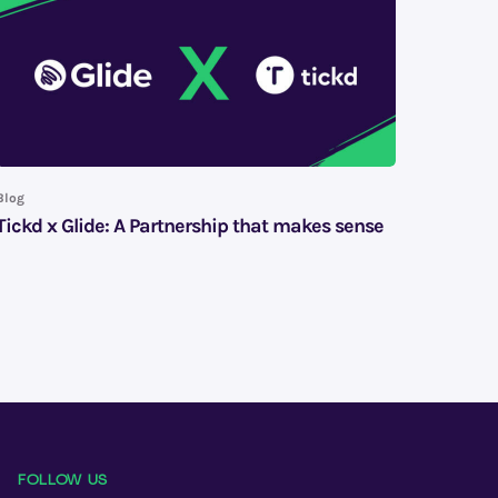
Blog
Tickd x Glide: A Partnership that makes sense
FOLLOW US