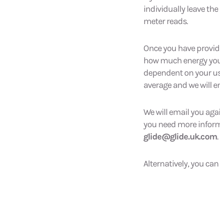
individually leave the
meter reads.
Once you have provid
how much energy you ha
dependent on your usa
average and we will e
We will email you aga
you need more informat
glide@glide.uk.com
.
Alternatively, you can