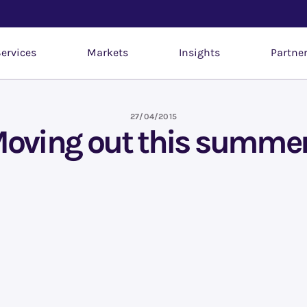
ervices
Markets
Insights
Partne
27/04/2015
oving out this summe