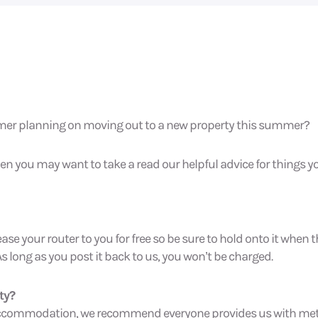
omer planning on moving out to a new property this summer?
 then you may want to take a read our helpful advice for things
ease your router to you for free so be sure to hold onto it when
As long as you post it back to us, you won’t be charged.
ty?
d accommodation, we recommend everyone provides us with me