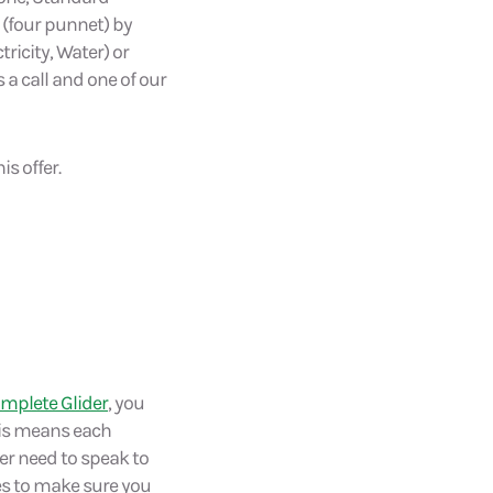
s (four punnet) by
tricity, Water) or
 a call and one of our
s offer.
mplete Glider
, you
This means each
ver need to speak to
xes to make sure you