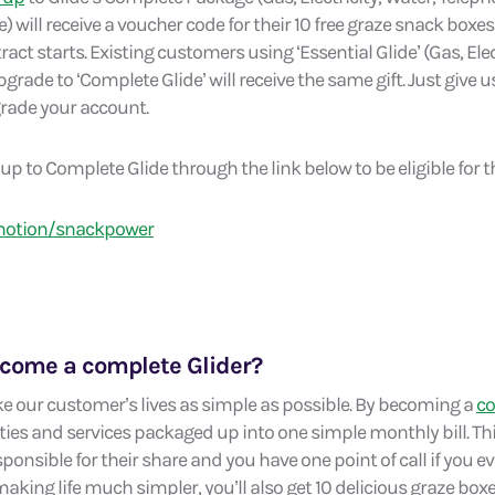
 will receive a voucher code for their 10 free graze snack boxe
act starts. Existing customers using ‘Essential Glide’ (Gas, Elec
grade to ‘Complete Glide’ will receive the same gift. Just give us
grade your account.
p to Complete Glide through the link below to be eligible for thi
motion/snackpower
come a complete Glider?
e our customer’s lives as simple as possible. By becoming a
co
lities and services packaged up into one simple monthly bill. 
onsible for their share and you have one point of call if you e
aking life much simpler, you’ll also get 10 delicious graze bo