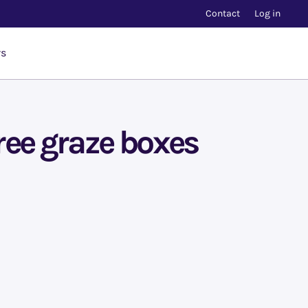
Contact
Log in
rs
ree graze boxes