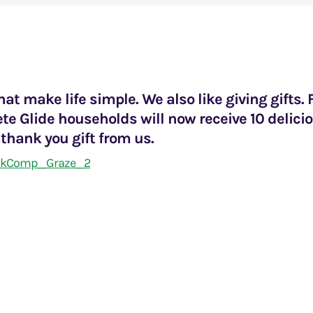
hat make life simple. We also like giving gifts. 
te Glide households will now receive 10 delici
 thank you gift from us.