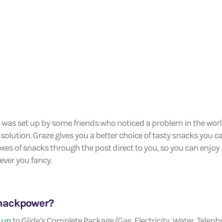
was set up by some friends who noticed a problem in the wor
 solution. Graze gives you a better choice of tasty snacks you c
boxes of snacks through the post direct to you, so you can enjo
ver you fancy.
snackpower?
 up
to Glide’s Complete Package (Gas, Electricity, Water, Telep