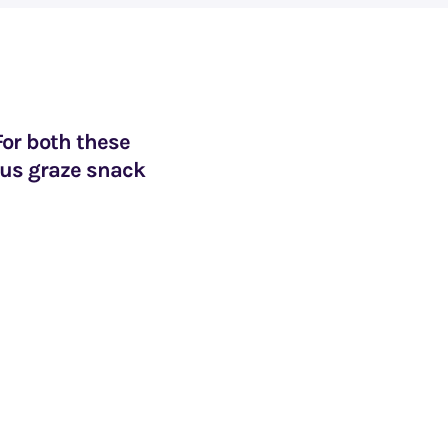
For both these
ous graze snack