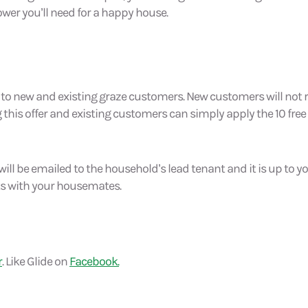
wer you’ll need for a happy house.
en to new and existing graze customers. New customers will not r
his offer and existing customers can simply apply the 10 free
ill be emailed to the household’s lead tenant and it is up to 
s with your housemates.
r
. Like Glide on
Facebook.