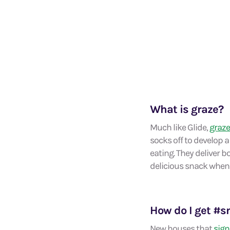
What is graze?
Much like Glide,
graze
socks off to develop a
eating. They deliver 
delicious snack whene
How do I get #
New houses that
sign