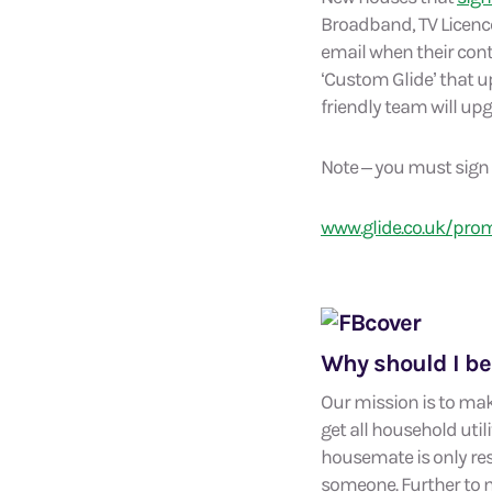
Broadband, TV Licence)
email when their contr
‘Custom Glide’ that up
friendly team will up
Note – you must sign u
www.glide.co.uk/pro
Why should I be
Our mission is to mak
get all household uti
housemate is only resp
someone. Further to m