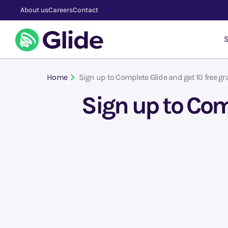
About us
Careers
Contact
S
Home
Sign up to Complete Glide and get 10 free gr
Sign up to Com