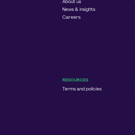
About us
News & insights
Careers
RESOURCES
Terms and policies