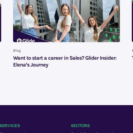
Blog
Want to start a career in Sales? Glider Insider:
Elena’s Journey
SERVICES
SECTORS