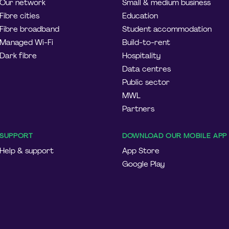
Our network
Small & medium business
Fibre cities
Education
Fibre broadband
Student accommodation
Managed Wi-Fi
Build-to-rent
Dark fibre
Hospitality
Data centres
Public sector
MWL
Partners
SUPPORT
DOWNLOAD OUR MOBILE APP
Help & support
App Store
Google Play