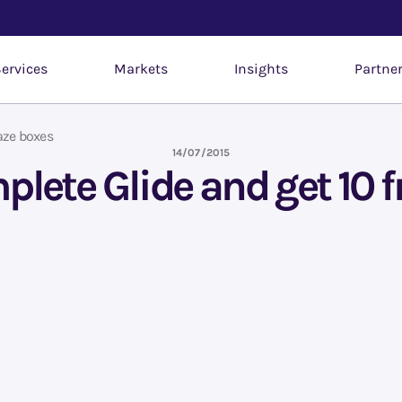
ervices
Markets
Insights
Partne
aze boxes
14/07/2015
plete Glide and get 10 f