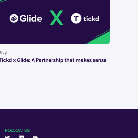
Blog
Tickd x Glide: A Partnership that makes sense
FOLLOW US