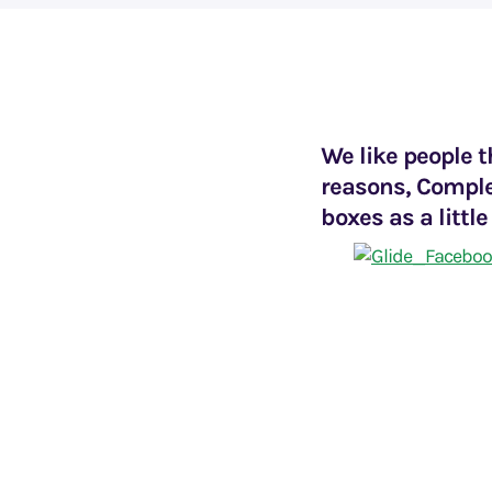
We like people t
reasons, Comple
boxes as a little