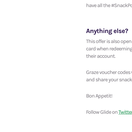
have all the #SnackPo
Anything else?
This offer is also op
card when redeeming t
their account.
Graze voucher codes w
and share your snack
Bon Appetit!
Follow Glide on
Twitte