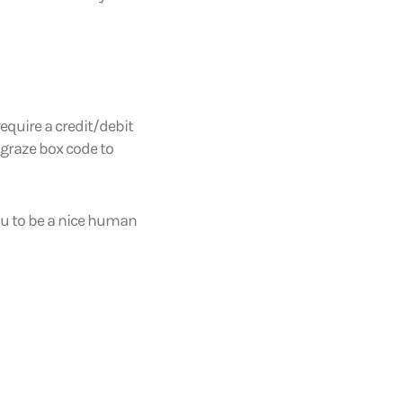
equire a credit/debit
 graze box code to
you to be a nice human