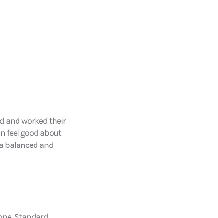
ld and worked their
an feel good about
y a balanced and
hone, Standard