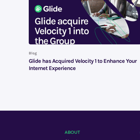
Blog
Glide has Acquired Velocity 1 to Enhance Your
Internet Experience
ABOUT