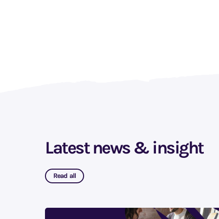
Latest news & insight
Read all