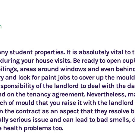
m
ny student properties. It is absolutely vital to
during your house visits. Be ready to open cu
eilings, areas around windows and even behind
try and look for paint jobs to cover up the mould
esponsibility of the landlord to deal with the
end on the tenancy agreement. Nevertheless, ma
ch of mould that you raise it with the landlor
t in the contract as an aspect that they resolve
ally serious issue and can lead to bad smells,
e health problems too.