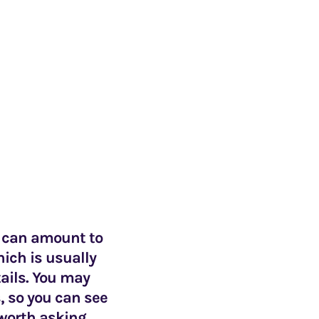
e can amount to
hich is usually
ails. You may
, so you can see
 worth asking