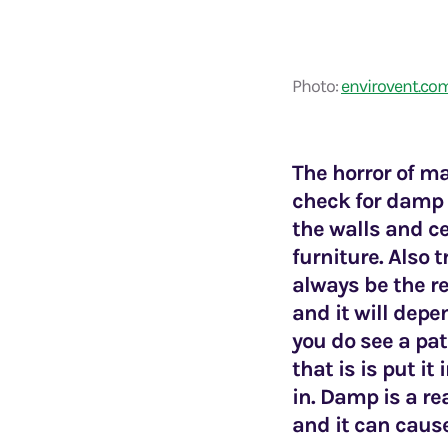
Photo:
envirovent.co
The horror of ma
check for damp 
the walls and c
furniture. Also 
always be the r
and it will dep
you do see a pat
that is is put i
in. Damp is a re
and it can caus