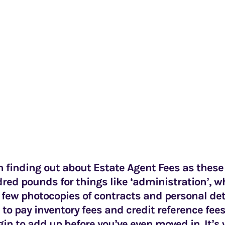
th finding out about Estate Agent Fees as thes
red pounds for things like ‘administration’, w
 few photocopies of contracts and personal det
 to pay inventory fees and credit reference fees
gin to add up before you’ve even moved in. It’s