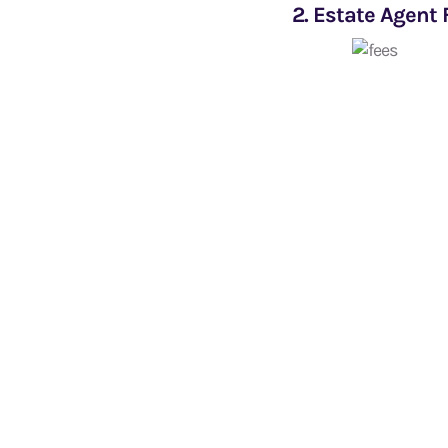
2. Estate Agent 