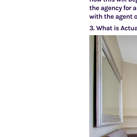
the agency for a
with the agent o
3. What is Actua