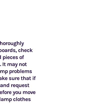
 thoroughly
pboards, check
 pieces of
. It may not
 damp problems
ke sure that if
d and request
 before you move
 damp clothes