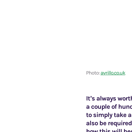
Photo:
avrillo.co.uk
It’s always wor
a couple of hund
to simply take a
also be required
how this will be