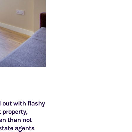
d out with flashy
 property,
ten than not
estate agents