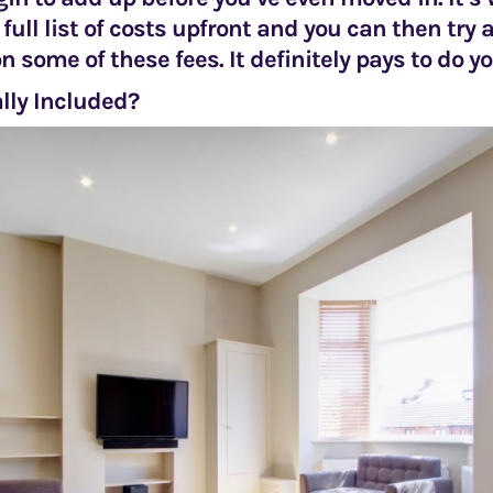
 full list of costs upfront and you can then try
n some of these fees. It definitely pays to do y
lly Included?