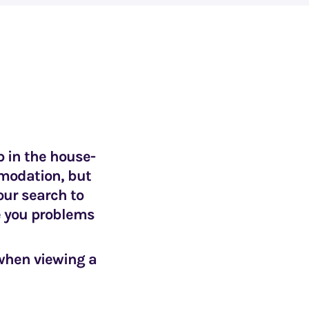
p in the house-
mmodation, but
our search to
e you problems
 when viewing a