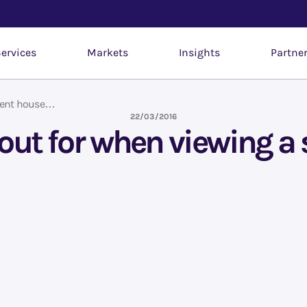
ervices
Markets
Insights
Partne
udent house…
22/03/2016
k out for when viewing 