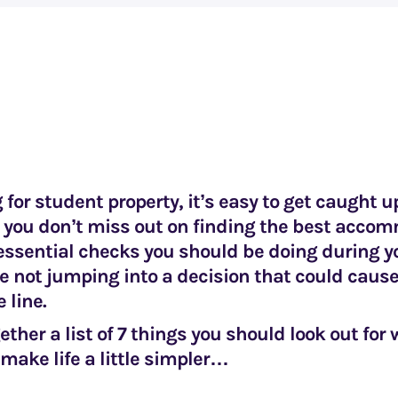
or student property, it’s easy to get caught u
 you don’t miss out on finding the best acco
essential checks you should be doing during y
e not jumping into a decision that could caus
 line.
ether a list of 7 things you should look out for
 make life a little simpler…