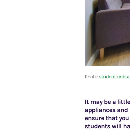
Photo:
student-cribs
It may be a littl
appliances and f
ensure that you
students will ha