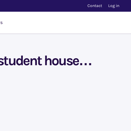
Contact
Log in
rs
a student house…