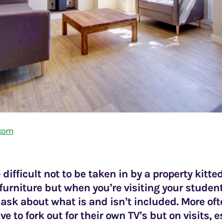
.com
e difficult not to be taken in by a property kitte
urniture but when you’re visiting your student
 ask about what is and isn’t included. More of
ve to fork out for their own TV’s but on visits, 