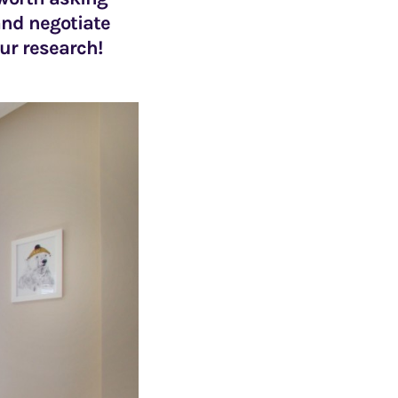
 and negotiate
our research!