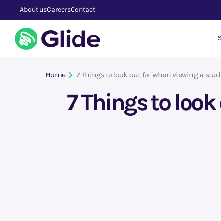
About us
Careers
Contact
S
Home
7 Things to look out for when viewing a st
7 Things to loo