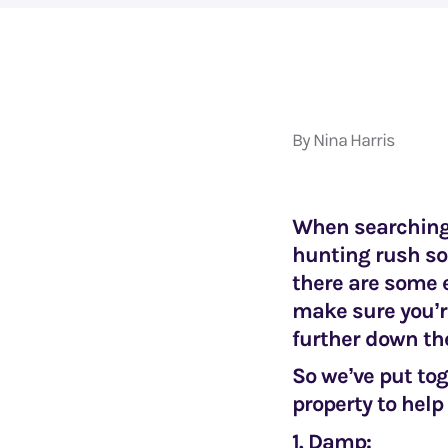
By Nina Harris
When searching f
hunting rush so
there are some 
make sure you’r
further down the
So we’ve put tog
property to help
1. Damp: