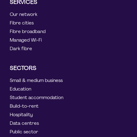
SERVICES
Our network
Fibre cities
Fibre broadband
Managed Wi-Fi
Dark fibre
SECTORS
Small & medium business
Education
Student accommodation
Build-to-rent
Hospitality
Data centres
Public sector