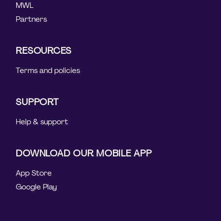
MWL
Partners
RESOURCES
Terms and policies
SUPPORT
Help & support
DOWNLOAD OUR MOBILE APP
App Store
Google Play