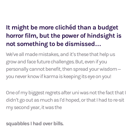
It might be more clichéd than a budget
horror film, but the power of hindsight is
not something to be dismissed…
We’ve all made mistakes, and it’s these that help us
grow and face future challenges. But, even if you
personally cannot benefit, then spread your wisdom –
you never know if karma is keeping its eye on you!
One of my biggest regrets after uni was not the fact that I
didn’t go out as much as I’d hoped, or that I had to re-sit
my second year, it was the
squabbles I had over bills.