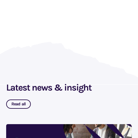
Latest news & insight
Read all