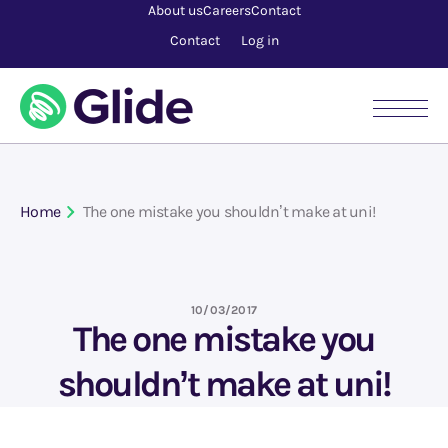
About us
Careers
Contact
Contact
Log in
Home
The one mistake you shouldn’t make at uni!
10/03/2017
The one mistake you
shouldn’t make at uni!