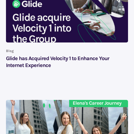
Blog
Glide has Acquired Velocity 1 to Enhance Your
Internet Experience