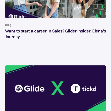
Blog
Want to start a career in Sales? Glider Insider: Elena’s
Journey