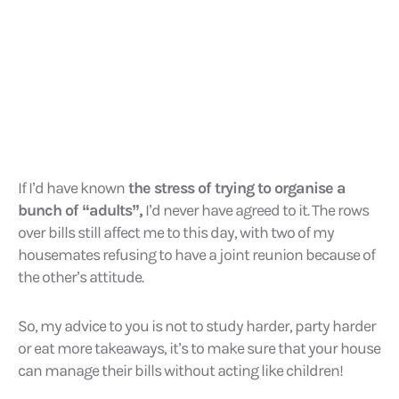
If I’d have known
the stress of trying to organise a
bunch of “adults”,
I’d never have agreed to it. The rows
over bills still affect me to this day, with two of my
housemates refusing to have a joint reunion because of
the other’s attitude.
So, my advice to you is not to study harder, party harder
or eat more takeaways, it’s to make sure that your house
can manage their bills without acting like children!