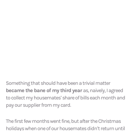
Something that should have been a trivial matter
became the bane of my third year
as, naively, I agreed
to collect my housemates’ share of bills each month and
pay our supplier from my card.
The first few months went fine, but after the Christmas
holidays when one of our housemates didn’t return until