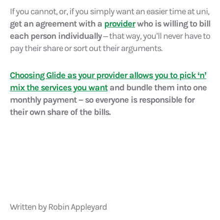
If you cannot, or, if you simply want an easier time at uni,
get an agreement with a
provider
who is willing to bill
each person individually
– that way, you’ll never have to
pay their share or sort out their arguments.
Choosing Glide as your provider allows you to pick ‘n’
mix the services you want
and bundle them into one
monthly payment – so everyone is responsible for
their own share of the bills.
Written by Robin Appleyard