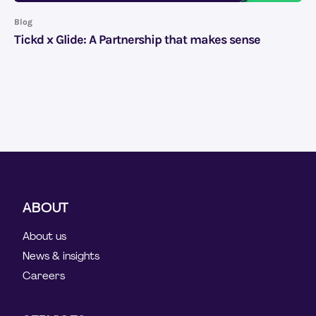
Blog
Tickd x Glide: A Partnership that makes sense
ABOUT
About us
News & insights
Careers