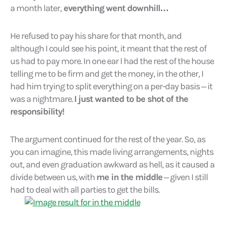
a month later,
everything went downhill…
He refused to pay his share for that month, and
although I could see his point, it meant that the rest of
us had to pay more. In one ear I had the rest of the house
telling me to be firm and get the money, in the other, I
had him trying to split everything on a per-day basis – it
was a nightmare.
I just wanted to be shot of the
responsibility!
The argument continued for the rest of the year. So, as
you can imagine, this made living arrangements, nights
out, and even graduation awkward as hell, as it caused a
divide between us, with
me in the middle
– given I still
had to deal with all parties to get the bills.