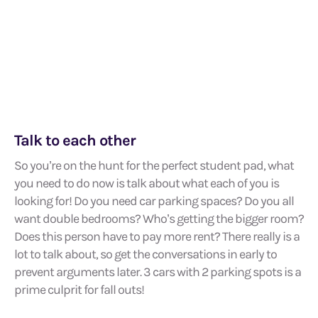
Talk to each other
So you’re on the hunt for the perfect student pad, what
you need to do now is talk about what each of you is
looking for! Do you need car parking spaces? Do you all
want double bedrooms? Who’s getting the bigger room?
Does this person have to pay more rent? There really is a
lot to talk about, so get the conversations in early to
prevent arguments later. 3 cars with 2 parking spots is a
prime culprit for fall outs!