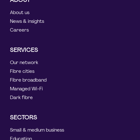
About us
News & insights
Careers
SERVICES
Our network
Fibre cities
Fibre broadband
Managed Wi-Fi
Dark fibre
SECTORS
Small & medium business
Education