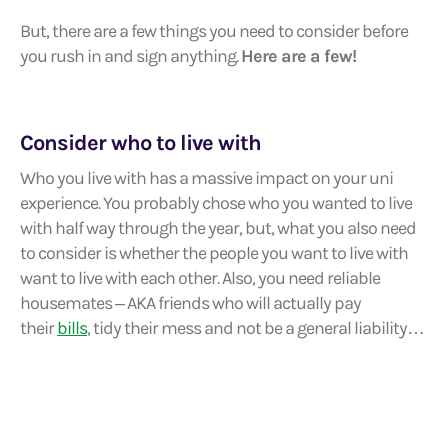
But, there are a few things you need to consider before
you rush in and sign anything.
Here are a few!
Consider who to live with
Who you live with has a massive impact on your uni
experience. You probably chose who you wanted to live
with half way through the year, but, what you also need
to consider is whether the people you want to live with
want to live with each other. Also, you need reliable
housemates – AKA friends who will actually pay
their
bills
, tidy their mess and not be a general liability…