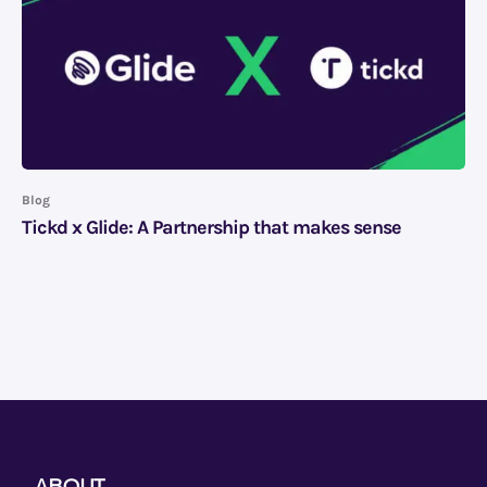
Blog
Tickd x Glide: A Partnership that makes sense
ABOUT