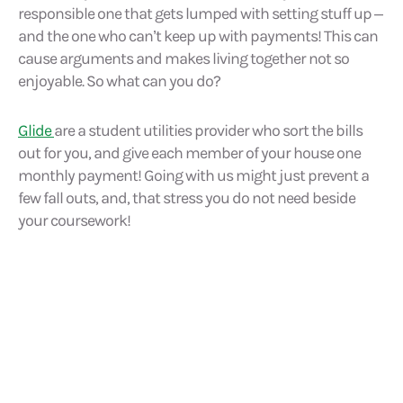
responsible one that gets lumped with setting stuff up –
and the one who can’t keep up with payments! This can
cause arguments and makes living together not so
enjoyable. So what can you do?
Glide
are a student utilities provider who sort the bills
out for you, and give each member of your house one
monthly payment! Going with us might just prevent a
few fall outs, and, that stress you do not need beside
your coursework!