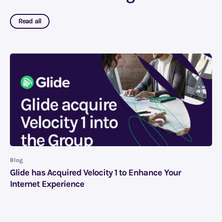
Read all
Blog
Glide has Acquired Velocity 1 to Enhance Your
Internet Experience