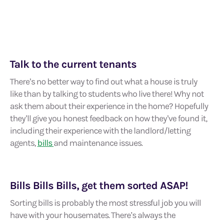
Talk to the current tenants
There’s no better way to find out what a house is truly
like than by talking to students who live there! Why not
ask them about their experience in the home? Hopefully
they’ll give you honest feedback on how they’ve found it,
including their experience with the landlord/letting
agents,
bills
and maintenance issues.
Bills Bills Bills, get them sorted ASAP!
Sorting bills is probably the most stressful job you will
have with your housemates. There’s always the