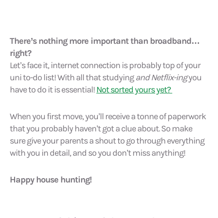
There’s nothing more important than broadband…
right?
Let’s face it, internet connection is probably top of your
uni to-do list! With all that studying
and Netflix-ing
you
have to do it is essential!
Not sorted yours yet?
When you first move, you’ll receive a tonne of paperwork
that you probably haven’t got a clue about. So make
sure give your parents a shout to go through everything
with you in detail, and so you don’t miss anything!
Happy house hunting!