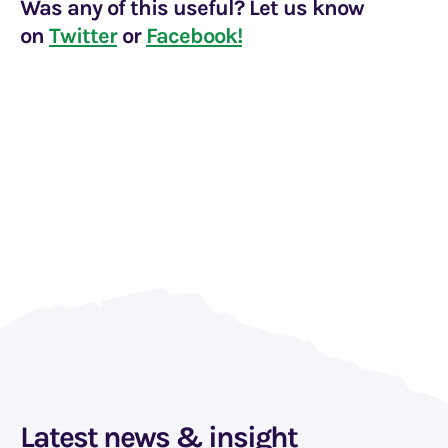
Was any of this useful? Let us know
on
Twitter
or
Facebook!
Latest news & insight