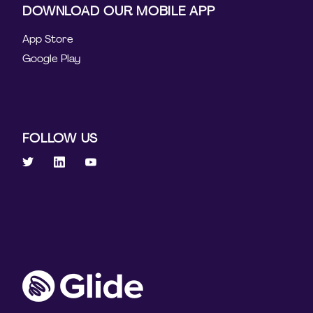
DOWNLOAD OUR MOBILE APP
App Store
Google Play
FOLLOW US