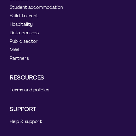
Student accommodation
Build-to-rent
Hospitality
Data centres
Public sector
MWL
Partners
RESOURCES
Terms and policies
SUPPORT
Help & support