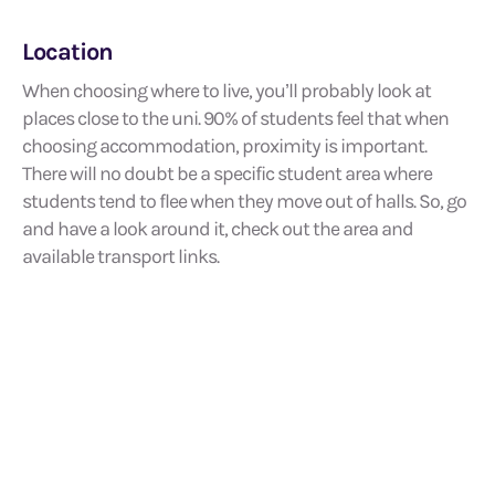
Location
When choosing where to live, you’ll probably look at
places close to the uni. 90% of students feel that when
choosing accommodation, proximity is important.
There will no doubt be a specific student area where
students tend to flee when they move out of halls. So, go
and have a look around it, check out the area and
available transport links.