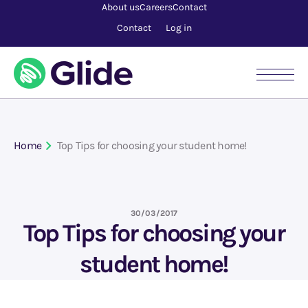
About us
Careers
Contact
Contact
Log in
Home
Top Tips for choosing your student home!
30/03/2017
Top Tips for choosing your
student home!