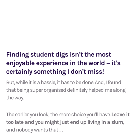
Finding student digs isn’t the most
enjoyable experience in the world – it’s
certainly something I don’t miss!
But, while it is a hassle, it has to be done. And, I found
that being super organised definitely helped me along
the way.
The earlier you look, the more choice you’ll have.
Leave it
too late and you might just end up living in a slum
,
and nobody wants that…