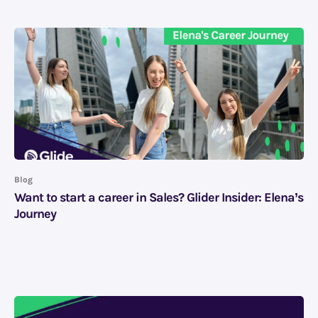
Blog
Want to start a career in Sales? Glider Insider: Elena’s
Journey