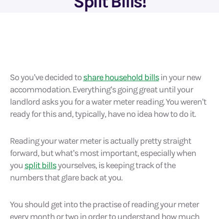
Split Bills!
So you’ve decided to
share household bills
in your new
accommodation. Everything’s going great until your
landlord asks you for a water meter reading. You weren’t
ready for this and, typically, have no idea how to do it.
Reading your water meter is actually pretty straight
forward, but what’s most important, especially when
you
split bills
yourselves, is keeping track of the
numbers that glare back at you.
You should get into the practise of reading your meter
every month or two in order to understand how much