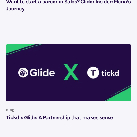
Want to start a career in Sales? Glider Insider: Elena’s
Journey
Blog
Tickd x Glide: A Partnership that makes sense