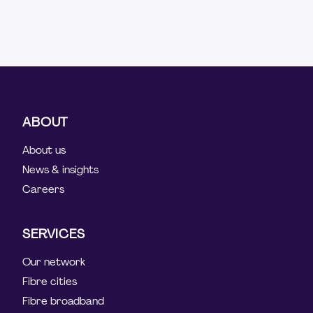
ABOUT
About us
News & insights
Careers
SERVICES
Our network
Fibre cities
Fibre broadband