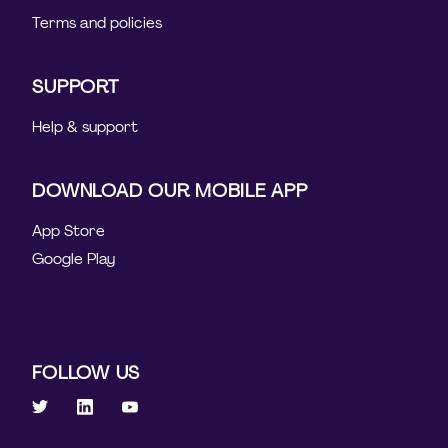
Terms and policies
SUPPORT
Help & support
DOWNLOAD OUR MOBILE APP
App Store
Google Play
FOLLOW US