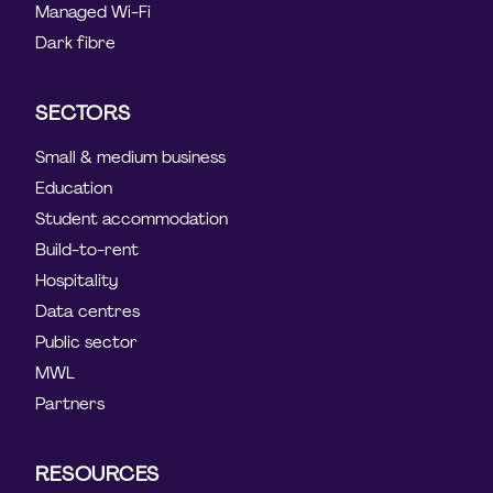
Managed Wi-Fi
Dark fibre
SECTORS
Small & medium business
Education
Student accommodation
Build-to-rent
Hospitality
Data centres
Public sector
MWL
Partners
RESOURCES