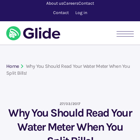
About us
Careers
Contact
Contact
Log in
Home
Why You Should Read Your Water Meter When You
Split Bills!
27/03/2017
Why You Should Read Your
Water Meter When You