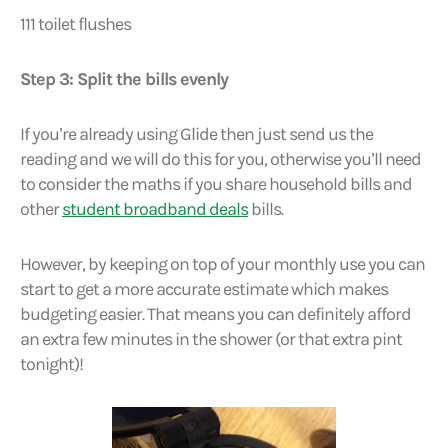
111 toilet flushes
Step 3: Split the bills evenly
If you’re already using Glide then just send us the
reading and we will do this for you, otherwise you’ll need
to consider the maths if you share household bills and
other
student broadband deals
bills.
However, by keeping on top of your monthly use you can
start to get a more accurate estimate which makes
budgeting easier. That means you can definitely afford
an extra few minutes in the shower (or that extra pint
tonight)!