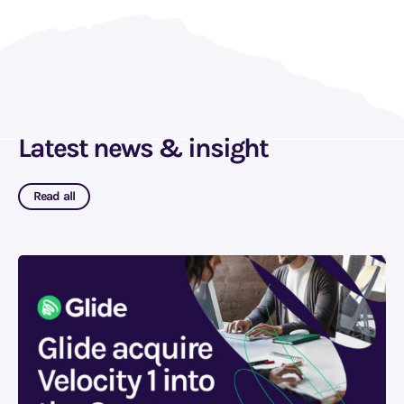
Latest news & insight
Read all