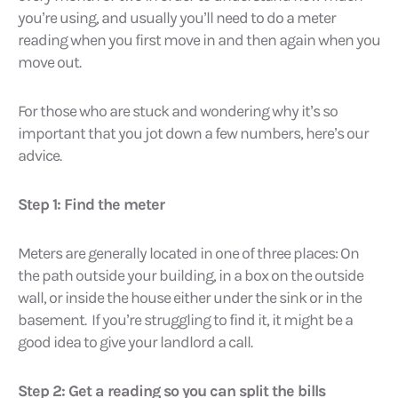
you’re using, and usually you’ll need to do a meter
reading when you first move in and then again when you
move out.
For those who are stuck and wondering why it’s so
important that you jot down a few numbers, here’s our
advice.
Step 1: Find the meter
Meters are generally located in one of three places: On
the path outside your building, in a box on the outside
wall, or inside the house either under the sink or in the
basement. If you’re struggling to find it, it might be a
good idea to give your landlord a call.
Step 2: Get a reading so you can split the bills