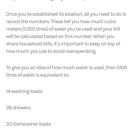
Once you’ve established its location, all you need to do is
record the numbers. These tell you how much cubic
meters (1,000 litres) of water you’ve used and your bill
will be calculated based on this number. When you
share household bills, it’s important to keep on top of
how much you use to avoid overspending.
To give you an idea of how much water is used, then 1000
litres of water is equivalent to:
14 washing loads
28 showers
33 dishwasher loads