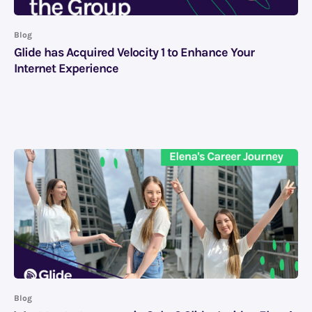
Blog
Glide has Acquired Velocity 1 to Enhance Your
Internet Experience
Blog