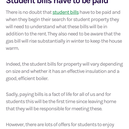
Student bills have to be paid
There is no doubt that
student bills
have to be paid and
when they begin their search for student property they
will need to understand what these bills will be in
addition to the rent. They also need to be aware that the
gas bill will rise substantially in winter to keep the house
warm.
Indeed, the student bills for property will vary depending
on size and whether it has an effective insulation and a
good, efficient boiler.
Sadly, paying bills is a fact of life for all of us and for
students this will be the first time since leaving home
that they will be responsible for meeting these.
However, there are lots of offers for students to enjoy