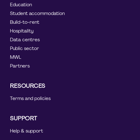
Education
Student accommodation
Build-to-rent
Hospitality
Data centres
Public sector
MWL
Partners
RESOURCES
Terms and policies
SUPPORT
Help & support