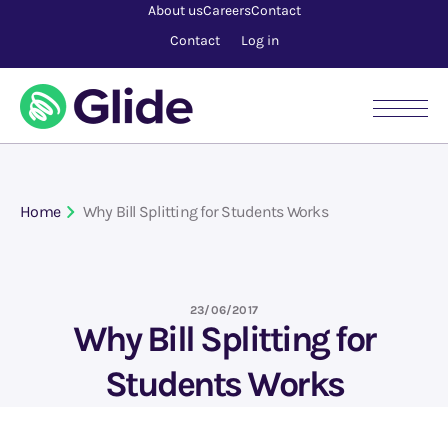
About us
Careers
Contact
Contact
Log in
Home
Why Bill Splitting for Students Works
23/06/2017
Why Bill Splitting for
Students Works