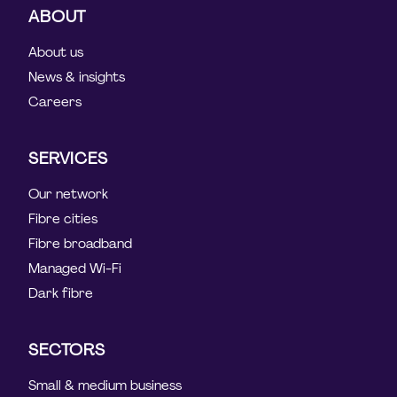
ABOUT
About us
News & insights
Careers
SERVICES
Our network
Fibre cities
Fibre broadband
Managed Wi-Fi
Dark fibre
SECTORS
Small & medium business