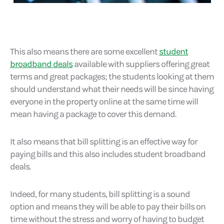
This also means there are some excellent
student
broadband deals
available with suppliers offering great
terms and great packages; the students looking at them
should understand what their needs will be since having
everyone in the property online at the same time will
mean having a package to cover this demand.
It also means that bill splitting is an effective way for
paying bills and this also includes student broadband
deals.
Indeed, for many students, bill splitting is a sound
option and means they will be able to pay their bills on
time without the stress and worry of having to budget