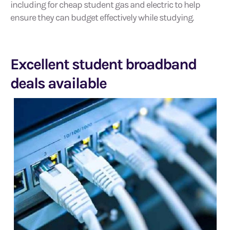
including for cheap student gas and electric to help
ensure they can budget effectively while studying.
Excellent student broadband
deals available