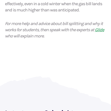
effectively, even in a cold winter when the gas bill lands
and is much higher than was anticipated.
For more help and advice about bill splitting and why it
works for students, then speak with the experts at
Glide
who will explain more.