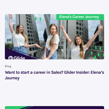
Blog
Want to start a career in Sales? Glider Insider: Elena’s
Journey