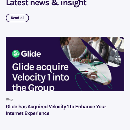
Latest news & insight
Read all
Blog
Glide has Acquired Velocity 1 to Enhance Your
Internet Experience