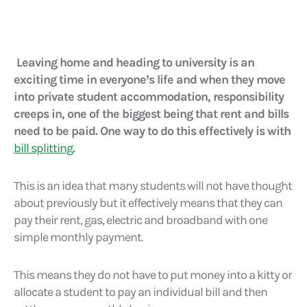
Leaving home and heading to university is an
exciting time in everyone’s life and when they move
into private student accommodation, responsibility
creeps in, one of the biggest being that rent and bills
need to be paid. One way to do this effectively is with
bill splitting
.
This is an idea that many students will not have thought
about previously but it effectively means that they can
pay their rent, gas, electric and broadband with one
simple monthly payment.
This means they do not have to put money into a kitty or
allocate a student to pay an individual bill and then