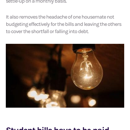
settle-up on a monthly basis.
It also removes the headache of one housemate not
budgeting effectively for the bills and leaving the others
to cover the shortfall or falling into debt.