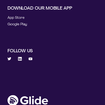
DOWNLOAD OUR MOBILE APP
App Store
Google Play
FOLLOW US