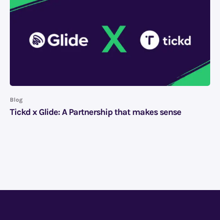
Blog
Tickd x Glide: A Partnership that makes sense