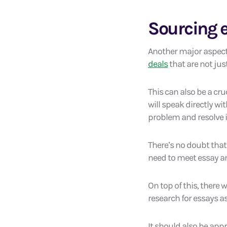
Sourcing e
Another major aspect 
deals
that are not jus
This can also be a cru
will speak directly wi
problem and resolve it 
There’s no doubt that
need to meet essay an
On top of this, there 
research for essays as
It should also be appr