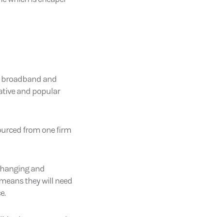
er, broadband and
rative and popular
sourced from one firm
 changing and
 means they will need
e.