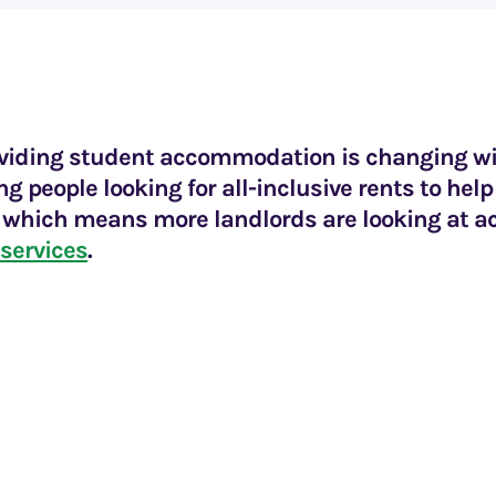
oviding student accommodation is changing w
g people looking for all-inclusive rents to he
y which means more landlords are looking at a
 services
.