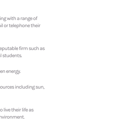
ing with a range of
l or telephone their
reputable firm such as
l students.
een energy.
sources including sun,
ive their life as
 environment.