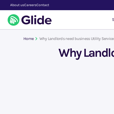
About us
Careers
Contact
S
Home
Why Landlords need business Utility Service
Why Landlor