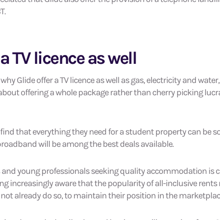
T.
 a TV licence as well
hy Glide offer a TV licence as well as gas, electricity and wat
 about offering a whole package rather than cherry picking luc
l find that everything they need for a student property can be 
 broadband will be among the best deals available.
s and young professionals seeking quality accommodation is
g increasingly aware that the popularity of all-inclusive rents
do not already do so, to maintain their position in the marketplac