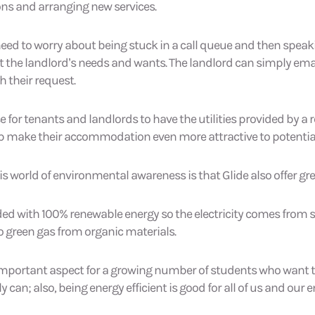
ns and arranging new services.
 need to worry about being stuck in a call queue and then speak
t the landlord’s needs and wants. The landlord can simply emai
 their request.
e for tenants and landlords to have the utilities provided by a 
elp make their accommodation even more attractive to potentia
is world of environmental awareness is that Glide also offer gr
vided with 100% renewable energy so the electricity comes from 
 green gas from organic materials.
mportant aspect for a growing number of students who want to l
ly can; also, being energy efficient is good for all of us and our