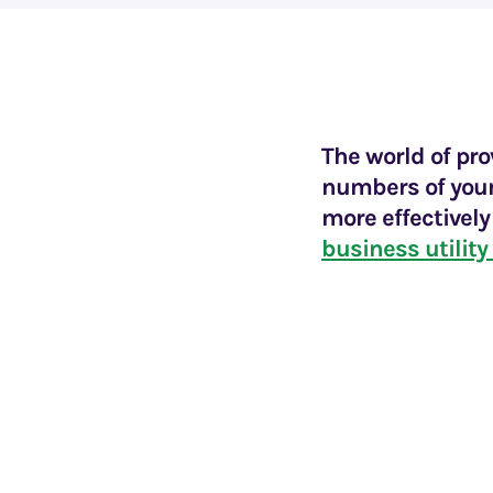
The world of pr
numbers of youn
more effectivel
business utility