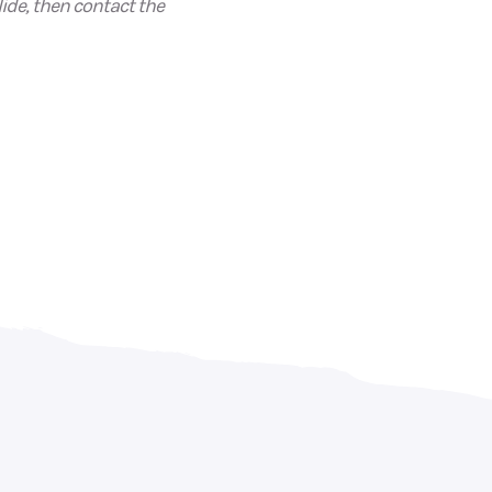
ide, then contact the