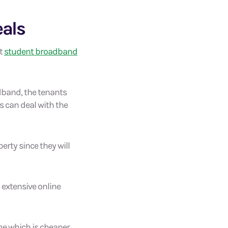
eals
nt
student broadband
adband, the tenants
rs can deal with the
erty since they will
d extensive online
ine which is cheaper