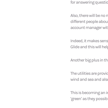
for answering questio
Also, there will be no
different people abou
account manager with
Indeed, it makes sens
Glide and this will h
Another big plus in th
The utilities are pro
wind and sea and also
This is becoming an i
‘green’ as they possib