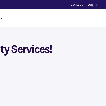
Contact
Log in
rs
ty Services!