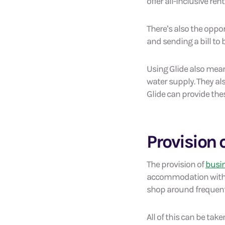
offer all-inclusive ren
There’s also the oppor
and sending a bill to 
Using Glide also means
water supply. They al
Glide can provide thes
Provision o
The provision of
busin
accommodation without
shop around frequentl
All of this can be tak