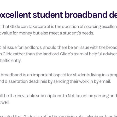
xcellent student broadband d
that Glide can take care of is the question of sourcing excelle
t value for money but also meet a student’s needs.
cial issue for landlords, should there be an issue with the bro
th Glide rather than the landlord. Glide’s team of helpful advise
efficiently.
 broadband is an important aspect for students living in a prop
d dissertation deadlines by sending their work in by email.
will be the inevitable subscriptions to Netflix, online gaming an
 well.
eciated that Glide also offer the provision of a telephone landl