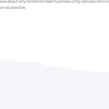
ice about why landlords need business utility services from Gl
on as possible.