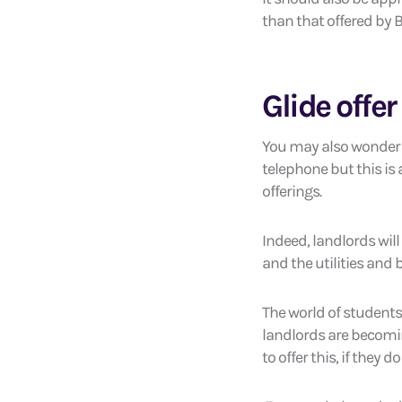
than that offered by B
Glide offer
You may also wonder w
telephone but this is
offerings.
Indeed, landlords wil
and the utilities and
The world of student
landlords are becomin
to offer this, if they 