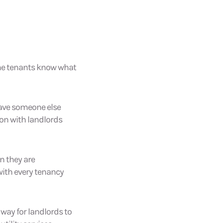
 the tenants know what
have someone else
on with landlords
n they are
 with every tenancy
 way for landlords to