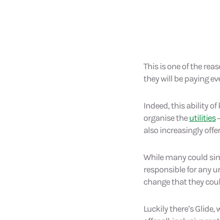
This is one of the re
they will be paying e
Indeed, this ability 
organise the
utilities
–
also increasingly offe
While many could simp
responsible for any un
change that they cou
Luckily there’s Glide,