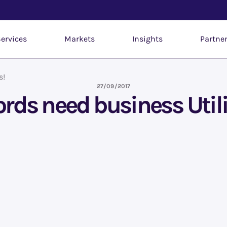
ervices
Markets
Insights
Partne
s!
27/09/2017
ds need business Utili