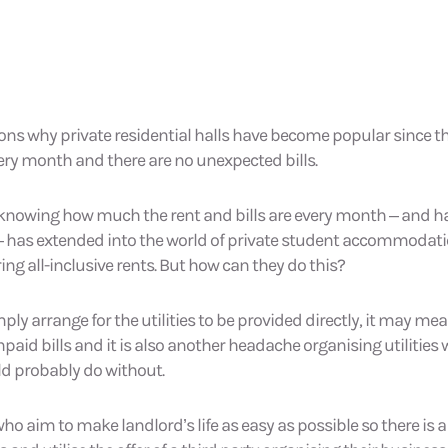
asons why private residential halls have become popular since
very month and there are no unexpected bills.
of knowing how much the rent and bills are every month – and 
 has extended into the world of private student accommodati
ring all-inclusive rents. But how can they do this?
ly arrange for the utilities to be provided directly, it may mea
paid bills and it is also another headache organising utilities
ld probably do without.
 who aim to make landlord’s life as easy as possible so there is a