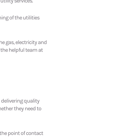
utility services.
ng of the utilities
e gas, electricity and
 the helpful team at
delivering quality
hether they need to
 the point of contact