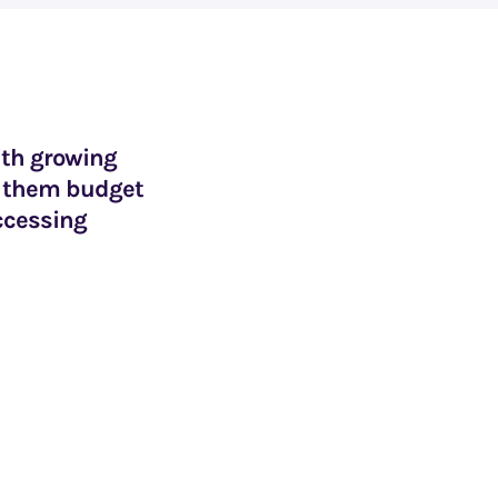
ith growing
lp them budget
ccessing