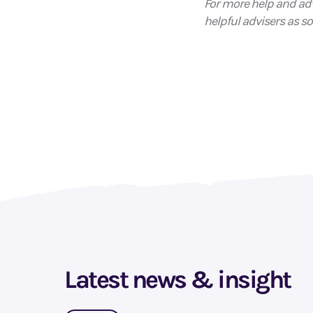
For more help and adv
helpful advisers as so
Latest news & insight