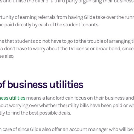
ts and utilise the offer of a third party organising their business 
tunity of earning referrals from having Glide take over the runni
be paid directly by each of the student tenants.
 that students do not have to go to the trouble of arranging th
so don’t have to worry about the TV licence or broadband, since
e also.
f business utilities
ess utilities
means a landlord can focus on their business and 
 worrying over whether the utility bills have been paid or w
y to find the best possible deals.
en care of since Glide also offer an account manager who will be