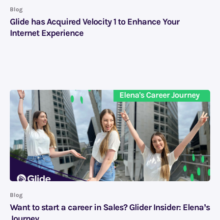
Blog
Glide has Acquired Velocity 1 to Enhance Your
Internet Experience
Blog
Want to start a career in Sales? Glider Insider: Elena’s
Journey