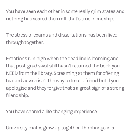
You have seen each other in some really grim states and
nothing has scared them off, that’s true friendship.
The stress of exams and dissertations has been lived
through together.
Emotions run high when the deadline is looming and
that post-grad swot still hasn’t returned the book you
NEED from the library. Screaming at them for offering
tea and advice isn’t the way to treat a friend but if you
apologise and they forgive that’s a great sign of a strong
friendship.
You have shared a life changing experience.
University mates grow up together. The change in a