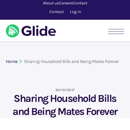
About us
Careers
Contact
Contact
Log in
Home
Sharing Household Bills and Being Mates Forever
30/10/2017
Sharing Household Bills
and Being Mates Forever