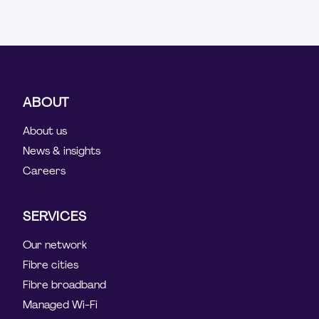
ABOUT
About us
News & insights
Careers
SERVICES
Our network
Fibre cities
Fibre broadband
Managed Wi-Fi