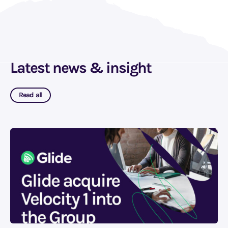
Latest news & insight
Read all