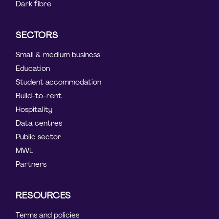
Dark fibre
SECTORS
Small & medium business
Education
Student accommodation
Build-to-rent
Hospitality
Data centres
Public sector
MWL
Partners
RESOURCES
Terms and policies