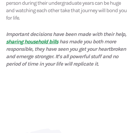
person during their undergraduate years can be huge
and watching each other take that journey will bond you
for life.
Important decisions have been made with their help,
sharing household bills
has made you both more
responsible, they have seen you get your heartbroken
and emerge stronger. It’s all powerful stuff and no
period of time in your life will replicate it.