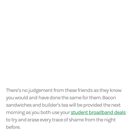
There’s no judgement from these friends as they know
you would and have done the same for them. Bacon
sandwiches and builder’s tea will be provided the next
morning as you both use your
student broadband deals
to try and erase every trace of shame from the night
before.