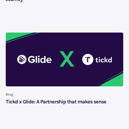
Blog
Tickd x Glide: A Partnership that makes sense