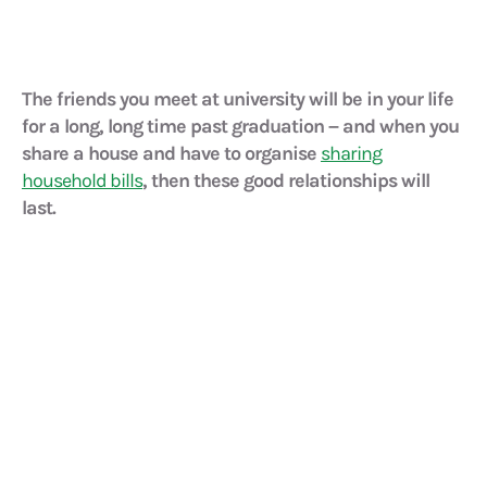
The friends you meet at university will be in your life
for a long, long time past graduation – and when you
share a house and have to organise
sharing
household bills
, then these good relationships will
last.