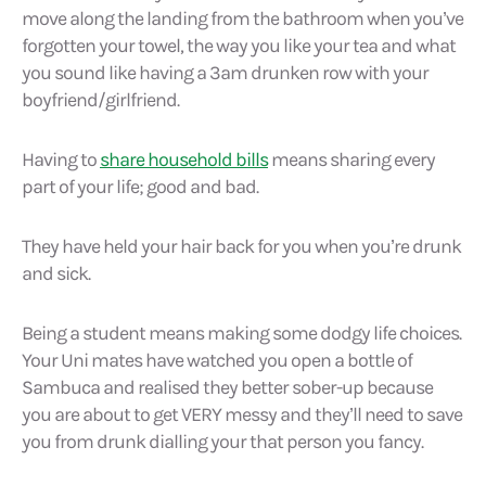
move along the landing from the bathroom when you’ve
forgotten your towel, the way you like your tea and what
you sound like having a 3am drunken row with your
boyfriend/girlfriend.
Having to
share household bills
means sharing every
part of your life; good and bad.
They have held your hair back for you when you’re drunk
and sick.
Being a student means making some dodgy life choices.
Your Uni mates have watched you open a bottle of
Sambuca and realised they better sober-up because
you are about to get VERY messy and they’ll need to save
you from drunk dialling your that person you fancy.