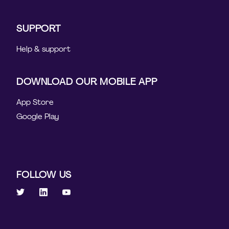
SUPPORT
Help & support
DOWNLOAD OUR MOBILE APP
App Store
Google Play
FOLLOW US