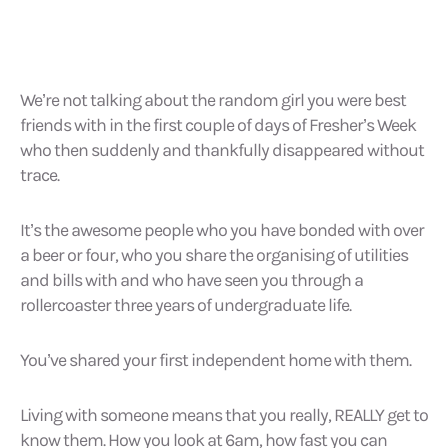
We’re not talking about the random girl you were best
friends with in the first couple of days of Fresher’s Week
who then suddenly and thankfully disappeared without
trace.
It’s the awesome people who you have bonded with over
a beer or four, who you share the organising of utilities
and bills with and who have seen you through a
rollercoaster three years of undergraduate life.
You’ve shared your first independent home with them.
Living with someone means that you really, REALLY get to
know them. How you look at 6am, how fast you can