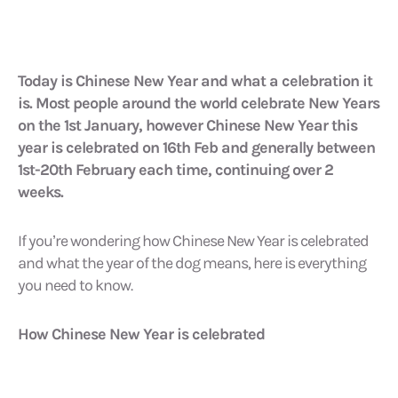
Today is Chinese New Year and what a celebration it
is. Most people around the world celebrate New Years
on the 1st January, however Chinese New Year this
year is celebrated on 16th Feb and generally between
1st-20th February each time, continuing over 2
weeks.
If you’re wondering how Chinese New Year is celebrated
and what the year of the dog means, here is everything
you need to know.
How Chinese New Year is celebrated