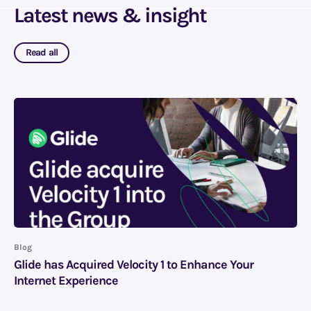
Latest news & insight
Read all
Blog
Glide has Acquired Velocity 1 to Enhance Your
Internet Experience