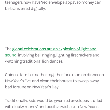
teenagers now have ‘red envelope apps’, so money can
be transferred digitally.
The
global celebrations are an explosion of light and
sound
, involving bell ringing, lighting firecrackers and
watching traditional lion dances.
Chinese families gather together for a reunion dinner on
New Year’s Eve, and clean their houses to sweep away
bad fortune on New Year’s Day.
Traditionally, kids would be given red envelopes stuffed
with ‘lucky money’ and positive wishes on New Year’s