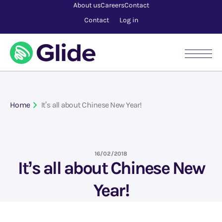
About us
Careers
Contact
Contact
Log in
Home
It’s all about Chinese New Year!
16/02/2018
It’s all about Chinese New
Year!