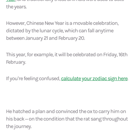
the years.
However, Chinese New Year is a movable celebration,
dictated by the lunar cycle, which can fall anytime
between January 21 and February 20.
This year, for example, it will be celebrated on Friday, 16th
February.
If you’re feeling confused,
calculate your zodiac sign here
.
He hatched a plan and convinced the ox to carry him on
his back – on the condition that the rat sang throughout
the journey.