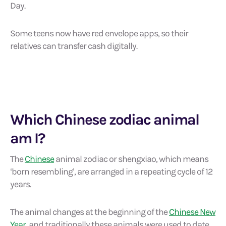
Day.
Some teens now have red envelope apps, so their
relatives can transfer cash digitally.
Which Chinese zodiac animal
am I?
The
Chinese
animal zodiac or shengxiao, which means
‘born resembling’, are arranged in a repeating cycle of 12
years.
The animal changes at the beginning of the
Chinese New
Year
, and traditionally these animals were used to date