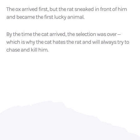
The ox arrived first, but the rat sneaked in front of him
and became the first lucky animal.
By the time the cat arrived, the selection was over –
which is why the cat hates the rat and will always try to
chase and kill him.