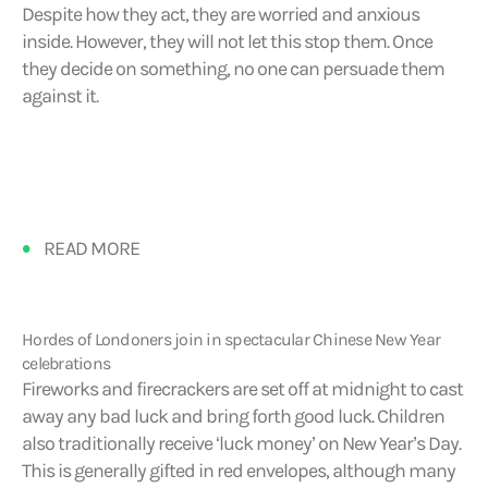
Despite how they act, they are worried and anxious
inside. However, they will not let this stop them. Once
they decide on something, no one can persuade them
against it.
READ MORE
Hordes of Londoners join in spectacular Chinese New Year
celebrations
Fireworks and firecrackers are set off at midnight to cast
away any bad luck and bring forth good luck. Children
also traditionally receive ‘luck money’ on New Year’s Day.
This is generally gifted in red envelopes, although many