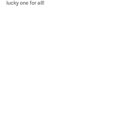
lucky one for all!