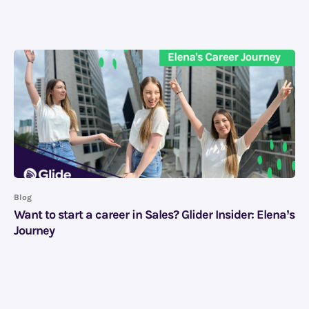
Blog
Want to start a career in Sales? Glider Insider: Elena’s
Journey