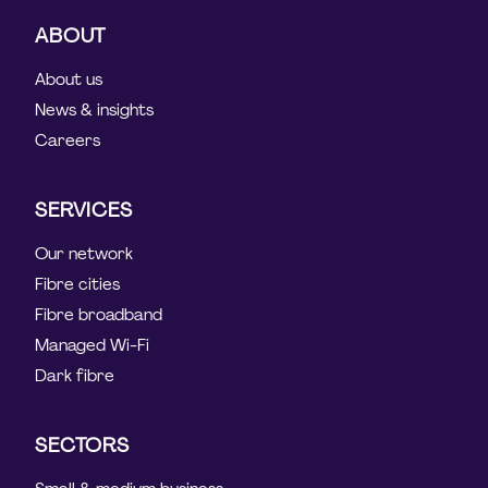
ABOUT
About us
News & insights
Careers
SERVICES
Our network
Fibre cities
Fibre broadband
Managed Wi-Fi
Dark fibre
SECTORS