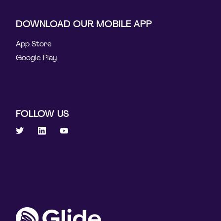
DOWNLOAD OUR MOBILE APP
App Store
Google Play
FOLLOW US