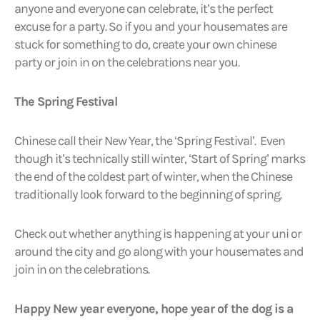
anyone and everyone can celebrate, it’s the perfect
excuse for a party. So if you and your housemates are
stuck for something to do, create your own chinese
party or join in on the celebrations near you.
The Spring Festival
Chinese call their New Year, the ‘Spring Festival’. Even
though it’s technically still winter, ‘Start of Spring’ marks
the end of the coldest part of winter, when the Chinese
traditionally look forward to the beginning of spring.
Check out whether anything is happening at your uni or
around the city and go along with your housemates and
join in on the celebrations.
Happy New year everyone, hope year of the dog is a