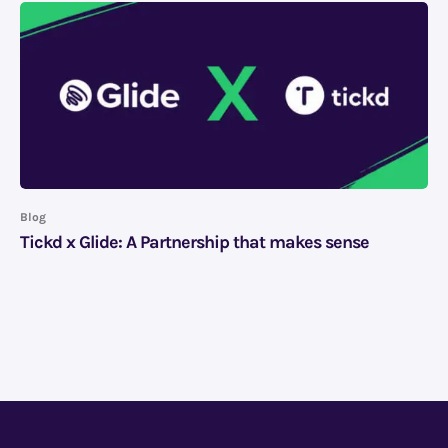
Blog
Tickd x Glide: A Partnership that makes sense