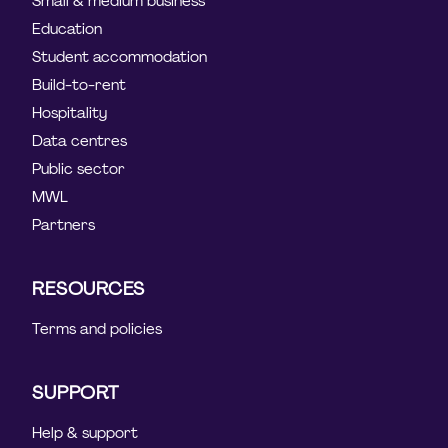
Small & medium business
Education
Student accommodation
Build-to-rent
Hospitality
Data centres
Public sector
MWL
Partners
RESOURCES
Terms and policies
SUPPORT
Help & support