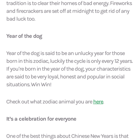
tradition is to clear their homes of bad energy. Fireworks
and firecrackers are set off at midnight to get rid of any
bad luck too.
Year of the dog
Year of the dog is said to be an unlucky year for those
born in this zodiac, luckily the cycle is only every 12 years.
If you’re born in the year of the dog, your characteristics
are said to be very loyal, honest and popular in social
situations. Win Win!
Check out what zodiac animal you are
here
.
It’s a celebration for everyone
One of the best things about Chinese New Years is that