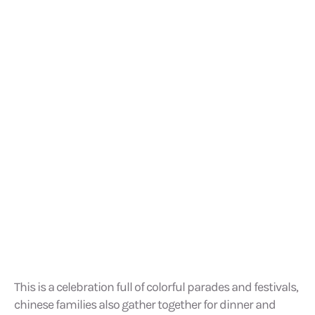
This is a celebration full of colorful parades and festivals,
chinese families also gather together for dinner and