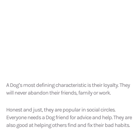
A Dog’s most defining characteristic is their loyalty. They
will never abandon their friends, family or work.
Honest and just, they are popular in social circles.
Everyone needs a Dog friend for advice and help. They are
also good at helping others find and fix their bad habits.