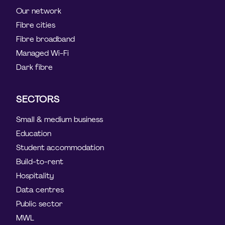
Our network
Fibre cities
Fibre broadband
Managed Wi-Fi
Dark fibre
SECTORS
Small & medium business
Education
Student accommodation
Build-to-rent
Hospitality
Data centres
Public sector
MWL