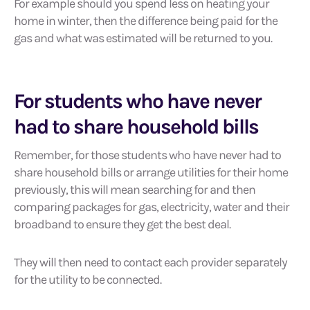
For example should you spend less on heating your
home in winter, then the difference being paid for the
gas and what was estimated will be returned to you.
For students who have never
had to share household bills
Remember, for those students who have never had to
share household bills or arrange utilities for their home
previously, this will mean searching for and then
comparing packages for gas, electricity, water and their
broadband to ensure they get the best deal.
They will then need to contact each provider separately
for the utility to be connected.