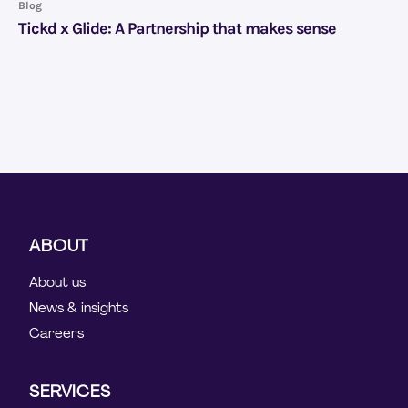
Blog
Tickd x Glide: A Partnership that makes sense
ABOUT
About us
News & insights
Careers
SERVICES