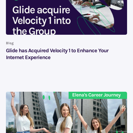
Blog
Glide has Acquired Velocity 1 to Enhance Your
Internet Experience