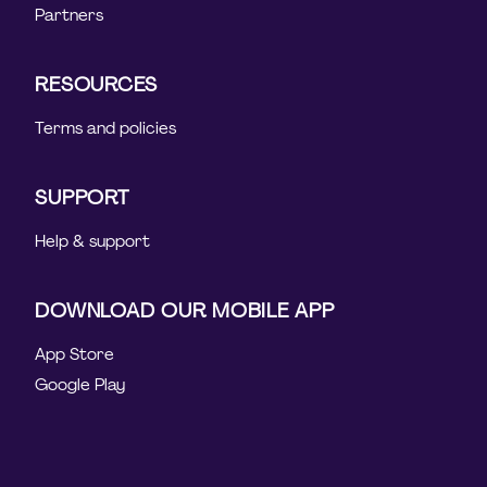
Partners
RESOURCES
Terms and policies
SUPPORT
Help & support
DOWNLOAD OUR MOBILE APP
App Store
Google Play