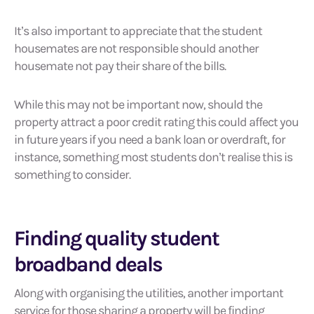
It’s also important to appreciate that the student
housemates are not responsible should another
housemate not pay their share of the bills.
While this may not be important now, should the
property attract a poor credit rating this could affect you
in future years if you need a bank loan or overdraft, for
instance, something most students don’t realise this is
something to consider.
Finding quality student
broadband deals
Along with organising the utilities, another important
service for those sharing a property will be finding