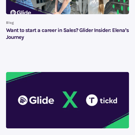
Blog
Want to start a career in Sales? Glider Insider: Elena’s
Journey