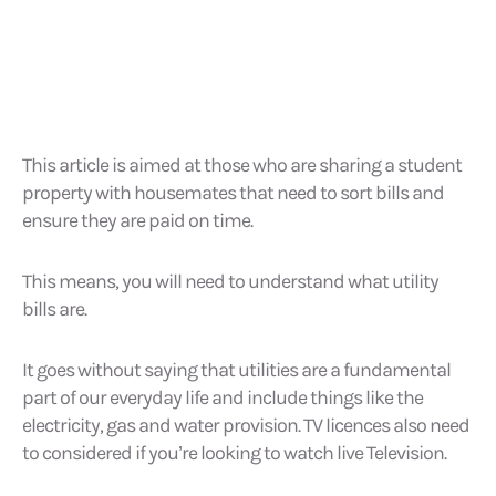
This article is aimed at those who are sharing a student
property with housemates that need to sort bills and
ensure they are paid on time.
This means, you will need to understand what utility
bills are.
It goes without saying that utilities are a fundamental
part of our everyday life and include things like the
electricity, gas and water provision. TV licences also need
to considered if you’re looking to watch live Television.