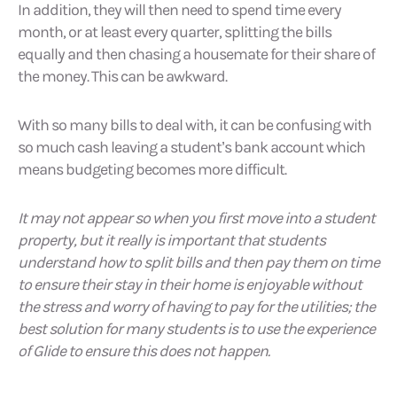
In addition, they will then need to spend time every
month, or at least every quarter, splitting the bills
equally and then chasing a housemate for their share of
the money. This can be awkward.
With so many bills to deal with, it can be confusing with
so much cash leaving a student’s bank account which
means budgeting becomes more difficult.
It may not appear so when you first move into a student
property, but it really is important that students
understand how to split bills and then pay them on time
to ensure their stay in their home is enjoyable without
the stress and worry of having to pay for the utilities; the
best solution for many students is to use the experience
of Glide to ensure this does not happen.