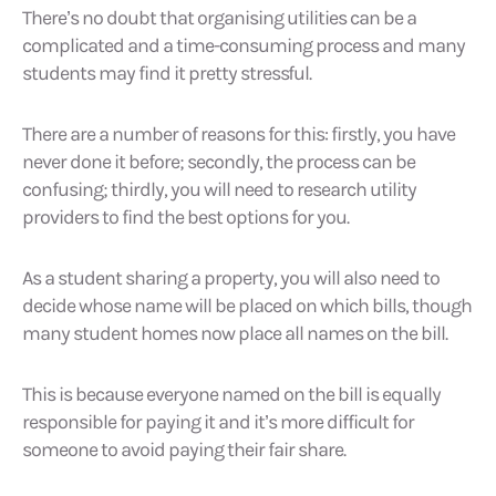
There’s no doubt that organising utilities can be a
complicated and a time-consuming process and many
students may find it pretty stressful.
There are a number of reasons for this: firstly, you have
never done it before; secondly, the process can be
confusing; thirdly, you will need to research utility
providers to find the best options for you.
As a student sharing a property, you will also need to
decide whose name will be placed on which bills, though
many student homes now place all names on the bill.
This is because everyone named on the bill is equally
responsible for paying it and it’s more difficult for
someone to avoid paying their fair share.