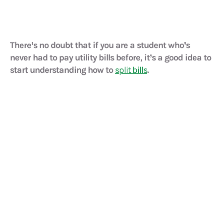
There’s no doubt that if you are a student who’s
never had to pay utility bills before, it’s a good idea to
start understanding how to
split bills
.