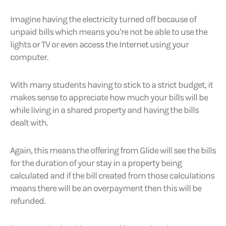
Imagine having the electricity turned off because of
unpaid bills which means you’re not be able to use the
lights or TV or even access the Internet using your
computer.
With many students having to stick to a strict budget, it
makes sense to appreciate how much your bills will be
while living in a shared property and having the bills
dealt with.
Again, this means the offering from Glide will see the bills
for the duration of your stay in a property being
calculated and if the bill created from those calculations
means there will be an overpayment then this will be
refunded.