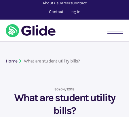
About us
Careers
Contact
Contact
Log in
Home
What are student utility bills?
30/04/2018
What are student utility
bills?