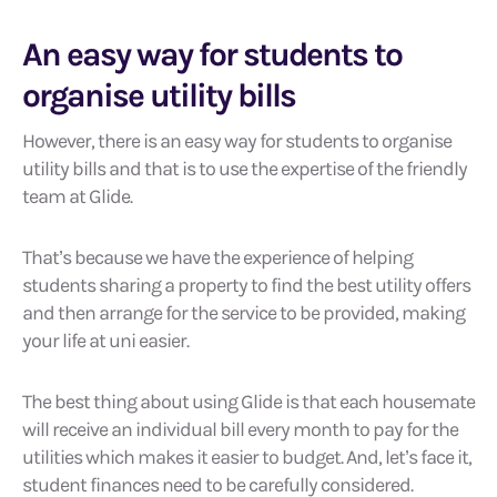
An easy way for students to
organise utility bills
However, there is an easy way for students to organise
utility bills and that is to use the expertise of the friendly
team at Glide.
That’s because we have the experience of helping
students sharing a property to find the best utility offers
and then arrange for the service to be provided, making
your life at uni easier.
The best thing about using Glide is that each housemate
will receive an individual bill every month to pay for the
utilities which makes it easier to budget. And, let’s face it,
student finances need to be carefully considered.