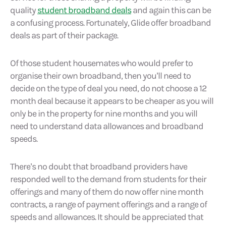
quality
student broadband deals
and again this can be
a confusing process. Fortunately, Glide offer broadband
deals as part of their package.
Of those student housemates who would prefer to
organise their own broadband, then you’ll need to
decide on the type of deal you need, do not choose a 12
month deal because it appears to be cheaper as you will
only be in the property for nine months and you will
need to understand data allowances and broadband
speeds.
There’s no doubt that broadband providers have
responded well to the demand from students for their
offerings and many of them do now offer nine month
contracts, a range of payment offerings and a range of
speeds and allowances. It should be appreciated that