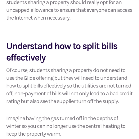
students sharing a property should really opt for an
uncapped allowance to ensure that everyone can access
the Internet when necessary.
Understand how to split bills
effectively
Of course, students sharing a property do not need to
use the Glide offering but they will need to understand
how to split bills effectively so the utilities are not turned
off; non-payment of bills will not only lead to a bad credit
rating but also see the supplier turn off the supply.
Imagine having the gas turned off in the depths of
winter so you can no longer use the central heating to
keep the property warm.