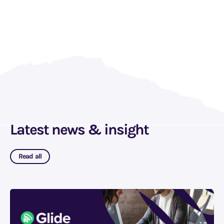
Latest news & insight
Read all