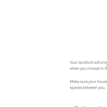
Your landlord will onl
when you moved in. If it
Make sure your house
spaces between you.