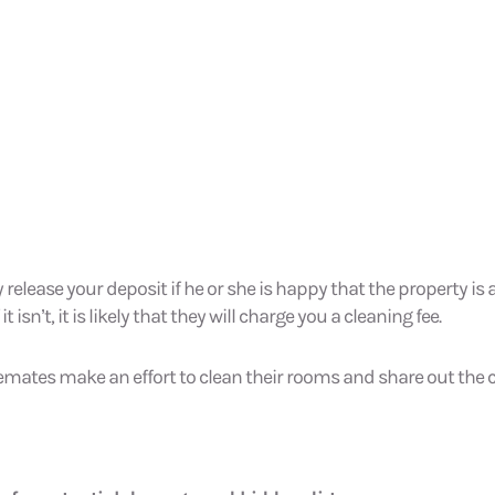
y release your deposit if he or she is happy that the property is 
 isn’t, it is likely that they will charge you a cleaning fee.
mates make an effort to clean their rooms and share out the