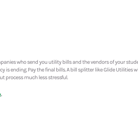
panies who send you utility bills and the vendors of your stu
s ending. Pay the final bills. A bill splitter like Glide Utilities wil
t process much less stressful.
e
.