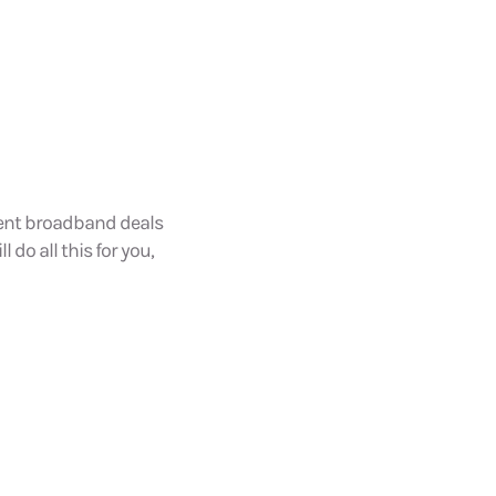
dent broadband deals
l do all this for you,