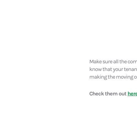
Make sure all the com
know that your tenancy i
making the moving ou
Check them out
her