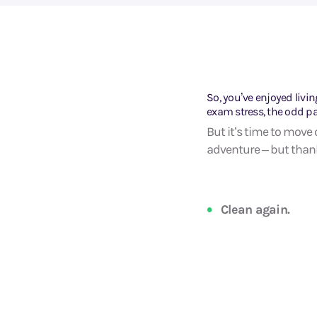
So, you’ve enjoyed livin
exam stress, the odd p
But it’s time to move 
adventure – but thankf
Clean again.