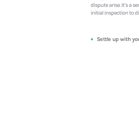
dispute arise. It’s a 
initial inspection to
Settle up with y