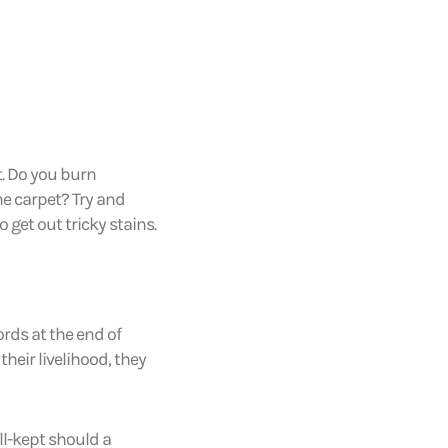
t. Do you burn
e carpet? Try and
o get out tricky stains.
rds at the end of
their livelihood, they
ll-kept should a