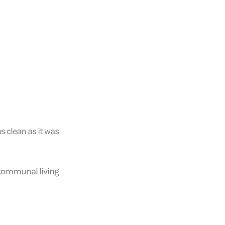
as clean as it was
 communal living