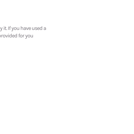
 it. If you have used a
 provided for you