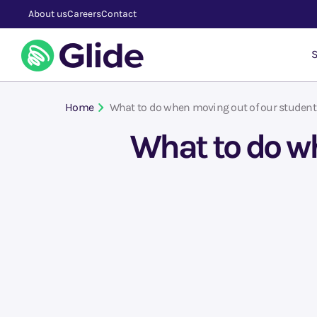
About us
Careers
Contact
S
Home
What to do when moving out of our student
What to do wh