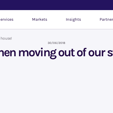
ervices
Markets
Insights
Partne
 house!
30/06/2018
en moving out of our 