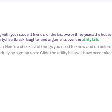
g with your student friends for the last two or three years; the house 
arty, heartbreak, laughter and arguments over the
utility bills
.
on. Here’s a checklist of things you need to know and do before
ully by signing up to Glide the utility bills will have been taken