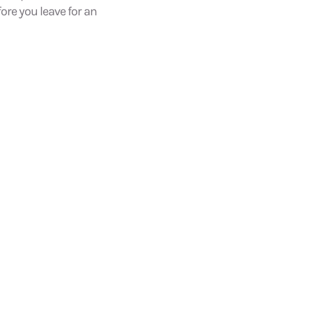
fore you leave for an