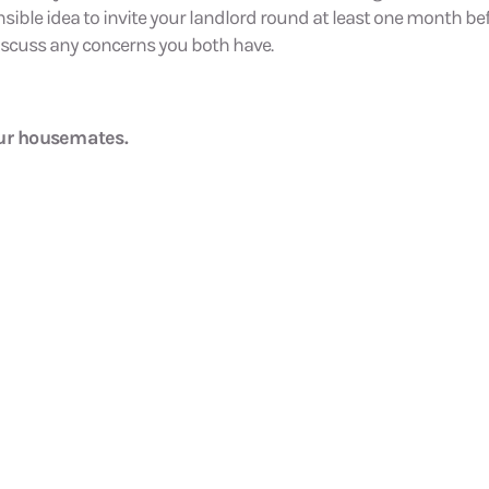
sensible idea to invite your landlord round at least one month be
 discuss any concerns you both have.
our housemates.