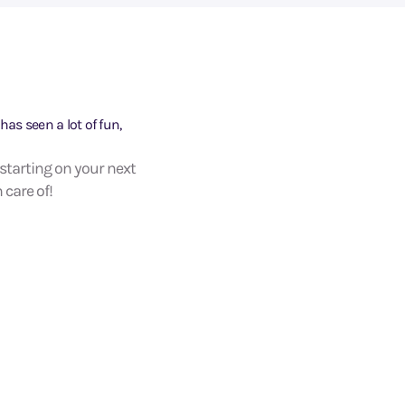
has seen a lot of fun,
 starting on your next
 care of!