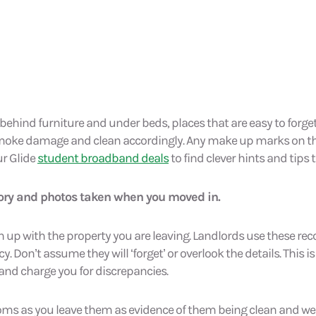
 behind furniture and under beds, places that are easy to forge
moke damage and clean accordingly. Any make up marks on th
r Glide
student broadband deals
to find clever hints and tips t
tory and photos taken when you moved in.
up with the property you are leaving. Landlords use these reco
 Don’t assume they will ‘forget’ or overlook the details. This is 
 and charge you for discrepancies.
oms as you leave them as evidence of them being clean and we