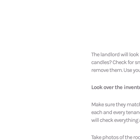
The landlord will look
candles? Check for s
remove them. Use you
Look over the inven
Make sure they match 
each and every tenancy.
will check everything
Take photos of the ro