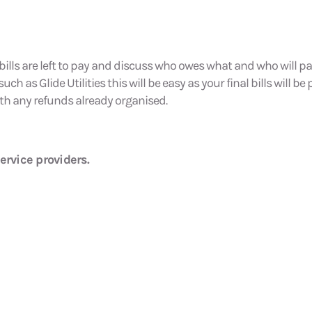
bills are left to pay and discuss who owes what and who will pay
h as Glide Utilities this will be easy as your final bills will be
th any refunds already organised.
ervice providers.