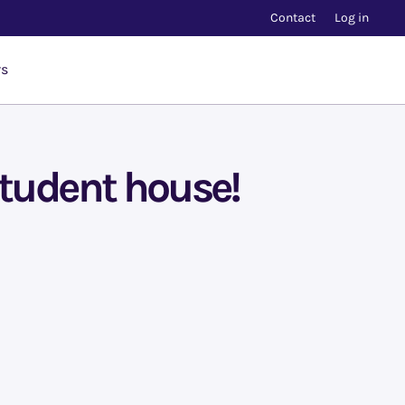
Contact
Log in
rs
student house!