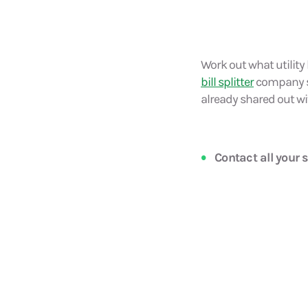
Work out what utility 
bill splitter
company suc
already shared out wi
Contact all your s