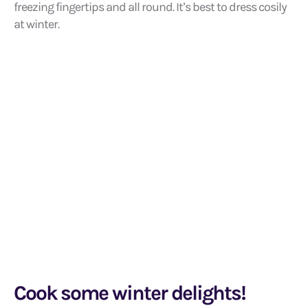
freezing fingertips and all round. It’s best to dress cosily
at winter.
Cook some winter delights!