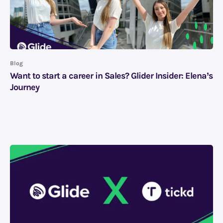
Blog
Want to start a career in Sales? Glider Insider: Elena’s
Journey