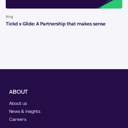
Blog
Tickd x Glide: A Partnership that makes sense
ABOUT
About us
News & insights
Careers