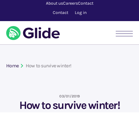
About us
Careers
Contact
Contact
Log in
Home
How to survive winter!
03/01/2019
How to survive winter!