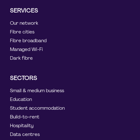
SERVICES
Our network
Fibre cities
Fibre broadband
Managed Wi-Fi
Dark fibre
SECTORS
Small & medium business
Education
Student accommodation
Build-to-rent
Hospitality
Data centres