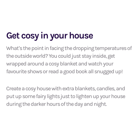
Get cosy in your house
What’s the point in facing the dropping temperatures of
the outside world? You could just stay inside, get
wrapped around a cosy blanket and watch your
favourite shows or read a good book all snugged up!
Create a cosy house with extra blankets, candles, and
put up some fairy lights just to lighten up your house
during the darker hours of the day and night.