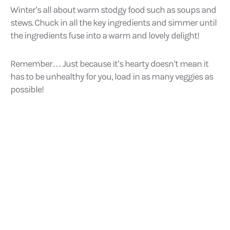
Winter’s all about warm stodgy food such as soups and
stews. Chuck in all the key ingredients and simmer until
the ingredients fuse into a warm and lovely delight!
Remember… Just because it’s hearty doesn’t mean it
has to be unhealthy for you, load in as many veggies as
possible!