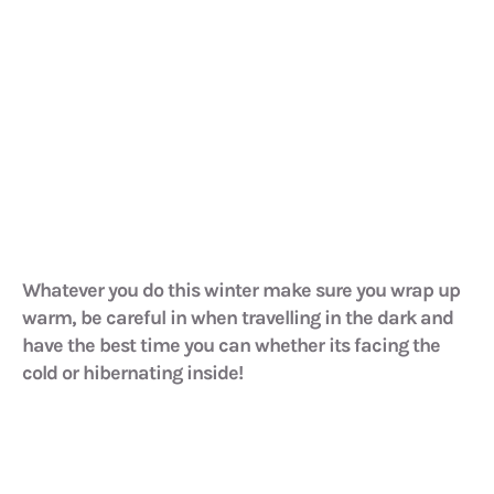
Whatever you do this winter make sure you wrap up
warm, be careful in when travelling in the dark and
have the best time you can whether its facing the
cold or hibernating inside!