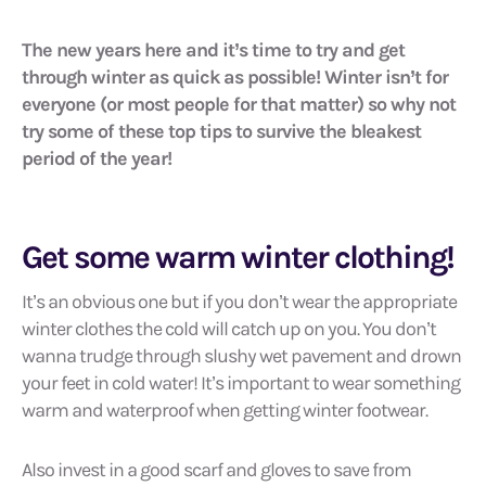
The new years here and it’s time to try and get
through winter as quick as possible! Winter isn’t for
everyone (or most people for that matter) so why not
try some of these top tips to survive the bleakest
period of the year!
Get some warm winter clothing!
It’s an obvious one but if you don’t wear the appropriate
winter clothes the cold will catch up on you. You don’t
wanna trudge through slushy wet pavement and drown
your feet in cold water! It’s important to wear something
warm and waterproof when getting winter footwear.
Also invest in a good scarf and gloves to save from