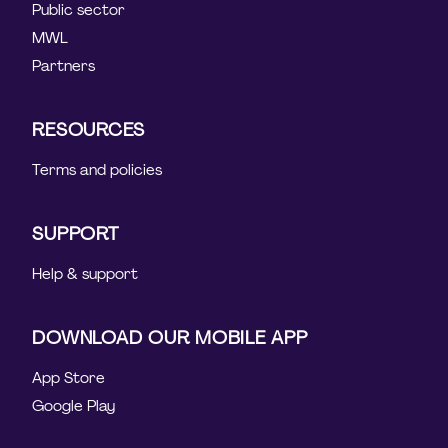
Public sector
MWL
Partners
RESOURCES
Terms and policies
SUPPORT
Help & support
DOWNLOAD OUR MOBILE APP
App Store
Google Play