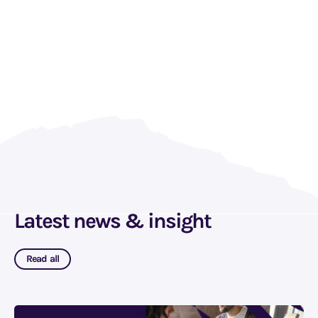
Latest news & insight
Read all