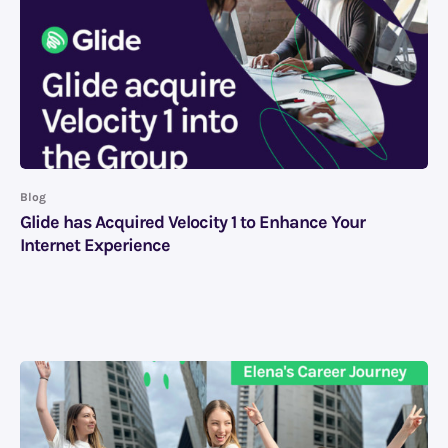
Blog
Glide has Acquired Velocity 1 to Enhance Your
Internet Experience