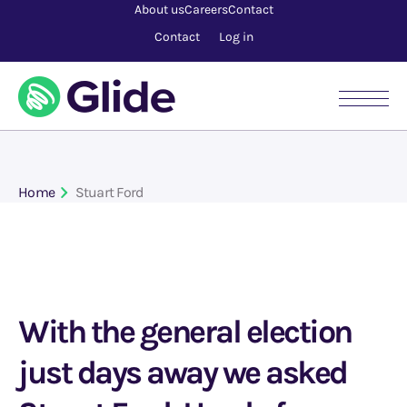
About us
Careers
Contact
Contact
Log in
Home
Stuart Ford
With the general election
just days away we asked