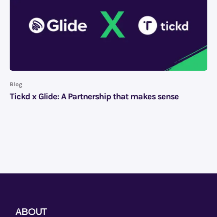
Blog
Tickd x Glide: A Partnership that makes sense
ABOUT