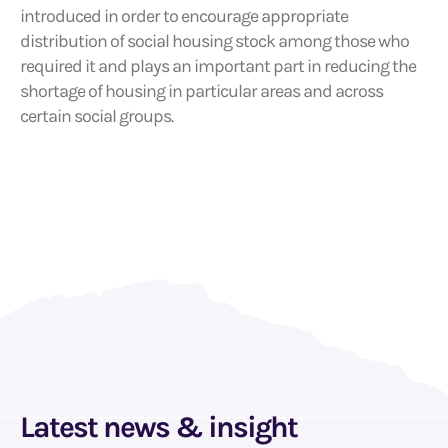
introduced in order to encourage appropriate
distribution of social housing stock among those who
required it and plays an important part in reducing the
shortage of housing in particular areas and across
certain social groups.
Latest news & insight