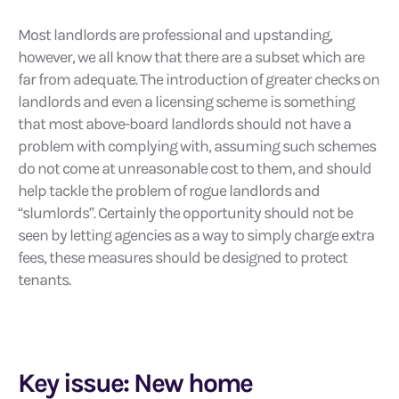
Most landlords are professional and upstanding,
however, we all know that there are a subset which are
far from adequate. The introduction of greater checks on
landlords and even a licensing scheme is something
that most above-board landlords should not have a
problem with complying with, assuming such schemes
do not come at unreasonable cost to them, and should
help tackle the problem of rogue landlords and
“slumlords”. Certainly the opportunity should not be
seen by letting agencies as a way to simply charge extra
fees, these measures should be designed to protect
tenants.
Key issue: New home