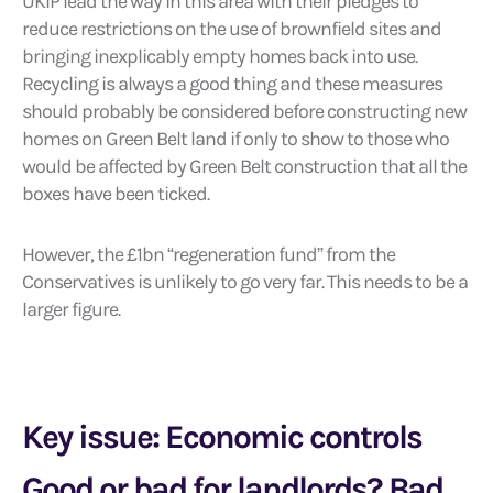
UKIP lead the way in this area with their pledges to
reduce restrictions on the use of brownfield sites and
bringing inexplicably empty homes back into use.
Recycling is always a good thing and these measures
should probably be considered before constructing new
homes on Green Belt land if only to show to those who
would be affected by Green Belt construction that all the
boxes have been ticked.
However, the £1bn “regeneration fund” from the
Conservatives is unlikely to go very far. This needs to be a
larger figure.
Key issue: Economic controls
Good or bad for landlords? Bad