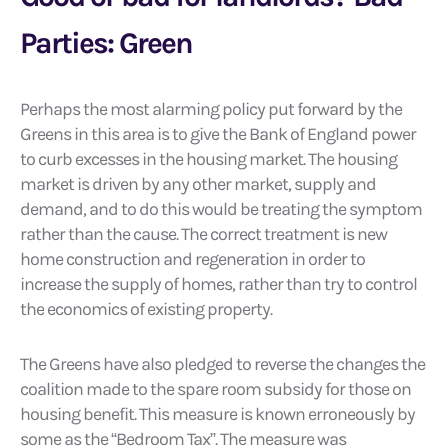
Parties: Green
Perhaps the most alarming policy put forward by the
Greens in this area is to give the Bank of England power
to curb excesses in the housing market. The housing
market is driven by any other market, supply and
demand, and to do this would be treating the symptom
rather than the cause. The correct treatment is new
home construction and regeneration in order to
increase the supply of homes, rather than try to control
the economics of existing property.
The Greens have also pledged to reverse the changes the
coalition made to the spare room subsidy for those on
housing benefit. This measure is known erroneously by
some as the “Bedroom Tax”. The measure was