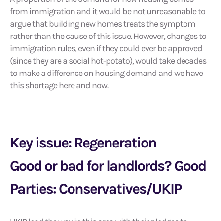
from immigration and it would be not unreasonable to
argue that building new homes treats the symptom
rather than the cause of this issue. However, changes to
immigration rules, even if they could ever be approved
(since they are a social hot-potato), would take decades
to make a difference on housing demand and we have
this shortage here and now.
Key issue: Regeneration
Good or bad for landlords? Good
Parties: Conservatives/UKIP