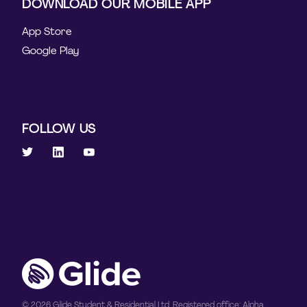
DOWNLOAD OUR MOBILE APP
App Store
Google Play
FOLLOW US
© 2026 Glide Student & Residential Ltd. Registered office: Alpha