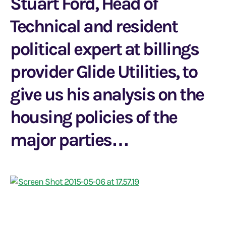
Stuart Ford, Head of
Technical and resident
political expert at billings
provider Glide Utilities, to
give us his analysis on the
housing policies of the
major parties…