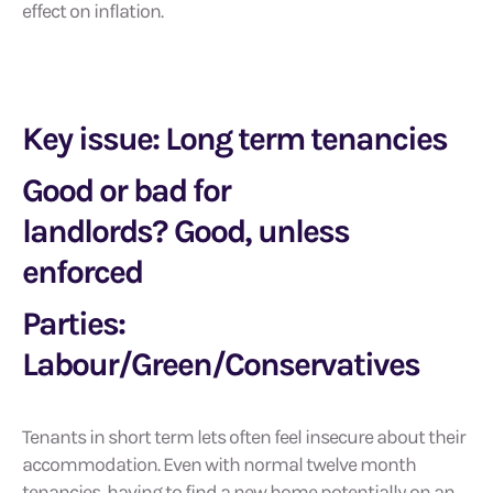
effect on inflation.
Key issue: Long term tenancies
Good or bad for
landlords? Good, unless
enforced
Parties:
Labour/Green/Conservatives
Tenants in short term lets often feel insecure about their
accommodation. Even with normal twelve month
tenancies, having to find a new home potentially on an