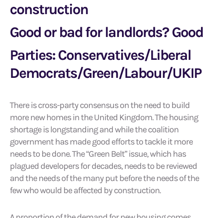
construction
Good or bad for landlords? Good
Parties: Conservatives/Liberal
Democrats/Green/Labour/UKIP
There is cross-party consensus on the need to build
more new homes in the United Kingdom. The housing
shortage is longstanding and while the coalition
government has made good efforts to tackle it more
needs to be done. The “Green Belt” issue, which has
plagued developers for decades, needs to be reviewed
and the needs of the many put before the needs of the
few who would be affected by construction.
A proportion of the demand for new housing comes