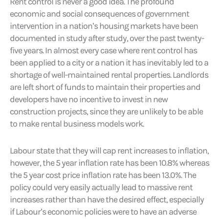
Rent control is never a good idea. The profound
economic and social consequences of government
intervention in a nation’s housing markets have been
documented in study after study, over the past twenty-
five years. In almost every case where rent control has
been applied to a city or a nation it has inevitably led to a
shortage of well-maintained rental properties. Landlords
are left short of funds to maintain their properties and
developers have no incentive to invest in new
construction projects, since they are unlikely to be able
to make rental business models work.
Labour state that they will cap rent increases to inflation,
however, the 5 year inflation rate has been 10.8% whereas
the 5 year cost price inflation rate has been 13.0%. The
policy could very easily actually lead to massive rent
increases rather than have the desired effect, especially
if Labour’s economic policies were to have an adverse