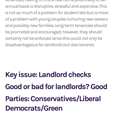
annual basis is disruptive, stressful and expensive. This
is not so much of a problem for student lets but is more
of a problem with young couples nurturing new careers
and possibly new families. Long-term tenancies should
be promoted and encouraged, however, they should
certainly not be enforced since this could not only be
disadvantageous for landlords but also tenants.
Key issue: Landlord checks
Good or bad for landlords? Good
Parties: Conservatives/Liberal
Democrats/Green