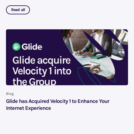
Read all
Blog
Glide has Acquired Velocity 1 to Enhance Your
Internet Experience