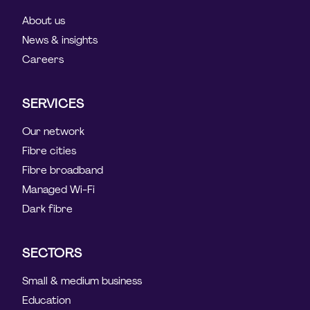
About us
News & insights
Careers
SERVICES
Our network
Fibre cities
Fibre broadband
Managed Wi-Fi
Dark fibre
SECTORS
Small & medium business
Education