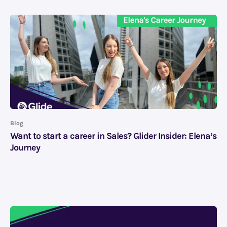
Blog
Want to start a career in Sales? Glider Insider: Elena’s
Journey