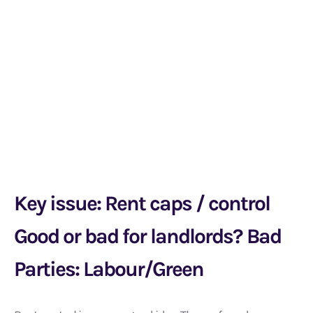
Key issue: Rent caps / control
Good or bad for landlords? Bad
Parties: Labour/Green