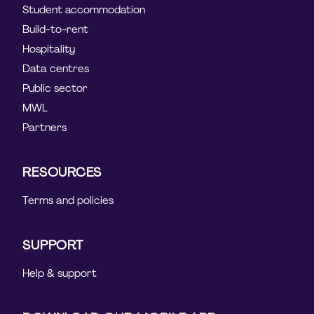
Student accommodation
Build-to-rent
Hospitality
Data centres
Public sector
MWL
Partners
RESOURCES
Terms and policies
SUPPORT
Help & support