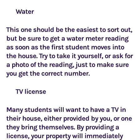
Water
This one should be the easiest to sort out,
but be sure to get a water meter reading
as soon as the first student moves into
the house. Try to take it yourself, or ask for
a photo of the reading, just to make sure
you get the correct number.
TV license
Many students will want to have a TV in
their house, either provided by you, or one
they bring themselves. By providing a
license, your property will immediately