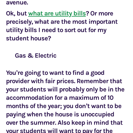
avenue.
Ok, but
what are utility bills
? Or more
precisely, what are the most important
utility bills I need to sort out for my
student house?
Gas & Electric
You’re going to want to find a good
provider with fair prices. Remember that
your students will probably only be in the
accommodation for a maximum of 10
months of the year; you don’t want to be
paying when the house is unoccupied
over the summer. Also keep in mind that
your students will want to pay for the