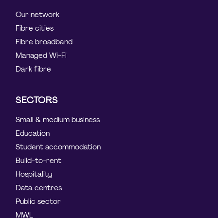
Our network
Fibre cities
Fibre broadband
Managed Wi-Fi
Dark fibre
SECTORS
Small & medium business
Education
Student accommodation
Build-to-rent
Hospitality
Data centres
Public sector
MWL