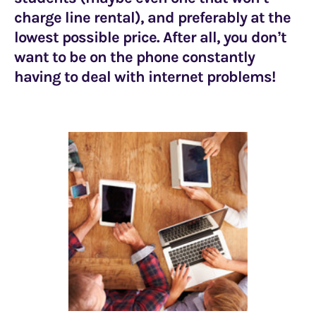
charge line rental), and preferably at the
lowest possible price. After all, you don’t
want to be on the phone constantly
having to deal with internet problems!