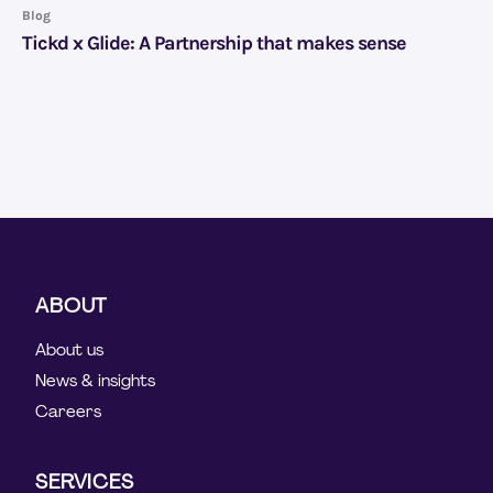
Blog
Tickd x Glide: A Partnership that makes sense
ABOUT
About us
News & insights
Careers
SERVICES