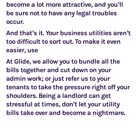
become a lot more attractive, and you’ll
be sure not to have any legal troubles
occur.
And that’s it. Your business utilities aren’t
too difficult to sort out. To make it even
easier, use
At Glide, we allow you to bundle all the
bills together and cut down on your
admin work; or just refer us to your
tenants to take the pressure right off your
shoulders. Being a landlord can get
stressful at times, don’t let your utility
bills take over and become a nightmare.