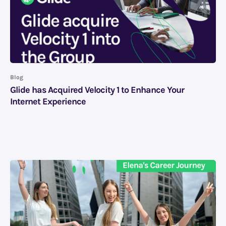
Blog
Glide has Acquired Velocity 1 to Enhance Your
Internet Experience