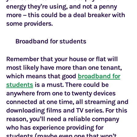
energy they’re using, and not a penny
more – this could be a deal breaker with
some providers.
Broadband for students
Remember that your house or flat will
most likely have more than one tenant,
which means that good
broadband for
students
is a must. There could be
anywhere from one to twenty devices
connected at one time, all streaming and
downloading films and TV series. For this
reason, you’ll need a reliable company
who has experience providing for
students (maybe even one that won’t