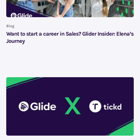
Blog
Want to start a career in Sales? Glider Insider: Elena’s
Journey