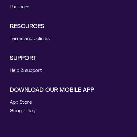
Partners
RESOURCES
Terms and policies
SUPPORT
Help & support
DOWNLOAD OUR MOBILE APP
App Store
Google Play