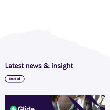
Latest news & insight
Read all