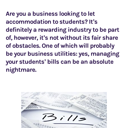
Are you a business looking to let
accommodation to students? It’s
definitely a rewarding industry to be part
of, however, it’s not without its fair share
of obstacles. One of which will probably
be your business utilities: yes, managing
your students’ bills can be an absolute
nightmare.