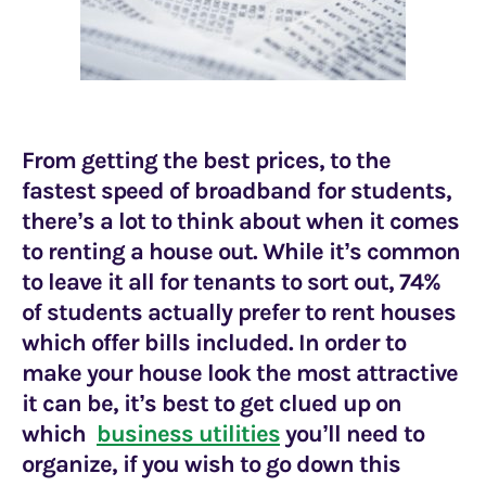
From getting the best prices, to the
fastest speed of
broadband for students,
there’s a lot to think about when it comes
to renting a house out. While it’s common
to leave it all for tenants to sort out, 74%
of students actually prefer to rent houses
which offer bills included. In order to
make your house look the most attractive
it can be, it’s best to get clued up on
which
business utilities
you’ll need to
organize, if you wish to go down this