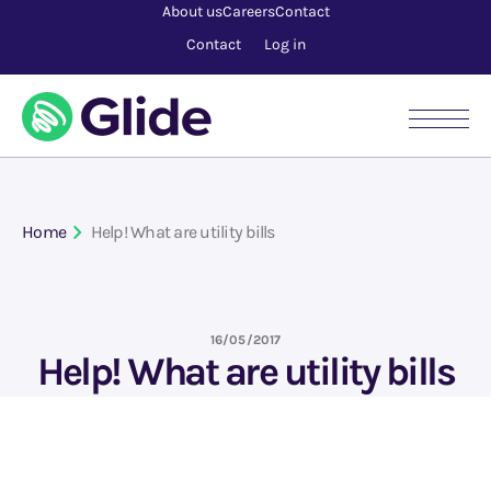
About us
Careers
Contact
Contact
Log in
Home
Help! What are utility bills
16/05/2017
Help! What are utility bills