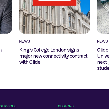
NEWS
NEWS
n
King’s College London signs
Glide
r
major new connectivity contract
Unive
with Glide
next-
stud
SERVICES
SECTORS