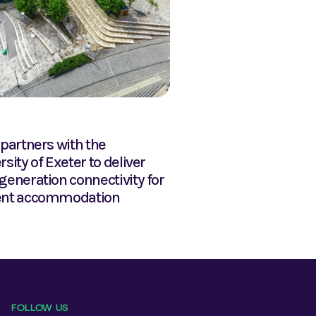
NEWS
 partners with the
Glide soars to the to
rsity of Exeter to deliver
generation connectivity for
ent accommodation
FOLLOW US