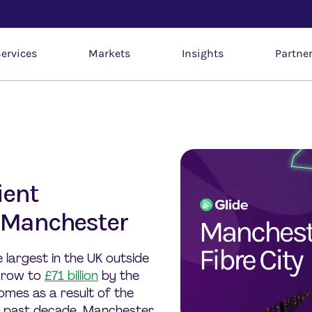
ervices
Markets
Insights
Partne
ient
o Manchester
largest in the UK outside
 grow to
£71 billion
by the
omes as a result of the
he past decade, Manchester