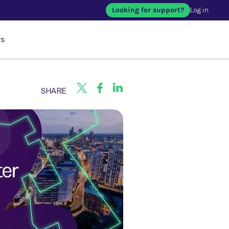
Looking for support?
Log in
rs
SHARE