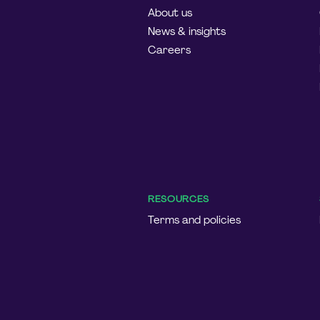
About us
News & insights
Careers
RESOURCES
Terms and policies