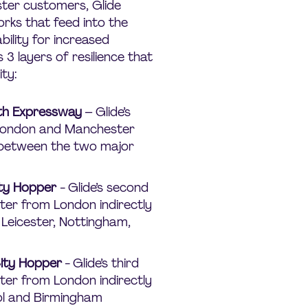
ster customers, Glide
rks that feed into the
bility for increased
 3 layers of resilience that
ty:
uth Expressway
– Glide’s
London and Manchester
 between the two major
ity Hopper
- Glide’s second
ter from London indirectly
Leicester, Nottingham,
City Hopper
- Glide’s third
ter from London indirectly
ol and Birmingham