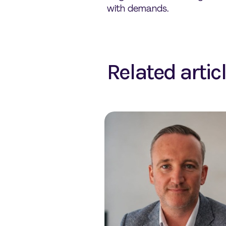
with demands.
Related artic