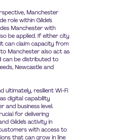
rspective, Manchester
e role within Glide’s
ides Manchester with
so be applied. If either city
 it can claim capacity from
nto Manchester also act as
 can be distributed to
 Leeds, Newcastle and
ultimately, resilient Wi-Fi
as digital capability
 and business level.
rucial for delivering
d Glide’s activity in
 customers with access to
ions that can grow in line