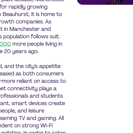
for rapidly growing
 Beauhurst, it is home to
growth companies. As
st in Manchester and
 population follows suit.
,000
more people living in
e 20 years ago.
and the city’s appetite
creased as both consumers
more reliant on access to
net connectivity plays a
 professionals and students
ant, smart devices create
people, and leisure
reaming TV and gaming. All
ndent on strong Wi-Fi