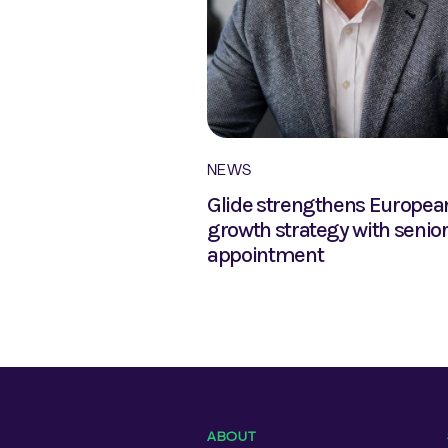
NEWS
2020 debuts at
Glide strengthens Europea
commodation
growth strategy with senio
2018
appointment
ABOUT