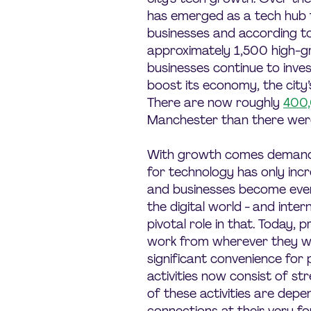
has emerged as a tech hub 
businesses and according to
approximately 1,500 high-
businesses continue to inve
boost its economy, the city’s
There are now roughly
400
Manchester than there wer
With growth comes demand, 
for technology has only in
and businesses become ever
the digital world - and inter
pivotal role in that. Today,
work from wherever they w
significant convenience for 
activities now consist of st
of these activities are depe