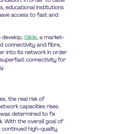
undation. In order to cater
, educational institutions
have access to fast and
 develop,
Glide
, a market-
d connectivity and fibre,
 into its network in order
d superfast connectivity for
y.
, the real risk of
etwork capacities rises.
 was determined to fix
. With the overall goal of
e continued high-quality