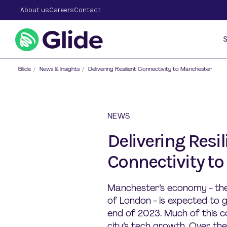
About us
Careers
Contact
S
Glide
/
News & Insights
/
Delivering Resilient Connectivity to Manchester
NEWS
Delivering Resil
Connectivity t
Manchester’s economy - the 
of London - is expected to
end of 2023. Much of this c
city’s tech growth. Over t