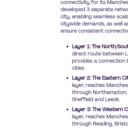
connectivity for its Manche
developed 3 separate netwo
city, enabling seamless scala
citywide demands, as well as
ensure consistent connectivi
Layer 1: The North/So
direct route between 
provides a connection
cities
Layer 2: The Eastern C
layer, reaches Manches
through Northampton, 
Sheffield and Leeds
Layer 3: The Western 
layer, reaches Manches
through Reading, Brist