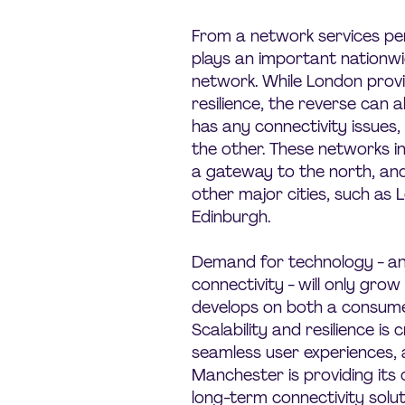
From a network services pe
plays an important nationwid
network. While London prov
resilience, the reverse can al
has any connectivity issues,
the other. These networks i
a gateway to the north, and
other major cities, such as
Edinburgh.
Demand for technology - and 
connectivity - will only grow 
develops on both a consumer
Scalability and resilience is c
seamless user experiences, an
Manchester is providing its
long-term connectivity solut