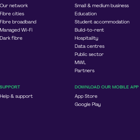
Our network
Small & medium business
Fibre cities
Education
Fibre broadband
Student accommodation
Managed Wi-Fi
Build-to-rent
Dark fibre
Hospitality
Data centres
Public sector
MWL
Partners
SUPPORT
DOWNLOAD OUR MOBILE APP
Help & support
App Store
Google Play