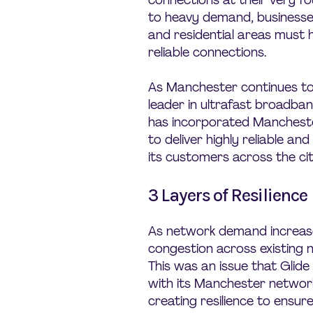
connections at their very fo
to heavy demand, businesses
and residential areas must 
reliable connections.
As Manchester continues to
leader in ultrafast broadban
has incorporated Manchester
to deliver highly reliable an
its customers across the cit
3 Layers of Resilience
As network demand increases
congestion across existing n
This was an issue that Glide
with its Manchester network
creating resilience to ensur