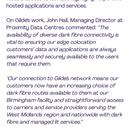
hosted applications and services.
On Glide’s work, John Hall, Managing Director at
Proximity Data Centres commented:
“The
availability of diverse dark fibre connectivity is
vital to ensuring our edge colocation
customers’ data and applications are always
seamlessly and securely available to the users
that require them.
"Our connection to Glide’s network means our
customers now have an increasing choice of
dark fibre routes available to them at our
Birmingham facility and straightforward access
to carriers and service providers serving the
West Midlands region and nationwide with dark
fibre and managed lit services.”