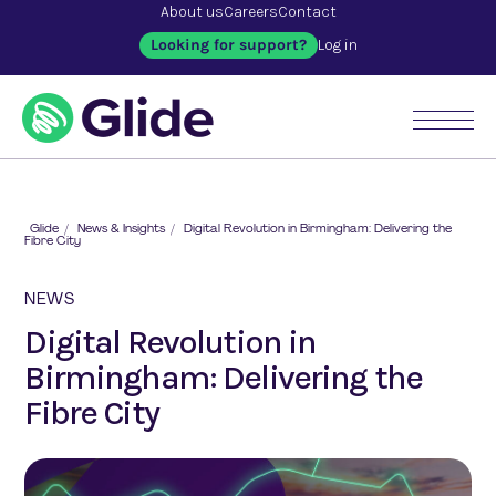
About us
Careers
Contact
Looking for support?
Log in
Glide
/
News & Insights
/
Digital Revolution in Birmingham: Delivering the
Fibre City
NEWS
Digital Revolution in
Birmingham: Delivering the
Fibre City