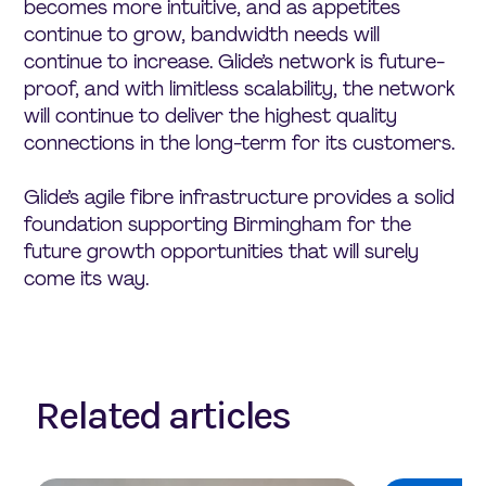
becomes more intuitive, and as appetites
continue to grow, bandwidth needs will
continue to increase. Glide’s network is future-
proof, and with limitless scalability, the network
will continue to deliver the highest quality
connections in the long-term for its customers.
Glide’s agile fibre infrastructure provides a solid
foundation supporting Birmingham for the
future growth opportunities that will surely
come its way.
Related articles