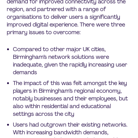
demand for improved connectivity across the
region, and partnered with a range of
organisations to deliver users a significantly
improved digital experience. There were three
primary issues to overcome:
Compared to other major UK cities,
Birmingham’s network solutions were
inadequate, given the rapidly increasing user
demands
The impact of this was felt amongst the key
players in Birmingham’s regional economy,
notably businesses and their employees, but
also within residential and educational
settings across the city
Users had outgrown their existing networks.
With increasing bandwidth demands,