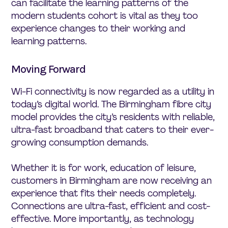
can facilitate the learning patterns of the
modern students cohort is vital as they too
experience changes to their working and
learning patterns.
Moving Forward
Wi-Fi connectivity is now regarded as a utility in
today’s digital world. The Birmingham fibre city
model provides the city’s residents with reliable,
ultra-fast broadband that caters to their ever-
growing consumption demands.
Whether it is for work, education of leisure,
customers in Birmingham are now receiving an
experience that fits their needs completely.
Connections are ultra-fast, efficient and cost-
effective. More importantly, as technology