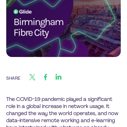
SHARE
The COVID-19 pandemic played a significant
role in a global increase in network usage. It
changed the way the world operates, and now
data-intensive remote working and e-learning