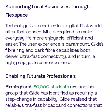
Supporting Local Businesses Through
Flexspace
Technology is an enabler. In a digital-first world,
ultra-fast connectivity is required to make
everyday life more enjoyable, efficient and
easier. The user experience is paramount. Glide’s
fibre ring and dark fibre capabilities both
deliver ultra-fast connectivity, and in turn, a
highly enjoyable user experience.
Enabling Futurate Professionals
Birmingham’s
80,000 students
are another
group that Glide has identified as requiring a
step-change in capability. Glide realised that
reliable, ultra-fast broadband connections that