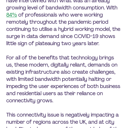
have intertwined with what was an already
growing level of bandwidth consumption. With
84%
of professionals who were working
remotely throughout the pandemic period
continuing to utilise a hybrid working model, the
surge in data demand since COVID-19 shows
little sign of plateauing two years later.
For all of the benefits that technology brings
us, these modern, digitally reliant, demands on
existing infrastructure also create challenges,
with limited bandwidth potentially halting or
impeding the user experiences of both business
and residential users as their reliance on
connectivity grows.
This connectivity issue is negatively impacting a
number of regions across the UK, and at city