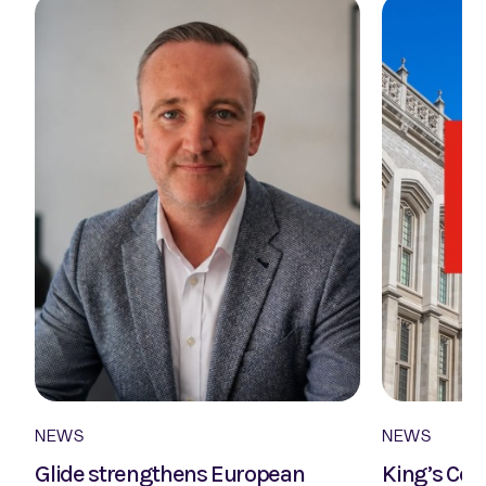
NEWS
NEWS
Glide strengthens European
King’s Col