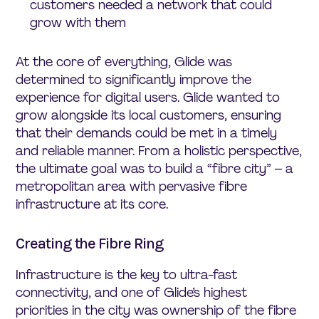
customers needed a network that could
grow with them
At the core of everything, Glide was
determined to significantly improve the
experience for digital users. Glide wanted to
grow alongside its local customers, ensuring
that their demands could be met in a timely
and reliable manner. From a holistic perspective,
the ultimate goal was to build a “fibre city” – a
metropolitan area with pervasive fibre
infrastructure at its core.
Creating the Fibre Ring
Infrastructure is the key to ultra-fast
connectivity, and one of Glide’s highest
priorities in the city was ownership of the fibre