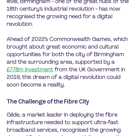
level, Birmingham - one of the great hubs of the
18th century’s industrial revolution - has now
recognised the growing need for a digital
revolution.
Ahead of 2022’s Commonwealth Games, which
brought about great economic and cultural
opportunities for both the city of Birmingham
and the surrounding area, supported by a
£778m investment
from the UK Government in
2019, this dream of a digital revolution could
soon become a reality.
The Challenge of the Fibre City
Glide, a market leader in deploying the fibre
infrastructure needed to support ultra-fast
broadband services, recognised the growing