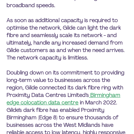
broadband speeds.
As soon as additional capacity is required to
optimise the network, Glide can light the dark
fibre and seamlessly scale its network - and
ultimately, handle any increased demand from
Glide customers as and when the need arrives.
The network capacity is limitless.
Doubling down on its commitment to providing
long-term value to businesses across the
region, Glide connected its dark fibre ring with
Proximity Data Centres Limited’s
Birmingham
edge colocation data centre
in March 2022.
Glide’s dark fibre has enabled Proximity
Birmingham (Edge 8) to ensure thousands of
businesses across the West Midlands have
reliable access to low latency, highly responsive