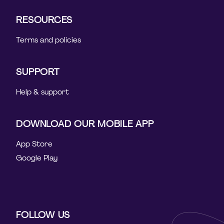
RESOURCES
Terms and policies
SUPPORT
Help & support
DOWNLOAD OUR MOBILE APP
App Store
Google Play
FOLLOW US