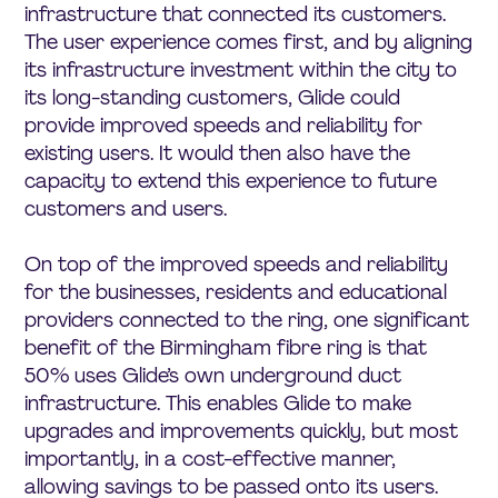
infrastructure that connected its customers.
The user experience comes first, and by aligning
its infrastructure investment within the city to
its long-standing customers, Glide could
provide improved speeds and reliability for
existing users. It would then also have the
capacity to extend this experience to future
customers and users.
On top of the improved speeds and reliability
for the businesses, residents and educational
providers connected to the ring, one significant
benefit of the Birmingham fibre ring is that
50% uses Glide’s own underground duct
infrastructure. This enables Glide to make
upgrades and improvements quickly, but most
importantly, in a cost-effective manner,
allowing savings to be passed onto its users.