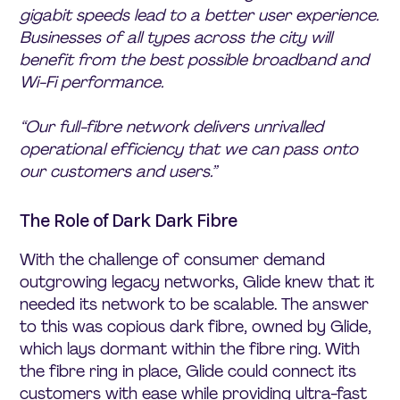
gigabit speeds lead to a better user experience.
Businesses of all types across the city will
benefit from the best possible broadband and
Wi-Fi performance.
“Our full-fibre network delivers unrivalled
operational efficiency that we can pass onto
our customers and users.”
The Role of Dark Dark Fibre
With the challenge of consumer demand
outgrowing legacy networks, Glide knew that it
needed its network to be scalable. The answer
to this was copious dark fibre, owned by Glide,
which lays dormant within the fibre ring. With
the fibre ring in place, Glide could connect its
customers with ease while providing ultra-fast