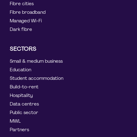
Fibre cities
Fibre broadband
Managed Wi-Fi
Dark fibre
SECTORS
Small & medium business
Education
Student accommodation
Build-to-rent
Hospitality
Data centres
Public sector
MWL
Partners