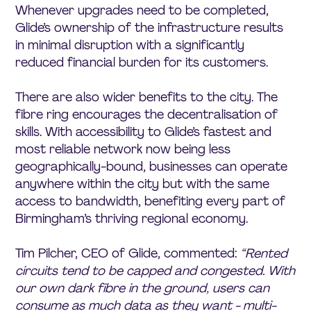
Whenever upgrades need to be completed,
Glide’s ownership of the infrastructure results
in minimal disruption with a significantly
reduced financial burden for its customers.
There are also wider benefits to the city. The
fibre ring encourages the decentralisation of
skills. With accessibility to Glide’s fastest and
most reliable network now being less
geographically-bound, businesses can operate
anywhere within the city but with the same
access to bandwidth, benefiting every part of
Birmingham’s thriving regional economy.
Tim Pilcher, CEO of Glide, commented:
“Rented
circuits tend to be capped and congested. With
our own dark fibre in the ground, users can
consume as much data as they want - multi-