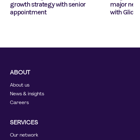
growth strategy with senior
major new 
appointment
with Glide
ABOUT
About us
News & insights
Careers
SERVICES
Our network