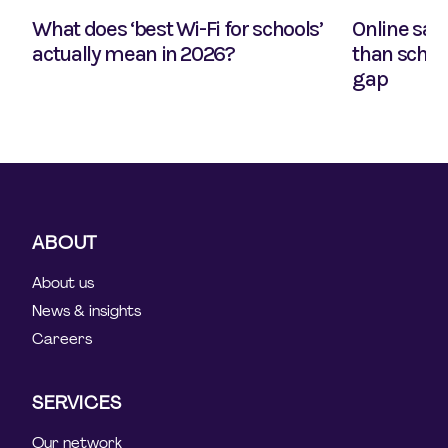
What does ‘best Wi-Fi for schools’
Online safe
actually mean in 2026?
than school
gap
ABOUT
About us
News & insights
Careers
SERVICES
Our network