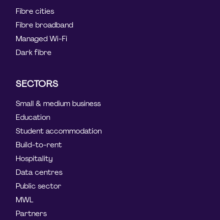
Fibre cities
Fibre broadband
Managed Wi-Fi
Dark fibre
SECTORS
Small & medium business
Education
Student accommodation
Build-to-rent
Hospitality
Data centres
Public sector
MWL
Partners