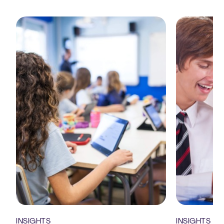
INSIGHTS
INSIGHTS