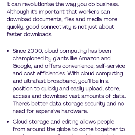
it can revolutionise the way you do business.
Although it’s important that workers can
download documents, files and media more
quickly, good connectivity is not just about
faster downloads.
Since 2000, cloud computing has been
championed by giants like Amazon and
Google, and offers convenience, self-service
and cost efficiencies. With cloud computing
and ultrafast broadband, you’ll be in a
position to quickly and easily upload, store,
access and download vast amounts of data.
There’s better data storage security and no
need for expensive hardware.
Cloud storage and editing allows people
from around the globe to come together to