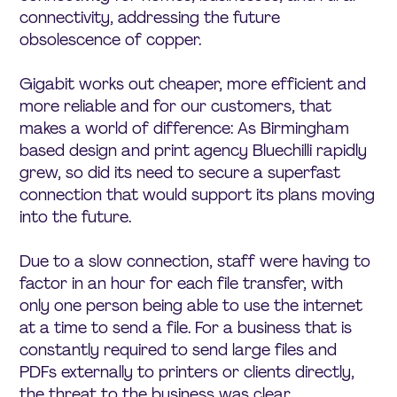
connectivity, addressing the future
obsolescence of copper.
Gigabit works out cheaper, more efficient and
more reliable and for our customers, that
makes a world of difference: As Birmingham
based design and print agency Bluechilli rapidly
grew, so did its need to secure a superfast
connection that would support its plans moving
into the future.
Due to a slow connection, staff were having to
factor in an hour for each file transfer, with
only one person being able to use the internet
at a time to send a file. For a business that is
constantly required to send large files and
PDFs externally to printers or clients directly,
the threat to the business was clear.