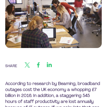
SHARE
According to research by Beaming, broadband
outages cost the UK economy a whopping £7
billion in 2016. In addition, a staggering 545
hours of staff productivity are lost annually