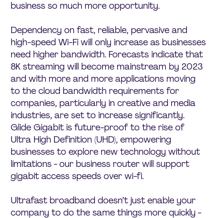
business so much more opportunity.
Dependency on fast, reliable, pervasive and
high-speed Wi-Fi will only increase as businesses
need higher bandwidth. Forecasts indicate that
8K streaming will become mainstream by 2023
and with more and more applications moving
to the cloud bandwidth requirements for
companies, particularly in creative and media
industries, are set to increase significantly.
Glide Gigabit is future-proof to the rise of
Ultra High Definition (UHD), empowering
businesses to explore new technology without
limitations - our business router will support
gigabit access speeds over wi-fi.
Ultrafast broadband doesn’t just enable your
company to do the same things more quickly -