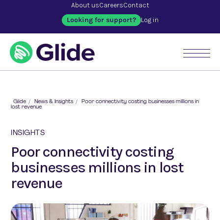
About us
Careers
Contact
Looking for support?
Log in
Glide
/
News & Insights
/
Poor connectivity costing businesses millions in
lost revenue
INSIGHTS
Poor connectivity costing
businesses millions in lost
revenue