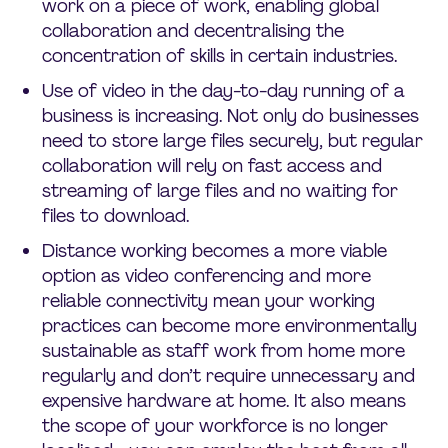
work on a piece of work, enabling global
collaboration and decentralising the
concentration of skills in certain industries.
Use of video in the day-to-day running of a
business is increasing. Not only do businesses
need to store large files securely, but regular
collaboration will rely on fast access and
streaming of large files and no waiting for
files to download.
Distance working becomes a more viable
option as video conferencing and more
reliable connectivity mean your working
practices can become more environmentally
sustainable as staff work from home more
regularly and don’t require unnecessary and
expensive hardware at home. It also means
the scope of your workforce is no longer