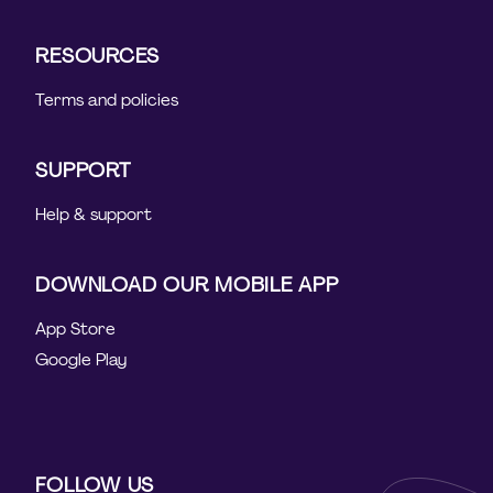
RESOURCES
Terms and policies
SUPPORT
Help & support
DOWNLOAD OUR MOBILE APP
App Store
Google Play
FOLLOW US