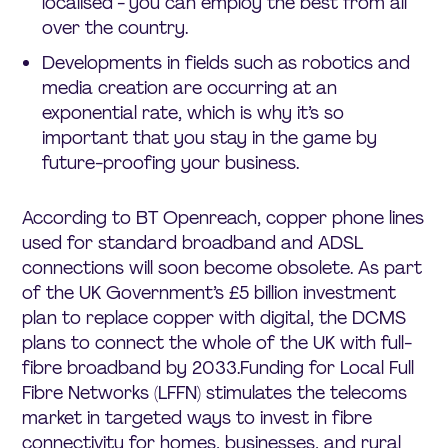
localised - you can employ the best from all
over the country.
Developments in fields such as robotics and
media creation are occurring at an
exponential rate, which is why it’s so
important that you stay in the game by
future-proofing your business.
According to BT Openreach, copper phone lines
used for standard broadband and ADSL
connections will soon become obsolete. As part
of the UK Government’s £5 billion investment
plan to replace copper with digital, the DCMS
plans to connect the whole of the UK with full-
fibre broadband by 2033.Funding for Local Full
Fibre Networks (LFFN) stimulates the telecoms
market in targeted ways to invest in fibre
connectivity for homes, businesses, and rural