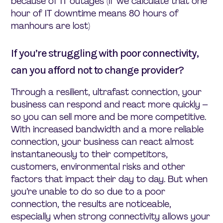
because of IT outages (if we calculate that one
hour of IT downtime means 80 hours of
manhours are lost)
If you’re struggling with poor connectivity,
can you afford not to change provider?
Through a resilient, ultrafast connection, your
business can respond and react more quickly –
so you can sell more and be more competitive.
With increased bandwidth and a more reliable
connection, your business can react almost
instantaneously to their competitors,
customers, environmental risks and other
factors that impact their day to day. But when
you’re unable to do so due to a poor
connection, the results are noticeable,
especially when strong connectivity allows your