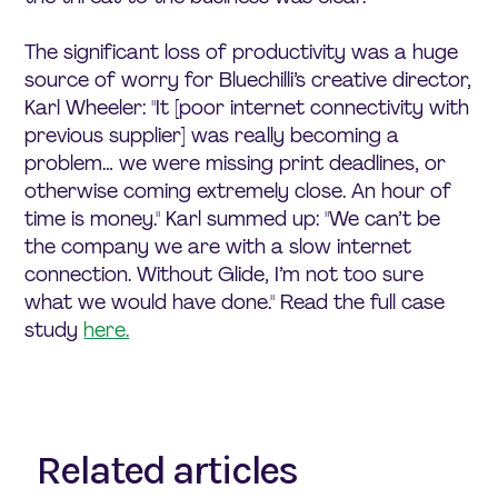
The significant loss of productivity was a huge
source of worry for Bluechilli’s creative director,
Karl Wheeler: "It [poor internet connectivity with
previous supplier] was really becoming a
problem… we were missing print deadlines, or
otherwise coming extremely close. An hour of
time is money." Karl summed up: "We can’t be
the company we are with a slow internet
connection. Without Glide, I’m not too sure
what we would have done." Read the full case
study
here.
Related articles