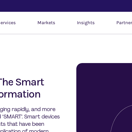
ervices
Markets
Insights
Partne
 The Smart
formation
ging rapidly, and more
d ‘SMART’. Smart devices
ts that have been
plication of modern