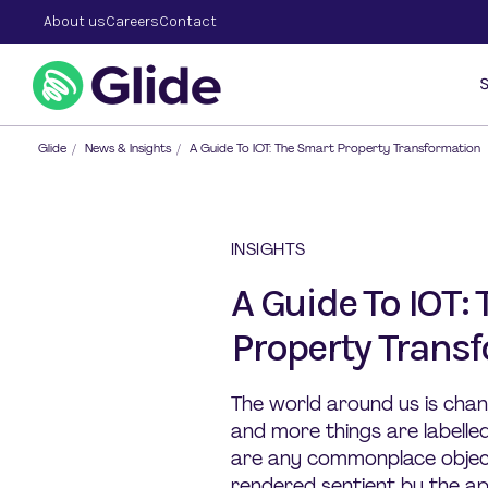
About us
Careers
Contact
S
Glide
/
News & Insights
/
A Guide To IOT: The Smart Property Transformation
INSIGHTS
A Guide To IOT:
Property Trans
The world around us is chan
and more things are labelle
are any commonplace objec
rendered sentient by the ap