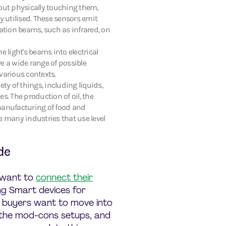
out physically touching them,
y utilised. These sensors emit
iation beams, such as infrared, on
e light's beams into electrical
e a wide range of possible
various contexts.
ety of things, including liquids,
s. The production of oil, the
manufacturing of food and
e many industries that use level
de
 want to
connect their
ing Smart devices for
l buyers want to move into
f the mod-cons setups, and