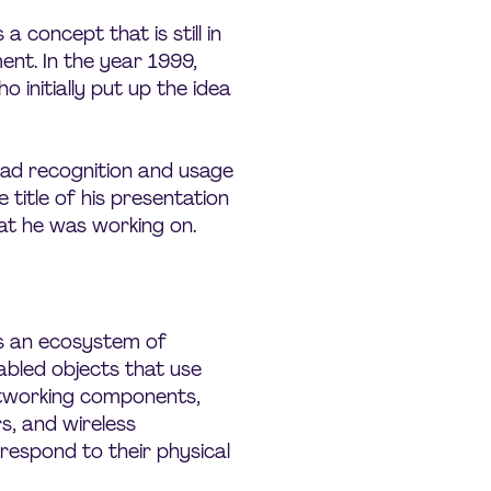
 a concept that is still in
ent. In the year 1999,
 initially put up the idea
ad recognition and usage
e title of his presentation
at he was working on.
 is an ecosystem of
abled objects that use
tworking components,
s, and wireless
respond to their physical