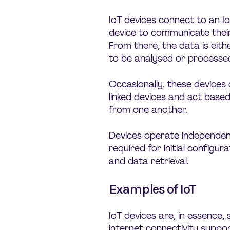
IoT devices connect to an 
device to communicate their
From there, the data is eith
to be analysed or processed 
Occasionally, these device
linked devices and act base
from one another.
Devices operate independent
required for initial configura
and data retrieval.
Examples of IoT
IoT devices are, in essence
internet connectivity suppor