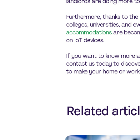
landlords are doing more t
Furthermore, thanks to the
colleges, universities, and e
accommodations
are becom
on IoT devices.
If you want to know more a
contact us today to discover
to make your home or work
Related artic