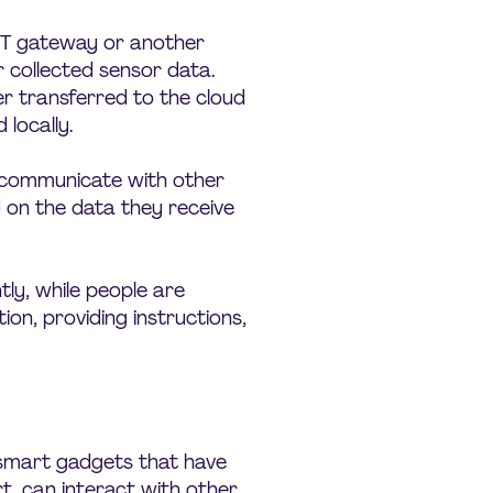
IoT gateway or another
 collected sensor data.
er transferred to the cloud
locally.
s communicate with other
d on the data they receive
ly, while people are
tion, providing instructions,
, smart gadgets that have
t, can interact with other