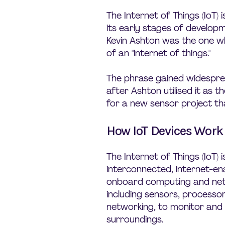
The Internet of Things (IoT) is
its early stages of developm
Kevin Ashton was the one who
of an "internet of things."
The phrase gained widespre
after Ashton utilised it as th
for a new sensor project th
How IoT Devices Work
The Internet of Things (IoT)
interconnected, internet-en
onboard computing and ne
including sensors, processor
networking, to monitor and 
surroundings.