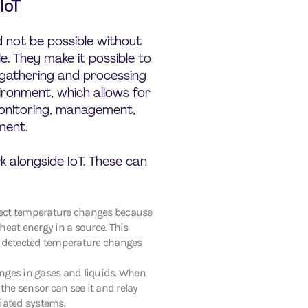
IoT
d not be possible without
le. They make it possible to
 gathering and processing
ironment, which allows for
monitoring, management,
ment.
 alongside IoT. These can
ect temperature changes because
heat energy in a source. This
e detected temperature changes
nges in gases and liquids. When
 the sensor can see it and relay
ciated systems.