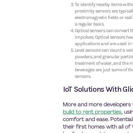
To identify nearby items with
proximity sensors are typicall
electromagnetic fields or rad
a regular basis.
Optical sensors can convert th
impulses. Optical sensors hav
applications and are used in 
Level sensors can count a vari
powders, and granular particle
treatment of water, and the 
beverages are just some of th
sensors.
IoT Solutions With Gli
More and more developers
build to rent properties
, us
comfort and ease. Potentia
their first homes with all o