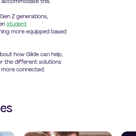
o accommodate this.
 Gen Z generations,
ven
student
ing more equipped based
bout how Glide can help,
 the different solutions
 more connected.
les