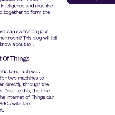
l intelligence and machine
ed together to form the
xa can switch on your
r room? This blog will tell
know about IoT.
t Of Things
etic telegraph was
e for two machines to
r directly through the
s. Despite this, the true
the Internet of Things can
1960s with the
t.