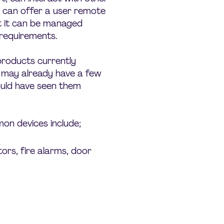
nd can offer a user remote
t it can be managed
c requirements.
 products currently
u may already have a few
uld have seen them
n devices include;
ors, fire alarms, door