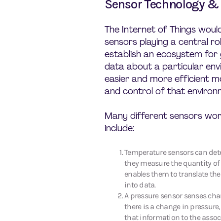
Sensor Technology & 
The Internet of Things woul
sensors playing a central ro
establish an ecosystem for
data about a particular env
easier and more efficient 
and control of that environ
Many different sensors work
include:
Temperature sensors can det
they measure the quantity of 
enables them to translate th
into data.
A pressure sensor senses cha
there is a change in pressure,
that information to the asso