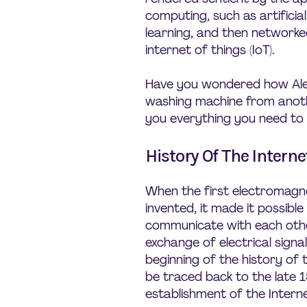
computing, such as artificia
learning, and then network
internet of things (IoT).
Have you wondered how Ale
washing machine from anothe
you everything you need to 
History Of The Interne
When the first electromagn
invented, it made it possibl
communicate with each othe
exchange of electrical signal
beginning of the history of 
be traced back to the late 
establishment of the Interne