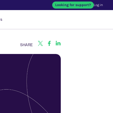
Looking for support?
Log in
rs
SHARE