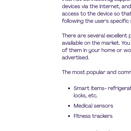
devices via the internet, a
access to the device so tha
following the user's specifi
There are several excellent
available on the market. Yo
of them in your home or wo
advertised.
The most popular and commo
Smart items- refrigerat
locks, etc.
Medical sensors
Fitness trackers