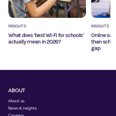
INSIGHTS
INSIGHTS
What does ‘best Wi-Fi for schools’
Online safe
actually mean in 2026?
than school
gap
ABOUT
About us
News & insights
Careers