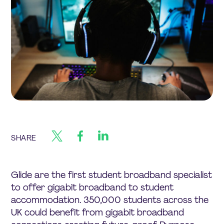
SHARE
Glide are the first student broadband specialist
to offer gigabit broadband to student
accommodation. 350,000 students across the
UK could benefit from gigabit broadband