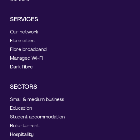
SERVICES
Our network
Fibre cities
Fibre broadband
Managed Wi-Fi
Dark fibre
SECTORS
Small & medium business
Education
Student accommodation
Build-to-rent
Hospitality