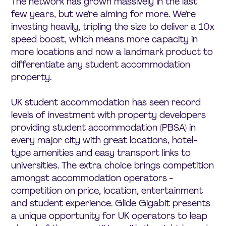
The network has grown massively in the last
few years, but we’re aiming for more. We’re
investing heavily, tripling the size to deliver a 10x
speed boost, which means more capacity in
more locations and now a landmark product to
differentiate any student accommodation
property.
UK student accommodation has seen record
levels of investment with property developers
providing student accommodation (PBSA) in
every major city with great locations, hotel-
type amenities and easy transport links to
universities. The extra choice brings competition
amongst accommodation operators -
competition on price, location, entertainment
and student experience. Glide Gigabit presents
a unique opportunity for UK operators to leap