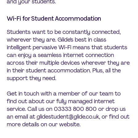
and your students.
Wi-Fi for Student Accommodation
Students want to be constantly connected,
wherever they are. Glide’s best in class
intelligent pervasive Wi-Fi means that students
can enjoy a seamless internet connection
across their multiple devices wherever they are
in their student accommodation. Plus, all the
support they need.
Get in touch with a member of our team to
find out about our fully managed internet
service. Call us on 03333 800 800 or drop us
an email at glidestudent@glide.co.uk, or find out
more details on our website.