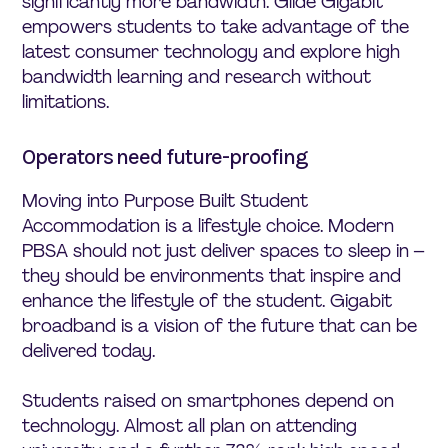
significantly more bandwidth. Glide Gigabit
empowers students to take advantage of the
latest consumer technology and explore high
bandwidth learning and research without
limitations.
Operators need future-proofing
Moving into Purpose Built Student
Accommodation is a lifestyle choice. Modern
PBSA should not just deliver spaces to sleep in –
they should be environments that inspire and
enhance the lifestyle of the student. Gigabit
broadband is a vision of the future that can be
delivered today.
Students raised on smartphones depend on
technology. Almost all plan on attending