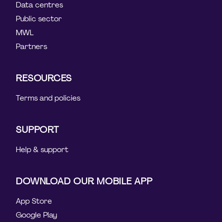
Data centres
Public sector
MWL
Partners
RESOURCES
Terms and policies
SUPPORT
Help & support
DOWNLOAD OUR MOBILE APP
App Store
Google Play