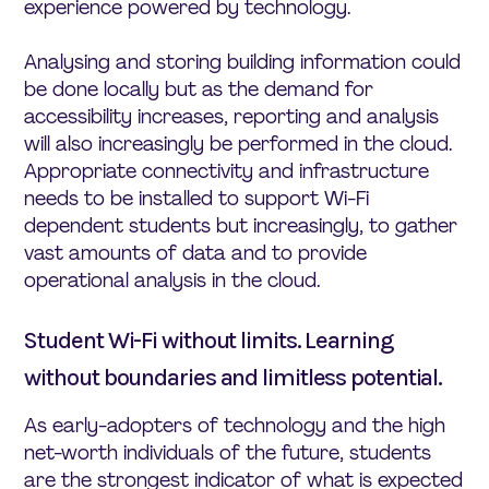
experience powered by technology.
Analysing and storing building information could
be done locally but as the demand for
accessibility increases, reporting and analysis
will also increasingly be performed in the cloud.
Appropriate connectivity and infrastructure
needs to be installed to support Wi-Fi
dependent students but increasingly, to gather
vast amounts of data and to provide
operational analysis in the cloud.
Student Wi-Fi without limits. Learning
without boundaries and limitless potential.
As early-adopters of technology and the high
net-worth individuals of the future, students
are the strongest indicator of what is expected