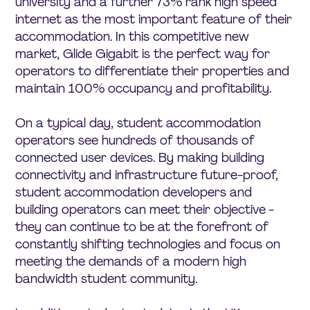
university and a further 73% rank high speed
internet as the most important feature of their
accommodation. In this competitive new
market, Glide Gigabit is the perfect way for
operators to differentiate their properties and
maintain 100% occupancy and profitability.
On a typical day, student accommodation
operators see hundreds of thousands of
connected user devices. By making building
connectivity and infrastructure future-proof,
student accommodation developers and
building operators can meet their objective -
they can continue to be at the forefront of
constantly shifting technologies and focus on
meeting the demands of a modern high
bandwidth student community.