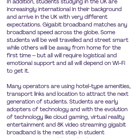
In addition, students studying in the UK are
increasingly international in their background
and arrive in the UK with very different
expectations. Gigabit broadband matches any
broadband speed across the globe. Some
students will be well travelled and street smart
while others will be away from home for the
first time – but all will require logistical and
emotional support and all will depend on Wi-Fi
to get it.
Many operators are using hotel-type amenities,
transport links and location to attract the next
generation of students. Students are early
adopters of technology and with the evolution
of technology like cloud gaming, virtual reality
entertainment and 8K video streaming gigabit
broadband is the next step in student