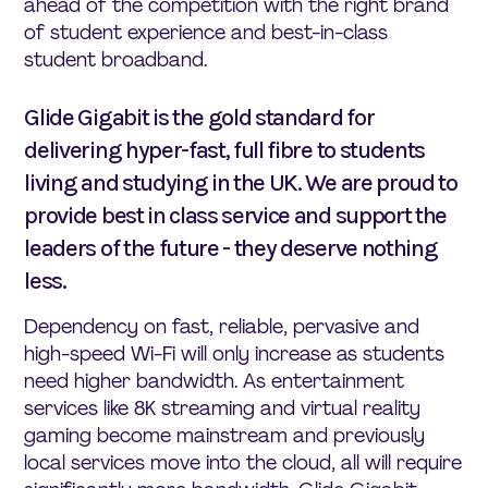
ahead of the competition with the right brand
of student experience and best-in-class
student broadband.
Glide Gigabit is the gold standard for
delivering hyper-fast, full fibre to students
living and studying in the UK. We are proud to
provide best in class service and support the
leaders of the future - they deserve nothing
less.
Dependency on fast, reliable, pervasive and
high-speed Wi-Fi will only increase as students
need higher bandwidth. As entertainment
services like 8K streaming and virtual reality
gaming become mainstream and previously
local services move into the cloud, all will require