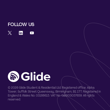
FOLLOW US
© 2026 Glide Student & Residential Ltd. Registered office: Alpha
Tower, Suffolk Street Queensway, Birmingham, B1 1TT. Registered in
England & Wales No. 03188615. VAT No. GB903037659. All rights
reserved.