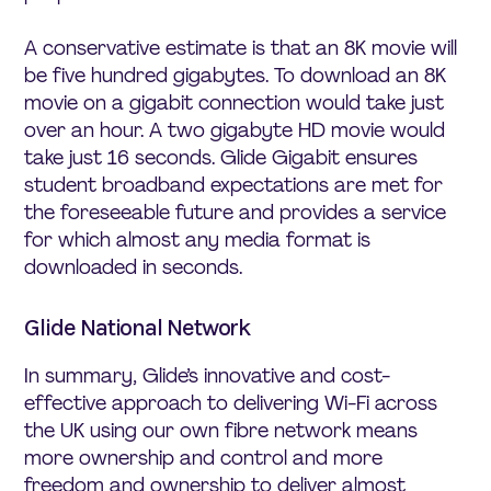
A conservative estimate is that an 8K movie will
be five hundred gigabytes. To download an 8K
movie on a gigabit connection would take just
over an hour. A two gigabyte HD movie would
take just 16 seconds. Glide Gigabit ensures
student broadband expectations are met for
the foreseeable future and provides a service
for which almost any media format is
downloaded in seconds.
Glide National Network
In summary, Glide’s innovative and cost-
effective approach to delivering Wi-Fi across
the UK using our own fibre network means
more ownership and control and more
freedom and ownership to deliver almost