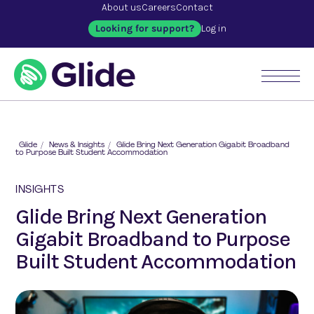
About us
Careers
Contact
Looking for support?
Log in
Glide
/
News & Insights
/
Glide Bring Next Generation Gigabit Broadband
to Purpose Built Student Accommodation
INSIGHTS
Glide Bring Next Generation
Gigabit Broadband to Purpose
Built Student Accommodation