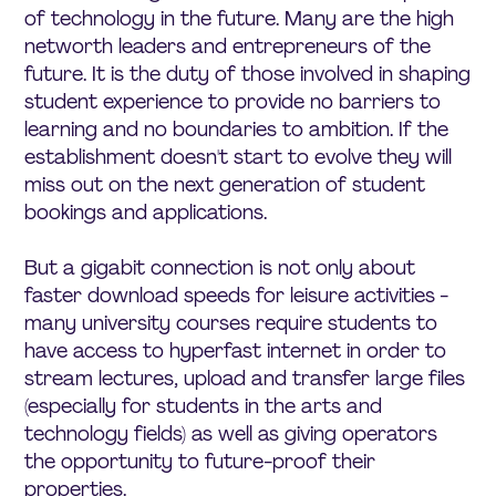
of technology in the future. Many are the high
networth leaders and entrepreneurs of the
future. It is the duty of those involved in shaping
student experience to provide no barriers to
learning and no boundaries to ambition. If the
establishment doesn't start to evolve they will
miss out on the next generation of student
bookings and applications.
But a gigabit connection is not only about
faster download speeds for leisure activities -
many university courses require students to
have access to hyperfast internet in order to
stream lectures, upload and transfer large files
(especially for students in the arts and
technology fields) as well as giving operators
the opportunity to future-proof their
properties.