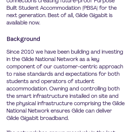
connections creating future-proof Purpose
Built Student Accommodation (PBSA) for the
next generation. Best of all, Glide Gigabit is
available now.
Background
Since 2010 we have been building and investing
in the Glide National Network as a key
component of our customer-centric approach
to raise standards and expectations for both
students and operators of student
accommodation. Owning and controlling both
the smart infrastructure installed on site and
the physical infrastructure comprising the Glide
National Network ensures Glide can deliver
Glide Gigabit broadband.