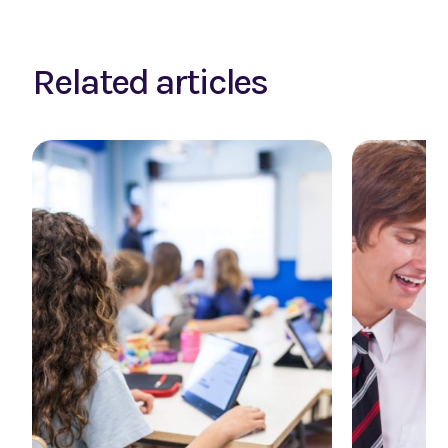
Related articles