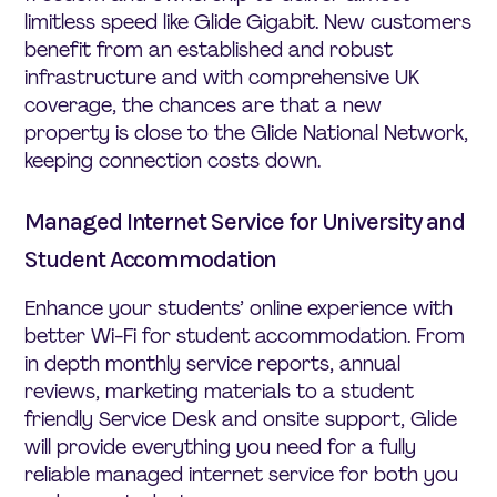
limitless speed like Glide Gigabit. New customers
benefit from an established and robust
infrastructure and with comprehensive UK
coverage, the chances are that a new
property is close to the Glide National Network,
keeping connection costs down.
Managed Internet Service for University and
Student Accommodation
Enhance your students’ online experience with
better Wi-Fi for student accommodation. From
in depth monthly service reports, annual
reviews, marketing materials to a student
friendly Service Desk and onsite support, Glide
will provide everything you need for a fully
reliable managed internet service for both you