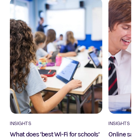
INSIGHTS
INSIGHTS
What does ‘best Wi-Fi for schools’
Online safe