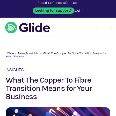
About us
Careers
Contact
Looking for support?
Log in
Glide
/
News & Insights
/
What The Copper To Fibre Transition Means for
Your Business
INSIGHTS
What The Copper To Fibre
Transition Means for Your
Business