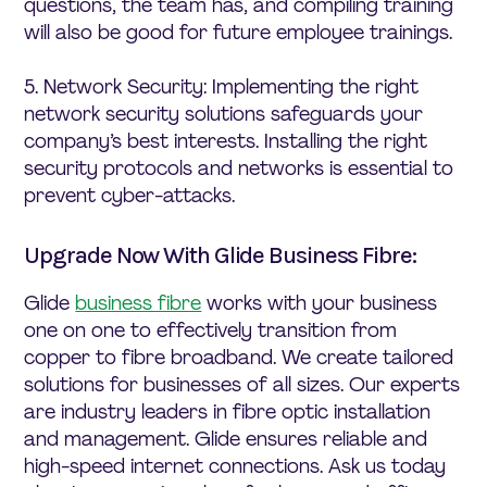
questions, the team has, and compiling training
will also be good for future employee trainings.
5. Network Security: Implementing the right
network security solutions safeguards your
company’s best interests. Installing the right
security protocols and networks is essential to
prevent cyber-attacks.
Upgrade Now With Glide Business Fibre:
Glide
business fibre
works with your business
one on one to effectively transition from
copper to fibre broadband. We create tailored
solutions for businesses of all sizes. Our experts
are industry leaders in fibre optic installation
and management. Glide ensures reliable and
high-speed internet connections. Ask us today