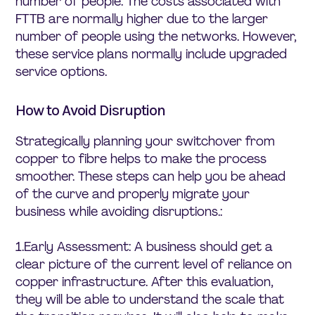
number of people. The costs associated with
FTTB are normally higher due to the larger
number of people using the networks. However,
these service plans normally include upgraded
service options.
How to Avoid Disruption
Strategically planning your switchover from
copper to fibre helps to make the process
smoother. These steps can help you be ahead
of the curve and properly migrate your
business while avoiding disruptions.:
1.Early Assessment: A business should get a
clear picture of the current level of reliance on
copper infrastructure. After this evaluation,
they will be able to understand the scale that