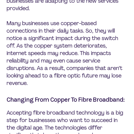
businesses are adapting to the new services
provided.
Many businesses use copper-based
connections in their daily tasks. So, they will
notice a significant impact during the switch
off. As the copper system deteriorates,
internet speeds may reduce. This impacts
reliability and may even cause service
disruptions. As a result, companies that aren’t
looking ahead to a fibre optic future may lose
revenue.
Changing From Copper To Fibre Broadband:
Accepting fibre broadband technology is a big
step for businesses who want to succeed in
the digital age. The technologies differ