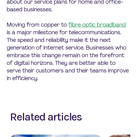
about our service plans for home and office-
based businesses.
Moving from copper to
fibre optic broadband
is a major milestone for telecommunications.
The speed and reliability make it the next
generation of internet service. Businesses who
embrace this change remain on the forefront
of digital horizons. They are better able to
serve their customers and their teams improve
in efficiency.
Related articles