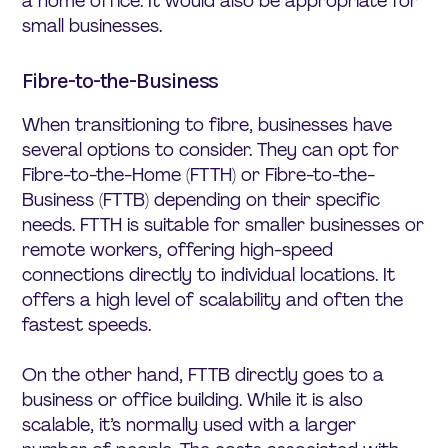
a home office. It would also be appropriate for
small businesses.
Fibre-to-the-Business
When transitioning to fibre, businesses have
several options to consider. They can opt for
Fibre-to-the-Home (FTTH) or Fibre-to-the-
Business (FTTB) depending on their specific
needs. FTTH is suitable for smaller businesses or
remote workers, offering high-speed
connections directly to individual locations. It
offers a high level of scalability and often the
fastest speeds.
On the other hand, FTTB directly goes to a
business or office building. While it is also
scalable, it’s normally used with a larger