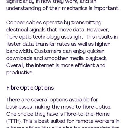
significantly in how they work, and an
understanding of their mechanics is important.
Copper cables operate by transmitting
electrical signals that move data. However,
fibre optic technology uses light. This results in
faster data transfer rates as well as higher
bandwidth. Customers can enjoy quicker
downloads and smoother media playback.
Overall, the internet is more efficient and
productive.
Fibre Optic Options
There are several options available for
businesses making the move to fibre optics.
One choice they have is Fibre-to-the-Home
(FTTH). This is best suited for remote workers in