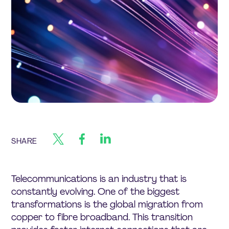
SHARE
Telecommunications is an industry that is
constantly evolving. One of the biggest
transformations is the global migration from
copper to fibre broadband. This transition