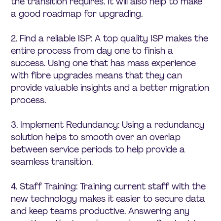
the transition requires. It will also help to make
a good roadmap for upgrading.
2. Find a reliable ISP: A top quality ISP makes the
entire process from day one to finish a
success. Using one that has mass experience
with fibre upgrades means that they can
provide valuable insights and a better migration
process.
3. Implement Redundancy: Using a redundancy
solution helps to smooth over an overlap
between service periods to help provide a
seamless transition.
4. Staff Training: Training current staff with the
new technology makes it easier to secure data
and keep teams productive. Answering any