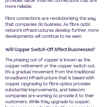
provides faster internet connections that are
more reliable.
Fibre connections are revolutionising the way
that companies do business. As fibre optic
network infrastructures develop further, more
developments will continue to be seen.
Will Copper Switch-Off Affect Businesses?
The phasing out of copper is known as the
copper retirement or the copper switch out.
It’s a gradual movement from the traditional
broadband infrastructure that is based with
copper. Upgrading to fibre optics provides
substantial improvements, and telecom
companies are working to provide it to their
customers. While they upgrade to copper,