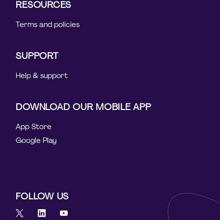
RESOURCES
Terms and policies
SUPPORT
Help & support
DOWNLOAD OUR MOBILE APP
App Store
Google Play
FOLLOW US