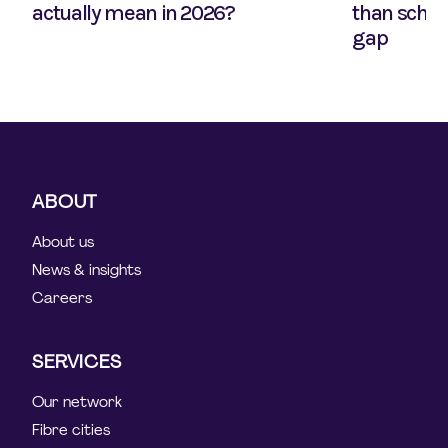
actually mean in 2026?
than school
gap
ABOUT
About us
News & insights
Careers
SERVICES
Our network
Fibre cities