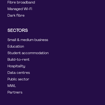
Fibre broadband
Managed Wi-Fi
Dark fibre
SECTORS
Small & medium business
Education
Student accommodation
Build-to-rent
Hospitality
Data centres
Public sector
MWL
Partners