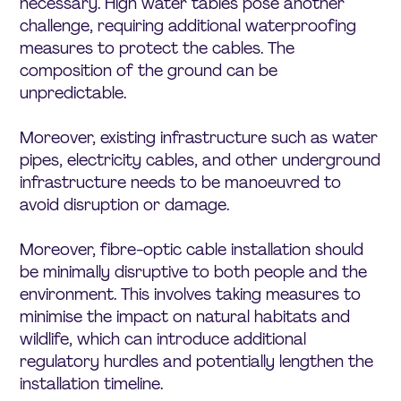
necessary. High water tables pose another
challenge, requiring additional waterproofing
measures to protect the cables. The
composition of the ground can be
unpredictable.
Moreover, existing infrastructure such as water
pipes, electricity cables, and other underground
infrastructure needs to be manoeuvred to
avoid disruption or damage.
Moreover, fibre-optic cable installation should
be minimally disruptive to both people and the
environment. This involves taking measures to
minimise the impact on natural habitats and
wildlife, which can introduce additional
regulatory hurdles and potentially lengthen the
installation timeline.