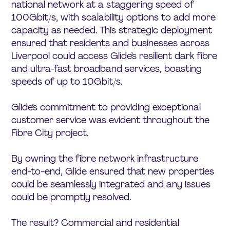
national network at a staggering speed of
100Gbit/s, with scalability options to add more
capacity as needed. This strategic deployment
ensured that residents and businesses across
Liverpool could access Glide’s resilient dark fibre
and ultra-fast broadband services, boasting
speeds of up to 10Gbit/s.
Glide’s commitment to providing exceptional
customer service was evident throughout the
Fibre City project.
By owning the fibre network infrastructure
end-to-end, Glide ensured that new properties
could be seamlessly integrated and any issues
could be promptly resolved.
The result? Commercial and residential