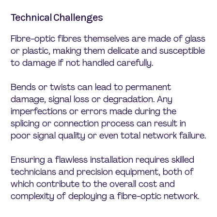
Technical Challenges
Fibre-optic fibres themselves are made of glass
or plastic, making them delicate and susceptible
to damage if not handled carefully.
Bends or twists can lead to permanent
damage, signal loss or degradation. Any
imperfections or errors made during the
splicing or connection process can result in
poor signal quality or even total network failure.
Ensuring a flawless installation requires skilled
technicians and precision equipment, both of
which contribute to the overall cost and
complexity of deploying a fibre-optic network.