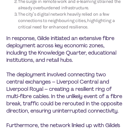
The surge in remote work and e-learning strained the
already overburdened infrastructure.
The city’s digital network heavily relied on a few
connections to neighbouring cities, highlighting a
critical need for enhanced resilience.
In response, Glide initiated an extensive fibre
deployment across key economic zones,
including the Knowledge Quarter, educational
institutions, and retail hubs.
The deployment involved connecting two
central exchanges – Liverpool Central and
Liverpool Royal – creating a resilient ring of
multi-fibre cables. In the unlikely event of a fibre
break, traffic could be rerouted in the opposite
direction, ensuring uninterrupted connectivity.
Furthermore, the network linked up with Glide’s