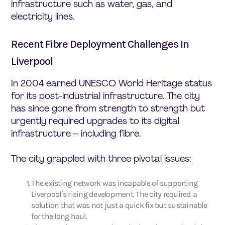
infrastructure such as water, gas, and
electricity lines.
Recent Fibre Deployment Challenges In
Liverpool
In 2004 earned UNESCO World Heritage status
for its post-industrial infrastructure. The city
has since gone from strength to strength but
urgently required upgrades to its digital
infrastructure – including fibre.
The city grappled with three pivotal issues:
The existing network was incapable of supporting
Liverpool’s rising development. The city required a
solution that was not just a quick fix but sustainable
for the long haul.