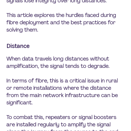
signals lose integrity over long distances.
This article explores the hurdles faced during
fibre deployment and the best practices for
solving them.
Distance
When data travels long distances without
amplification, the signal tends to degrade.
In terms of fibre, this is a critical issue in rural
or remote installations where the distance
from the main network infrastructure can be
significant.
To combat this, repeaters or signal boosters
are installed regularly to amplify the signal