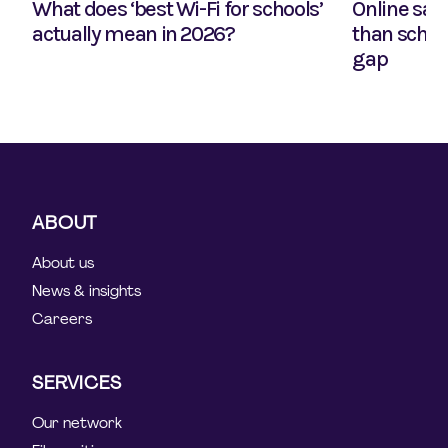
What does ‘best Wi-Fi for schools’
Online safe
actually mean in 2026?
than school
gap
ABOUT
About us
News & insights
Careers
SERVICES
Our network