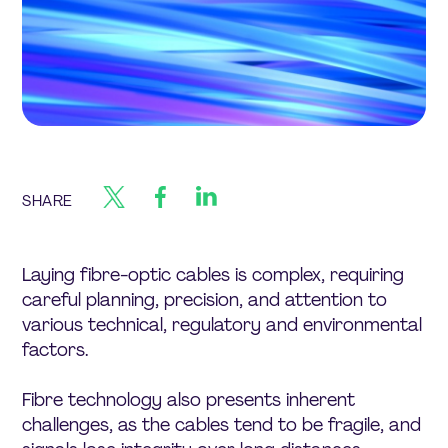
SHARE
Laying fibre-optic cables is complex, requiring
careful planning, precision, and attention to
various technical, regulatory and environmental
factors.
Fibre technology also presents inherent
challenges, as the cables tend to be fragile, and