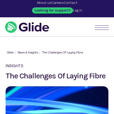
About us
Careers
Contact
Looking for support?
Log in
Glide
/
News & Insights
/
The Challenges Of Laying Fibre
INSIGHTS
The Challenges Of Laying Fibre