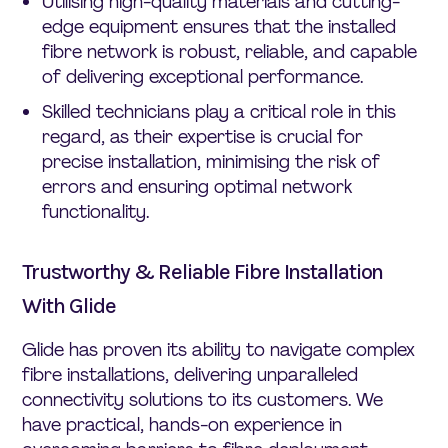
Utilising high-quality materials and cutting-
edge equipment ensures that the installed
fibre network is robust, reliable, and capable
of delivering exceptional performance.
Skilled technicians play a critical role in this
regard, as their expertise is crucial for
precise installation, minimising the risk of
errors and ensuring optimal network
functionality.
Trustworthy & Reliable Fibre Installation
With Glide
Glide has proven its ability to navigate complex
fibre installations, delivering unparalleled
connectivity solutions to its customers. We
have practical, hands-on experience in