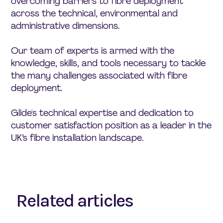
overcoming barriers to fibre deployment
across the technical, environmental and
administrative dimensions.
Our team of experts is armed with the
knowledge, skills, and tools necessary to tackle
the many challenges associated with fibre
deployment.
Glide's technical expertise and dedication to
customer satisfaction position as a leader in the
UK’s fibre installation landscape.
Related articles