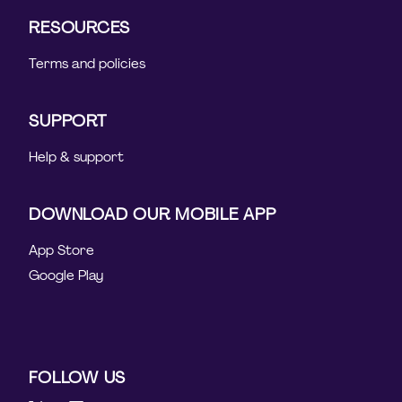
RESOURCES
Terms and policies
SUPPORT
Help & support
DOWNLOAD OUR MOBILE APP
App Store
Google Play
FOLLOW US