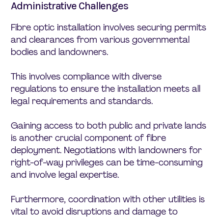
Administrative Challenges
Fibre optic installation involves securing permits
and clearances from various governmental
bodies and landowners.
This involves compliance with diverse
regulations to ensure the installation meets all
legal requirements and standards.
Gaining access to both public and private lands
is another crucial component of fibre
deployment. Negotiations with landowners for
right-of-way privileges can be time-consuming
and involve legal expertise.
Furthermore, coordination with other utilities is
vital to avoid disruptions and damage to