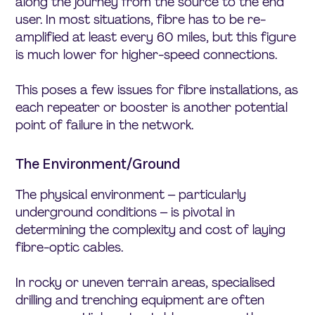
along the journey from the source to the end
user. In most situations, fibre has to be re-
amplified at least every 60 miles, but this figure
is much lower for higher-speed connections.
This poses a few issues for fibre installations, as
each repeater or booster is another potential
point of failure in the network.
The Environment/Ground
The physical environment – particularly
underground conditions – is pivotal in
determining the complexity and cost of laying
fibre-optic cables.
In rocky or uneven terrain areas, specialised
drilling and trenching equipment are often