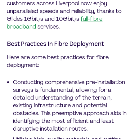
customers across Liverpool now enjoy
unparalleled speeds and reliability, thanks to
Glide’s 1Gbit/s and 10Gbit/s
full-fibre
broadband
services.
Best Practices In Fibre Deployment
Here are some best practices for fibre
deployment:
Conducting comprehensive pre-installation
surveys is fundamental, allowing for a
detailed understanding of the terrain,
existing infrastructure and potential
obstacles. This preemptive approach aids in
identifying the most efficient and least
disruptive installation routes.