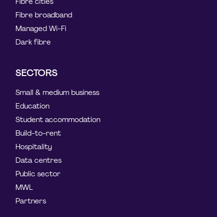
Fibre cities
Fibre broadband
Managed Wi-Fi
Dark fibre
SECTORS
Small & medium business
Education
Student accommodation
Build-to-rent
Hospitality
Data centres
Public sector
MWL
Partners