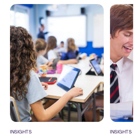
INSIGHTS
INSIGHTS