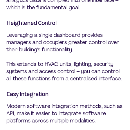
analytics data is compiled into one interface –
which is the fundamental goal.
Heightened Control
Leveraging a single dashboard provides
managers and occupiers greater control over
their building’s functionality.
This extends to HVAC units, lighting, security
systems and access control – you can control
all these functions from a centralised interface.
Easy Integration
Modern software integration methods, such as
API, make it easier to integrate software
platforms across multiple modalities.