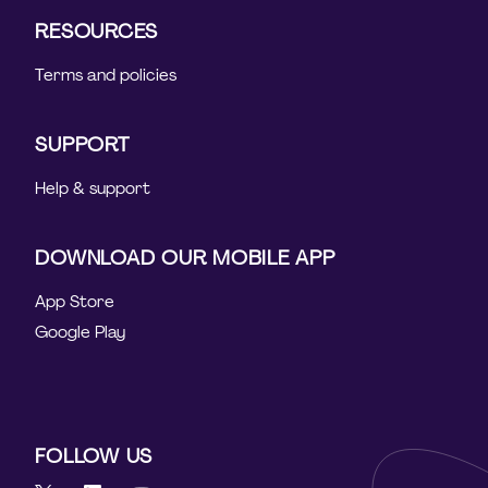
RESOURCES
Terms and policies
SUPPORT
Help & support
DOWNLOAD OUR MOBILE APP
App Store
Google Play
FOLLOW US