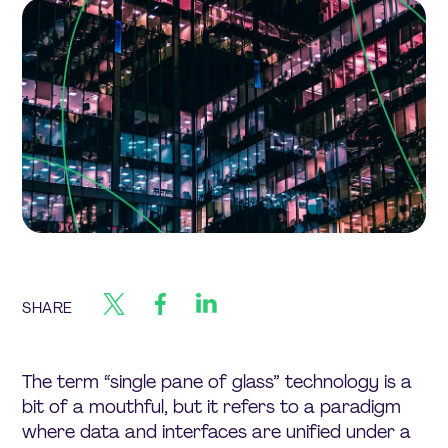
SHARE
The term “single pane of glass” technology is a
bit of a mouthful, but it refers to a paradigm
where data and interfaces are unified under a