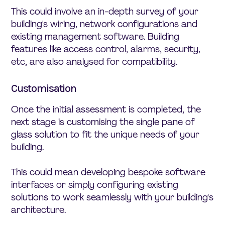
This could involve an in-depth survey of your
building's wiring, network configurations and
existing management software. Building
features like access control, alarms, security,
etc, are also analysed for compatibility.
Customisation
Once the initial assessment is completed, the
next stage is customising the single pane of
glass solution to fit the unique needs of your
building.
This could mean developing bespoke software
interfaces or simply configuring existing
solutions to work seamlessly with your building's
architecture.