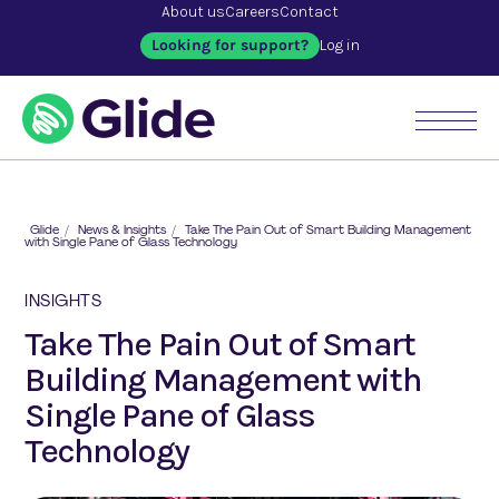
About us
Careers
Contact
Looking for support?
Log in
Glide
/
News & Insights
/
Take The Pain Out of Smart Building Management
with Single Pane of Glass Technology
INSIGHTS
Take The Pain Out of Smart
Building Management with
Single Pane of Glass
Technology