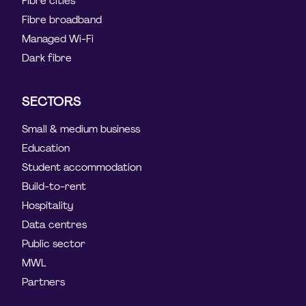
Fibre cities
Fibre broadband
Managed Wi-Fi
Dark fibre
SECTORS
Small & medium business
Education
Student accommodation
Build-to-rent
Hospitality
Data centres
Public sector
MWL
Partners