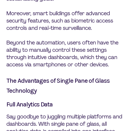
Moreover, smart buildings offer advanced
security features, such as biometric access
controls and real-time surveillance.
Beyond the automation, users often have the
ability to manually control these settings
through intuitive dashboards, which they can
access via smartphones or other devices.
The Advantages of Single Pane of Glass
Technology
Full Analytics Data
Say goodbye to juggling multiple platforms and
dashboards. With single pane of glass, all