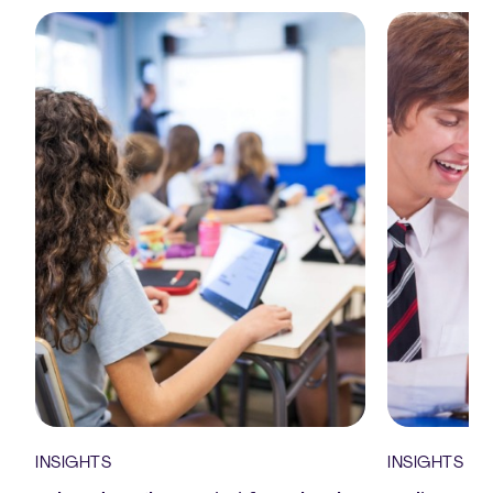
INSIGHTS
INSIGHTS