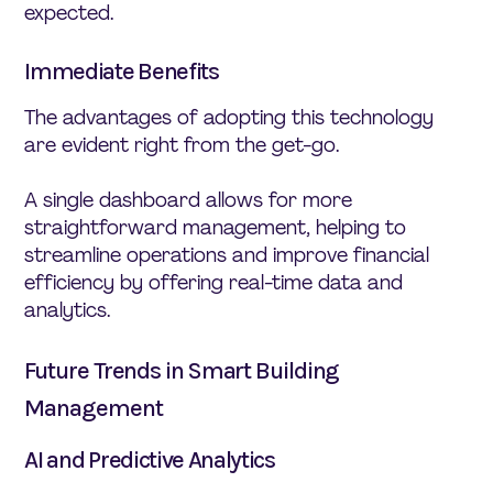
expected.
Immediate Benefits
The advantages of adopting this technology
are evident right from the get-go.
A single dashboard allows for more
straightforward management, helping to
streamline operations and improve financial
efficiency by offering real-time data and
analytics.
Future Trends in Smart Building
Management
AI and Predictive Analytics