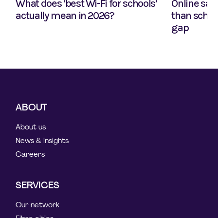
What does ‘best Wi-Fi for schools’
Online safe
actually mean in 2026?
than school
gap
ABOUT
About us
News & insights
Careers
SERVICES
Our network