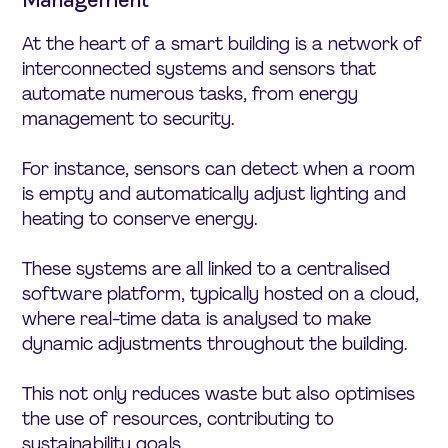
At the heart of a smart building is a network of
interconnected systems and sensors that
automate numerous tasks, from energy
management to security.
For instance, sensors can detect when a room
is empty and automatically adjust lighting and
heating to conserve energy.
These systems are all linked to a centralised
software platform, typically hosted on a cloud,
where real-time data is analysed to make
dynamic adjustments throughout the building.
This not only reduces waste but also optimises
the use of resources, contributing to
sustainability goals.