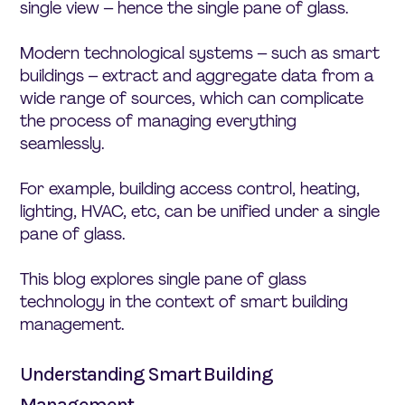
single view – hence the single pane of glass.
Modern technological systems – such as smart
buildings – extract and aggregate data from a
wide range of sources, which can complicate
the process of managing everything
seamlessly.
For example, building access control, heating,
lighting, HVAC, etc, can be unified under a single
pane of glass.
This blog explores single pane of glass
technology in the context of smart building
management.
Understanding Smart Building
Management