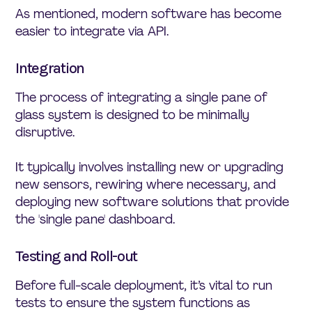
As mentioned, modern software has become
easier to integrate via API.
Integration
The process of integrating a single pane of
glass system is designed to be minimally
disruptive.
It typically involves installing new or upgrading
new sensors, rewiring where necessary, and
deploying new software solutions that provide
the 'single pane' dashboard.
Testing and Roll-out
Before full-scale deployment, it’s vital to run
tests to ensure the system functions as