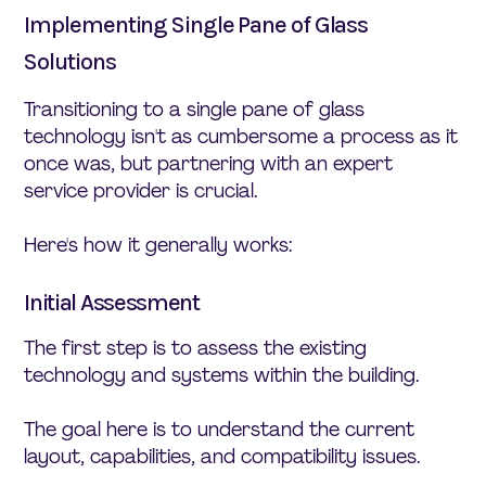
Implementing Single Pane of Glass
Solutions
Transitioning to a single pane of glass
technology isn't as cumbersome a process as it
once was, but partnering with an expert
service provider is crucial.
Here's how it generally works:
Initial Assessment
The first step is to assess the existing
technology and systems within the building.
The goal here is to understand the current
layout, capabilities, and compatibility issues.