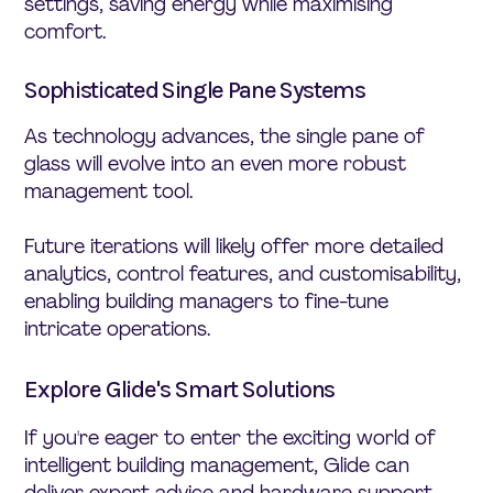
settings, saving energy while maximising
comfort.
Sophisticated Single Pane Systems
As technology advances, the single pane of
glass will evolve into an even more robust
management tool.
Future iterations will likely offer more detailed
analytics, control features, and customisability,
enabling building managers to fine-tune
intricate operations.
Explore Glide's Smart Solutions
If you're eager to enter the exciting world of
intelligent building management, Glide can
deliver expert advice and hardware support.