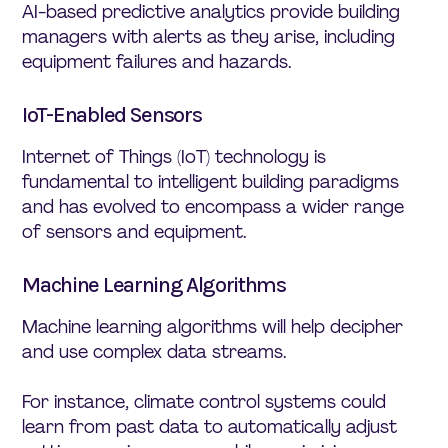
AI-based predictive analytics provide building
managers with alerts as they arise, including
equipment failures and hazards.
IoT-Enabled Sensors
Internet of Things (IoT) technology is
fundamental to intelligent building paradigms
and has evolved to encompass a wider range
of sensors and equipment.
Machine Learning Algorithms
Machine learning algorithms will help decipher
and use complex data streams.
For instance, climate control systems could
learn from past data to automatically adjust