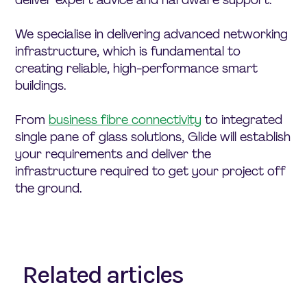
We specialise in delivering advanced networking
infrastructure, which is fundamental to
creating reliable, high-performance smart
buildings.
From
business fibre connectivity
to integrated
single pane of glass solutions, Glide will establish
your requirements and deliver the
infrastructure required to get your project off
the ground.
Related articles